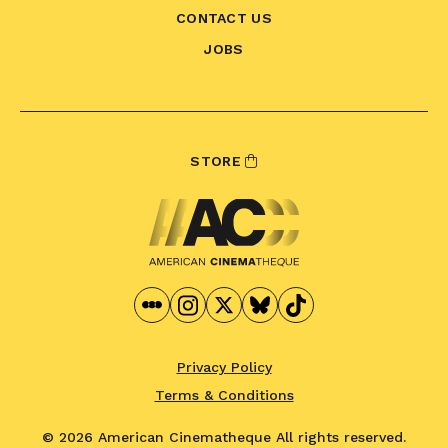
CONTACT US
JOBS
STORE
Privacy Policy
Terms & Conditions
© 2026 American Cinematheque
All rights reserved.