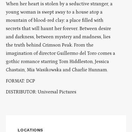
When her heart is stolen by a seductive stranger, a
young woman is swept away to a house atop a
mountain of blood-red clay: a place filled with
secrets that will haunt her forever. Between desire
and darkness, between mystery and madness, lies
the truth behind Crimson Peak. From the
imagination of director Guillermo del Toro comes a
gothic romance starring Tom Hiddleston, Jessica
Chastain, Mia Wasikowska and Charlie Hunnam.
FORMAT: DCP
DISTRIBUTOR: Universal Pictures
LOCATIONS