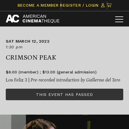
Skip
CLICK
BECOME A MEMBER
REGISTER / LOGIN
to
TO
content
VIEW
ITEMS
IN
CART
SAT MARCH 12, 2022
1:30 pm
CRIMSON PEAK
$8.00 (member) ; $13.00 (general admission)
Los Feliz 3 |
Pre-recorded introduction by Guillermo del Toro
THIS EVENT HAS PASSED