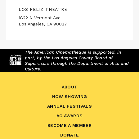
LOS FELIZ THEATRE
1822 N Vermont Ave
Los Angeles, CA 90027
The American Cinematheque is supported, in
part, by the Los Angeles County Board of
Supervisors through the Department of Arts and
Culture.
ABOUT
NOW SHOWING
ANNUAL FESTIVALS
AC AWARDS
BECOME A MEMBER
DONATE