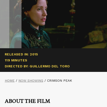
RELEASED IN: 2015
119 MINUTES
DIRECTED BY: GUILLERMO DEL TORO
HOME
/
NOW SHOWING
/
CRIMSON PEAK
ABOUT THE FILM