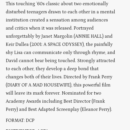
This touching ’60s classic about two emotionally
disturbed teenagers drawn to each other in a mental
institution created a sensation among audiences
and critics when it was released. Portrayed
unforgettably by Janet Margolin (ANNIE HALL) and
Keir Dullea (2001: A SPACE ODYSSEY), the painfully
shy Lisa can communicate only through rhyme, and
David cannot bear being touched. Strongly attracted
to each other, they develop a deep bond that
changes both of their lives. Directed by Frank Perry
(DIARY OF A MAD HOUSEWIFE), this powerful film
will leave its mark forever. Nominated for two
Academy Awards including Best Director (Frank
Perry) and Best Adapted Screenplay (Eleanor Perry).
FORMAT: DCP