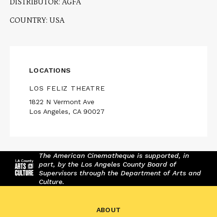
DISTRIBUTOR: AGFA
COUNTRY: USA
LOCATIONS
LOS FELIZ THEATRE
1822 N Vermont Ave
Los Angeles, CA 90027
The American Cinematheque is supported, in
part, by the Los Angeles County Board of
Supervisors through the Department of Arts and
Culture.
ABOUT