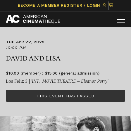
Skip
CLICK
BECOME A MEMBER
REGISTER / LOGIN
to
TO
content
VIEW
ITEMS
IN
CART
TUE APR 22, 2025
10:00 PM
DAVID AND LISA
$10.00 (member) ; $15.00 (general admission)
Los Feliz 3 |
‘INT. MOVIE THEATRE – Eleanor Perry’
THIS EVENT HAS PASSED