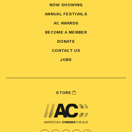
NOW SHOWING
ANNUAL FESTIVALS
AC AWARDS
BECOME A MEMBER
DONATE
CONTACT US
JOBS
STORE