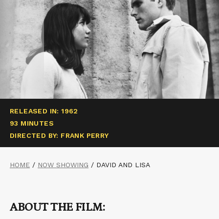
RELEASED IN: 1962
93 MINUTES
DIRECTED BY: FRANK PERRY
HOME
/
NOW SHOWING
/
DAVID AND LISA
ABOUT THE FILM: