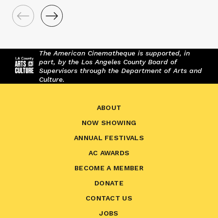
The American Cinematheque is supported, in
part, by the Los Angeles County Board of
Supervisors through the Department of Arts and
Culture.
ABOUT
NOW SHOWING
ANNUAL FESTIVALS
AC AWARDS
BECOME A MEMBER
DONATE
CONTACT US
JOBS