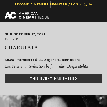
Skip
CLICK
BECOME A MEMBER
REGISTER / LOGIN
to
TO
content
VIEW
ITEMS
IN
CART
SUN OCTOBER 17, 2021
1:30 PM
CHARULATA
$8.00 (member) ; $13.00 (general admission)
Los Feliz 3 |
Introduction by filmmaker Deepa Mehta
THIS EVENT HAS PASSED