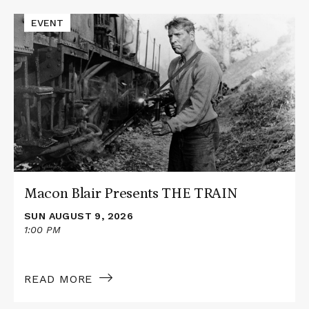
Events
Read
EVENT
More
about
Macon
Blair
Presents
THE
TRAIN
Macon Blair Presents THE TRAIN
SUN AUGUST 9, 2026
1:00 PM
READ MORE