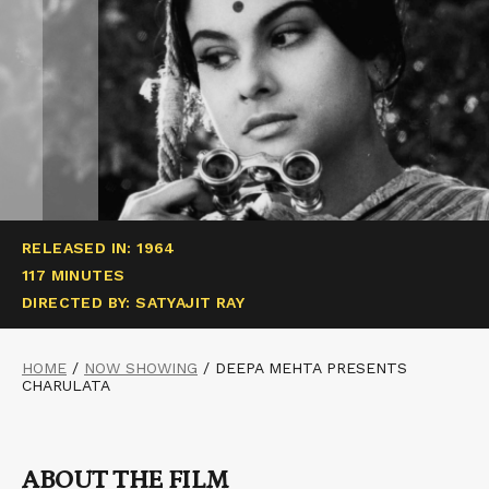
RELEASED IN: 1964
117 MINUTES
DIRECTED BY: SATYAJIT RAY
HOME
/
NOW SHOWING
/
DEEPA MEHTA PRESENTS
CHARULATA
ABOUT THE FILM