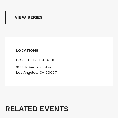
VIEW SERIES
LOCATIONS
LOS FELIZ THEATRE
1822 N Vermont Ave
Los Angeles, CA 90027
RELATED EVENTS
Related