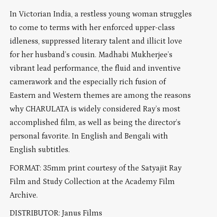
In Victorian India, a restless young woman struggles
to come to terms with her enforced upper-class
idleness, suppressed literary talent and illicit love
for her husband’s cousin. Madhabi Mukherjee’s
vibrant lead performance, the fluid and inventive
camerawork and the especially rich fusion of
Eastern and Western themes are among the reasons
why CHARULATA is widely considered Ray’s most
accomplished film, as well as being the director’s
personal favorite. In English and Bengali with
English subtitles.
FORMAT:
35mm
print courtesy of the Satyajit Ray
Film and Study Collection at the Academy Film
Archive.
DISTRIBUTOR:
Janus Films