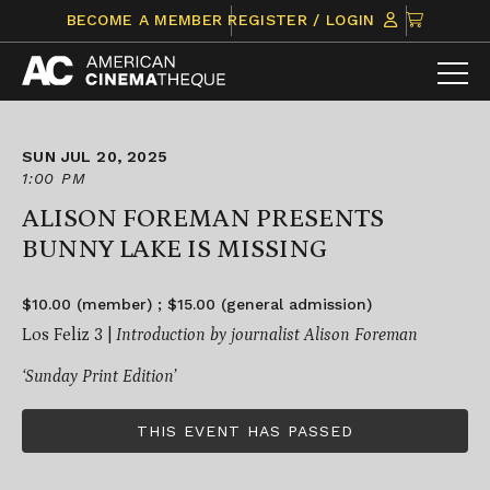
Skip
CLICK
BECOME A MEMBER
REGISTER / LOGIN
to
TO
content
VIEW
ITEMS
IN
CART
SUN JUL 20, 2025
1:00 PM
ALISON FOREMAN PRESENTS
BUNNY LAKE IS MISSING
$10.00 (member) ; $15.00 (general admission)
Los Feliz 3 |
Introduction by journalist Alison Foreman
‘Sunday Print Edition’
THIS EVENT HAS PASSED