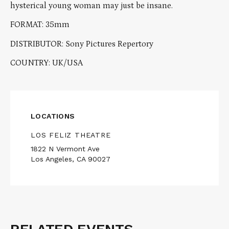
hysterical young woman may just be insane.
FORMAT: 35mm
DISTRIBUTOR: Sony Pictures Repertory
COUNTRY: UK/USA
LOCATIONS
LOS FELIZ THEATRE
1822 N Vermont Ave
Los Angeles, CA 90027