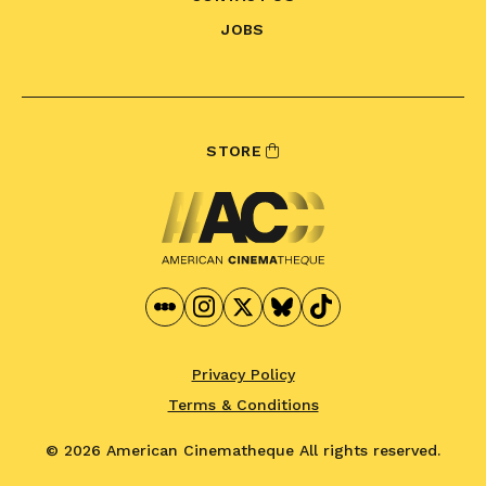
JOBS
STORE
Privacy Policy
Terms & Conditions
© 2026 American Cinematheque
All rights reserved.