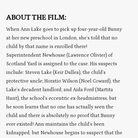
ABOUT THE FILM:
When Ann Lake goes to pick up four-year-old Bunny
at her new preschool in London, she’s told that no
child by that name is enrolled there!
Superintendent Newhouse (Lawrence Olivier) of
Scotland Yard is assigned to the case. His suspects
include: Steven Lake (Keir Dullea), the child’s
protective uncle; Horatio Wilson (Noel Coward), the
Lake’s decadent landlord; and Aida Ford (Martita
Hunt), the school’s eccentric ex-headmistress, but
he soon learns that no one has actually seen the
child and there is absolutely no proof that Bunny
ever existed! Ann maintains the child’s been
kidnapped, but Newhouse begins to suspect that the