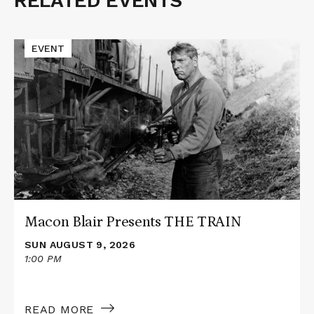
RELATED EVENTS
Related
Events
Read
EVENT
More
about
Macon
Blair
Presents
THE
TRAIN
Macon Blair Presents THE TRAIN
SUN AUGUST 9, 2026
1:00 PM
READ MORE