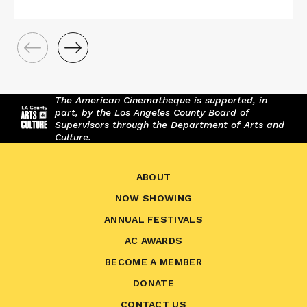
The American Cinematheque is supported, in
part, by the Los Angeles County Board of
Supervisors through the Department of Arts and
Culture.
ABOUT
NOW SHOWING
ANNUAL FESTIVALS
AC AWARDS
BECOME A MEMBER
DONATE
CONTACT US