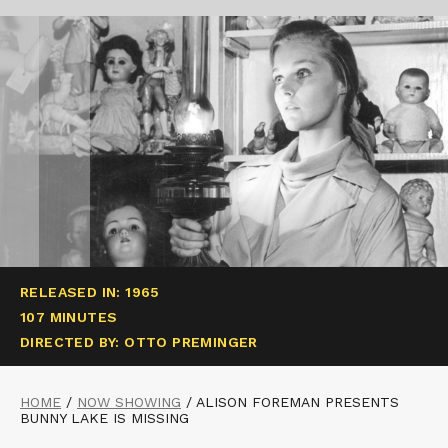
RELEASED IN: 1965
107 MINUTES
DIRECTED BY: OTTO PREMINGER
HOME
/
NOW SHOWING
/
ALISON FOREMAN PRESENTS
BUNNY LAKE IS MISSING