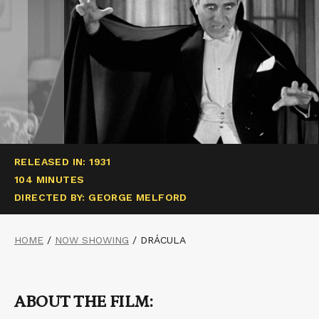
RELEASED IN: 1931
104 MINUTES
DIRECTED BY: GEORGE MELFORD
HOME
/
NOW SHOWING
/
DRÁCULA
ABOUT THE FILM: