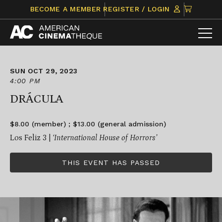
Skip
CLICK
BECOME A MEMBER
REGISTER / LOGIN
to
TO
content
VIEW
ITEMS
IN
CART
SUN OCT 29, 2023
4:00 PM
DRÁCULA
$8.00 (member) ; $13.00 (general admission)
Los Feliz 3 |
‘International House of Horrors’
THIS EVENT HAS PASSED