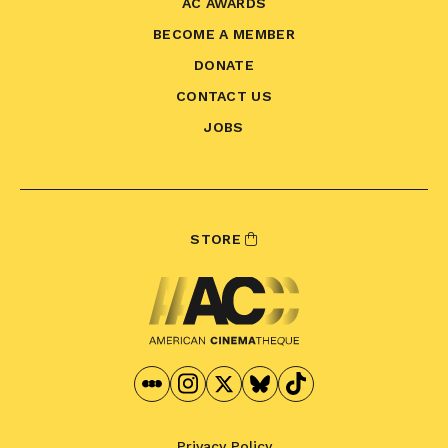
AC AWARDS
BECOME A MEMBER
DONATE
CONTACT US
JOBS
STORE
Privacy Policy