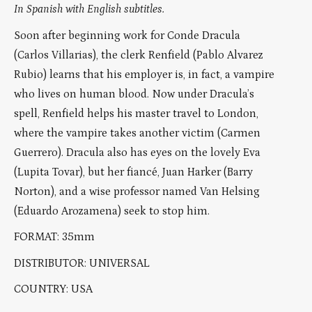
In Spanish with English subtitles.
Soon after beginning work for Conde Dracula
(Carlos Villarias), the clerk Renfield (Pablo Alvarez
Rubio) learns that his employer is, in fact, a vampire
who lives on human blood. Now under Dracula’s
spell, Renfield helps his master travel to London,
where the vampire takes another victim (Carmen
Guerrero). Dracula also has eyes on the lovely Eva
(Lupita Tovar), but her fiancé, Juan Harker (Barry
Norton), and a wise professor named Van Helsing
(Eduardo Arozamena) seek to stop him.
FORMAT: 35mm
DISTRIBUTOR: UNIVERSAL
COUNTRY: USA