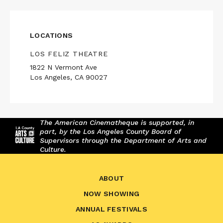
LOCATIONS
LOS FELIZ THEATRE
1822 N Vermont Ave
Los Angeles, CA 90027
The American Cinematheque is supported, in
part, by the Los Angeles County Board of
Supervisors through the Department of Arts and
Culture.
ABOUT
NOW SHOWING
ANNUAL FESTIVALS