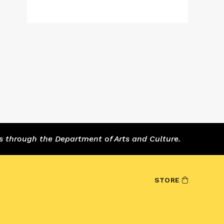
s through the Department of Arts and Culture.
STORE