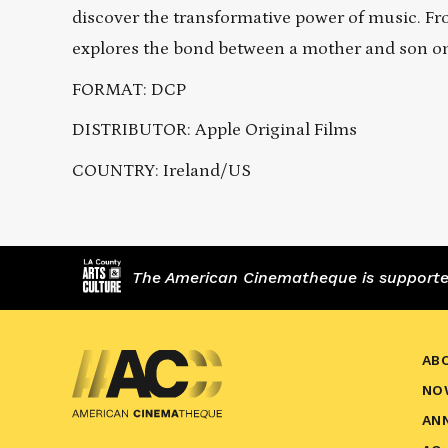
discover the transformative power of music. 
explores the bond between a mother and son o
FORMAT: DCP
DISTRIBUTOR: Apple Original Films
COUNTRY: Ireland/US
The American Cinematheque is supported,
AB
NO
AN