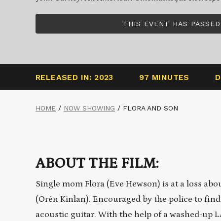
THIS EVENT HAS PASSED
RELEASED IN: 2023
97 MINUTES
D
HOME
/
NOW SHOWING
/
FLORA AND SON
ABOUT THE FILM:
Single mom Flora (Eve Hewson) is at a loss abou
(Orén Kinlan). Encouraged by the police to find
acoustic guitar. With the help of a washed-up 