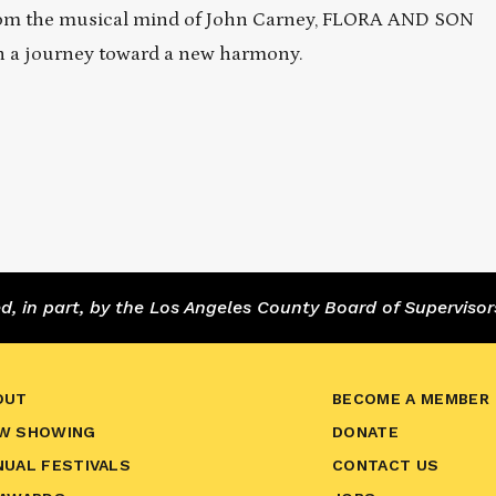
From the musical mind of John Carney, FLORA AND SON
n a journey toward a new harmony.
 in part, by the Los Angeles County Board of Supervisor
OUT
BECOME A MEMBER
W SHOWING
DONATE
NUAL FESTIVALS
CONTACT US