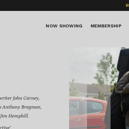
B
NOW SHOWING
MEMBERSHIP
writer John Carney,
s Anthony Bregman,
 Jim Hemphill.
tive’