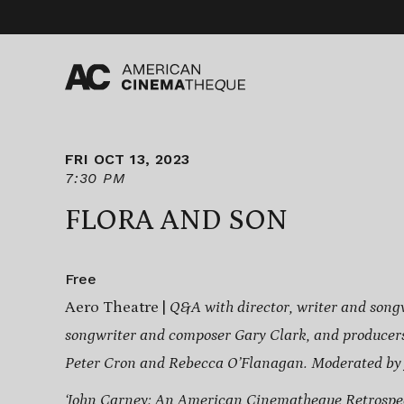
Skip
to
content
FRI OCT 13, 2023
7:30 PM
FLORA AND SON
Free
Aero Theatre |
Q&A with
director, writer and song
songwriter and composer Gary Clark, and
producer
Peter Cron and Rebecca O’Flanagan
. Moderated by
‘John Carney: An American Cinematheque Retrospec