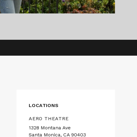
LOCATIONS
AERO THEATRE
1328 Montana Ave
Santa Monica, CA 90403