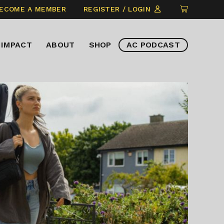
CLICK
ECOME A MEMBER
REGISTER / LOGIN
TO
VIEW
IMPACT
ABOUT
SHOP
AC PODCAST
ITEMS
IN
CART