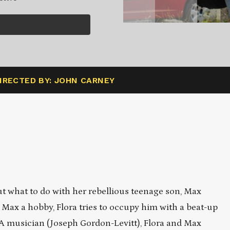
IRECTED BY: JOHN CARNEY
t what to do with her rebellious teenage son, Max
 Max a hobby, Flora tries to occupy him with a beat-up
LA musician (Joseph Gordon-Levitt), Flora and Max