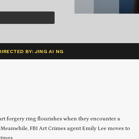
DIRECTED BY: JING AI NG
rt forgery ring flourishes when they encounter a
e. Meanwhile, FBI Art Crimes agent Emily Lee moves to
tings.