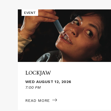
Events
Read
EVENT
More
about
LOCKJAW
LOCKJAW
WED AUGUST 12, 2026
7:00 PM
READ MORE