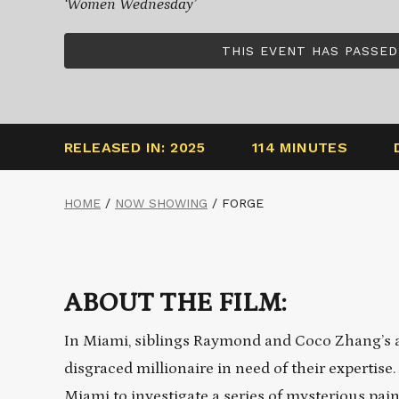
‘Women Wednesday’
THIS EVENT HAS PASSED
RELEASED IN: 2025
114 MINUTES
HOME
/
NOW SHOWING
/
FORGE
ABOUT THE FILM:
In Miami, siblings Raymond and Coco Zhang’s a
disgraced millionaire in need of their expertis
Miami to investigate a series of mysterious pain