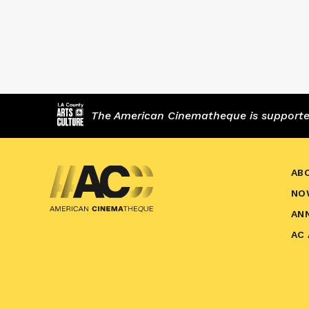
The American Cinematheque is supported,
AB
NO
AN
AC