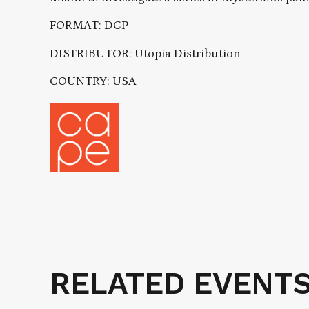
FORMAT: DCP
DISTRIBUTOR: Utopia Distribution
COUNTRY: USA
RELATED EVENT
Related