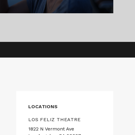
LOCATIONS
LOS FELIZ THEATRE
1822 N Vermont Ave