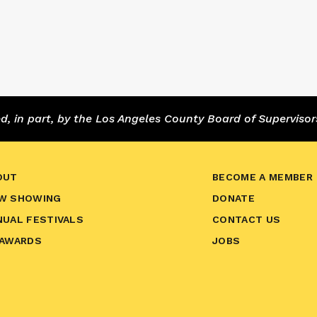
 in part, by the Los Angeles County Board of Supervisor
OUT
BECOME A MEMBER
W SHOWING
DONATE
NUAL FESTIVALS
CONTACT US
 AWARDS
JOBS