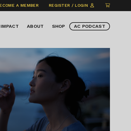
CLICK
ECOME A MEMBER
REGISTER / LOGIN
TO
VIEW
IMPACT
ABOUT
SHOP
AC PODCAST
ITEMS
IN
CART