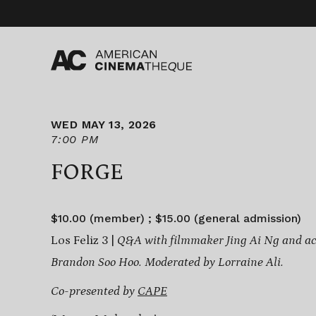
Skip
to
content
WED MAY 13, 2026
7:00 PM
FORGE
$10.00 (member) ; $15.00 (general admission)
Los Feliz 3 |
Q&A with filmmaker Jing Ai Ng and ac
Brandon Soo Hoo. Moderated by Lorraine Ali.
Co-presented by
CAPE