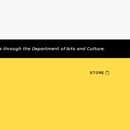
s through the Department of Arts and Culture.
STORE