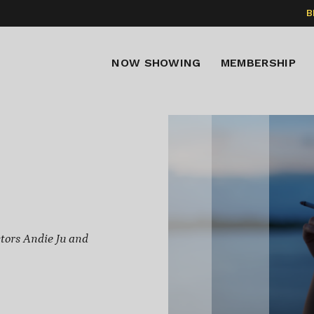
B
NOW SHOWING
MEMBERSHIP
tors Andie Ju and