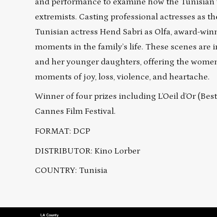
and performance to examine how the Tunisian w
extremists. Casting professional actresses as t
Tunisian actress Hend Sabri as Olfa, award-win
moments in the family’s life. These scenes are 
and her younger daughters, offering the women 
moments of joy, loss, violence, and heartache.
Winner of four prizes including L’Oeil d’Or (Be
Cannes Film Festival.
FORMAT: DCP
DISTRIBUTOR: Kino Lorber
COUNTRY: Tunisia