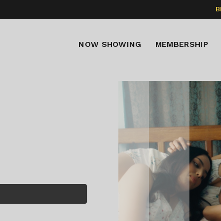
B
NOW SHOWING
MEMBERSHIP