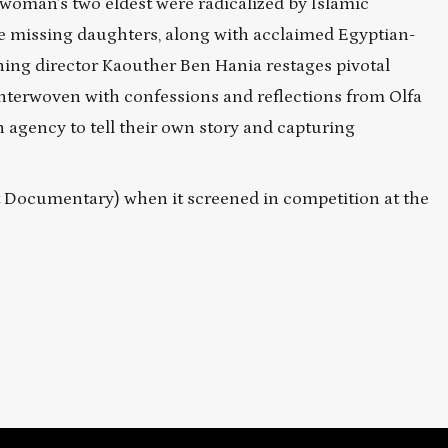
oman’s two eldest were radicalized by Islamic
he missing daughters, along with acclaimed Egyptian-
ning director Kaouther Ben Hania restages pivotal
interwoven with confessions and reflections from Olfa
agency to tell their own story and capturing
st Documentary) when it screened in competition at the