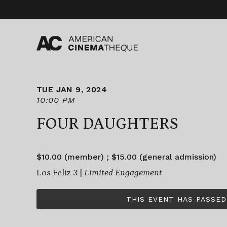
Skip
to
content
TUE JAN 9, 2024
10:00 PM
FOUR DAUGHTERS
$10.00 (member) ; $15.00 (general admission)
Los Feliz 3 |
Limited Engagement
THIS EVENT HAS PASSED