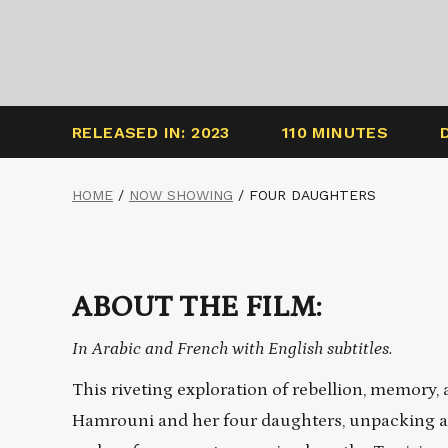
RELEASED IN: 2023
110 MINUTES
HOME
/
NOW SHOWING
/
FOUR DAUGHTERS
ABOUT THE FILM:
In Arabic and French with English subtitles.
This riveting exploration of rebellion, memory, 
Hamrouni and her four daughters, unpacking a 