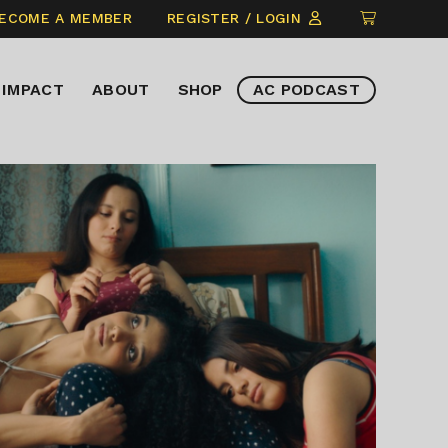
CLICK
ECOME A MEMBER
REGISTER / LOGIN
TO
VIEW
IMPACT
ABOUT
SHOP
AC PODCAST
ITEMS
IN
CART