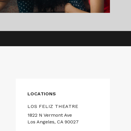
LOCATIONS
LOS FELIZ THEATRE
1822 N Vermont Ave
Los Angeles, CA 90027