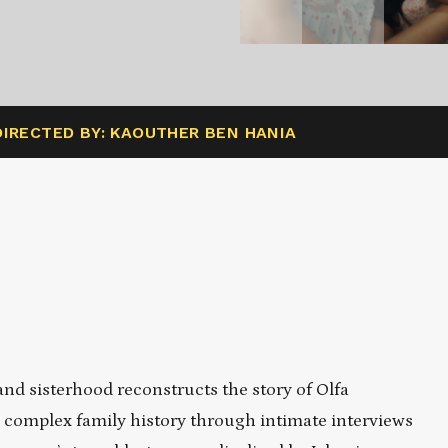
DIRECTED BY: KAOUTHER BEN HANIA
and sisterhood reconstructs the story of Olfa
complex family history through intimate interviews