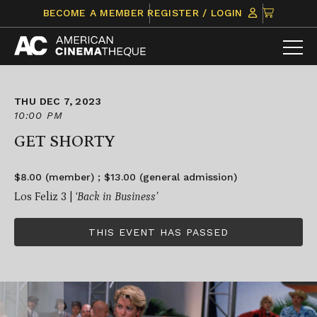
Skip
CLICK
BECOME A MEMBER
REGISTER / LOGIN
to
TO
content
VIEW
ITEMS
IN
CART
THU DEC 7, 2023
10:00 PM
GET SHORTY
$8.00 (member) ; $13.00 (general admission)
Los Feliz 3 |
‘Back in Business’
THIS EVENT HAS PASSED