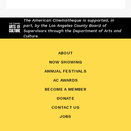
The American Cinematheque is supported, in
part, by the Los Angeles County Board of
Supervisors through the Department of Arts and
Culture.
ABOUT
NOW SHOWING
ANNUAL FESTIVALS
AC AWARDS
BECOME A MEMBER
DONATE
CONTACT US
JOBS