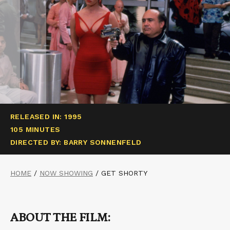
RELEASED IN: 1995
105 MINUTES
DIRECTED BY: BARRY SONNENFELD
HOME
/
NOW SHOWING
/
GET SHORTY
ABOUT THE FILM: