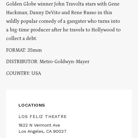
Golden Globe winner John Travolta stars with Gene
Hackman, Danny DeVito and Rene Russo in this
wildly popular comedy of a gangster who turns into
a big-time producer after he travels to Hollywood to
collect a debt.
FORMAT: 35mm
DISTRIBUTOR: Metro-Goldwyn-Mayer
COUNTRY: USA
LOCATIONS
LOS FELIZ THEATRE
1822 N Vermont Ave
Los Angeles, CA 90027