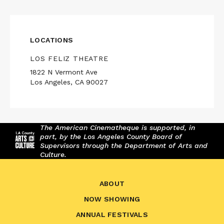
LOCATIONS
LOS FELIZ THEATRE
1822 N Vermont Ave
Los Angeles, CA 90027
The American Cinematheque is supported, in
part, by the Los Angeles County Board of
Supervisors through the Department of Arts and
Culture.
ABOUT
NOW SHOWING
ANNUAL FESTIVALS