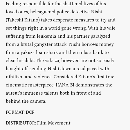
Feeling responsible for the shattered lives of his
loved ones, beleaguered police detective Nishi
(Takeshi Kitano) takes desperate measures to try and
set things right in a world gone wrong. With his wife
suffering from leukemia and his partner paralyzed
from a brutal gangster attack, Nishi borrows money
from a yakuza loan shark and then robs a bank to
clear his debt. The yakuza, however, are not so easily
bought off, sending Nishi down a road paved with
nihilism and violence. Considered Kitano’s first true
cinematic masterpiece, HANA-BI demonstrates the
auteur’s immense talents both in front of and
behind the camera.
FORMAT: DCP
DISTRIBUTOR: Film Movement