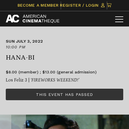
Skip
CLICK
BECOME A MEMBER
REGISTER / LOGIN
to
TO
content
VIEW
ITEMS
IN
CART
SUN JULY 3, 2022
10:00 PM
HANA-BI
$8.00 (member) ; $13.00 (general admission)
Los Feliz 3 |
‘FIREWORKS WEEKEND!’
THIS EVENT HAS PASSED