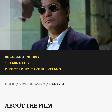
RELEASED IN: 1997
103 MINUTES
DIRECTED BY: TAKESHI KITANO
HOME
/
NOW SHOWING
/
HANA-BI
ABOUT THE FILM: