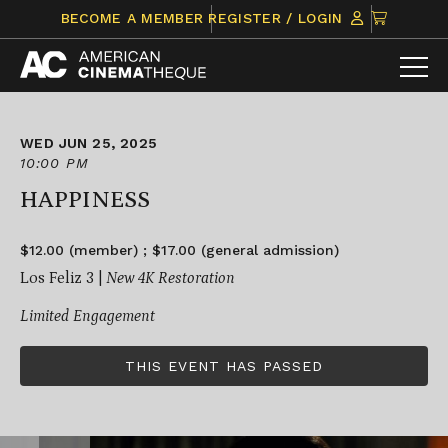
Skip
CLICK
BECOME A MEMBER
REGISTER / LOGIN
to
TO
content
VIEW
ITEMS
IN
CART
WED JUN 25, 2025
10:00 PM
HAPPINESS
$12.00 (member) ; $17.00 (general admission)
Los Feliz 3 |
New 4K Restoration
Limited Engagement
THIS EVENT HAS PASSED