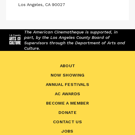
Los Angeles, CA 90027
The American Cinematheque is supported, in
part, by the Los Angeles County Board of
Supervisors through the Department of Arts and
Culture.
ABOUT
NOW SHOWING
ANNUAL FESTIVALS
AC AWARDS
BECOME A MEMBER
DONATE
CONTACT US
JOBS