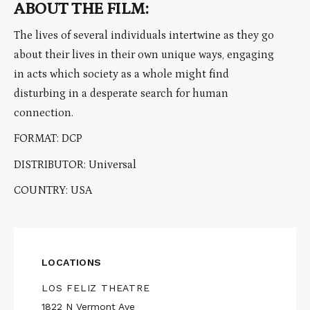
ABOUT THE FILM:
The lives of several individuals intertwine as they go
about their lives in their own unique ways, engaging
in acts which society as a whole might find
disturbing in a desperate search for human
connection.
FORMAT: DCP
DISTRIBUTOR: Universal
COUNTRY: USA
LOCATIONS
LOS FELIZ THEATRE
1822 N Vermont Ave