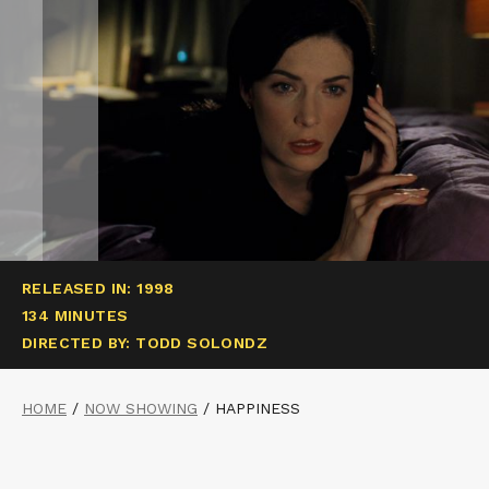
RELEASED IN: 1998
134 MINUTES
DIRECTED BY: TODD SOLONDZ
HOME
/
NOW SHOWING
/
HAPPINESS