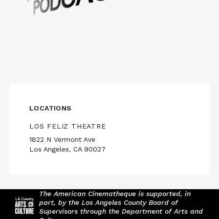
LOCATIONS
LOS FELIZ THEATRE
1822 N Vermont Ave
Los Angeles, CA 90027
The American Cinematheque is supported, in
part, by the Los Angeles County Board of
Supervisors through the Department of Arts and