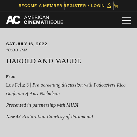
Skip
CLICK
BECOME A MEMBER
REGISTER / LOGIN
to
TO
content
VIEW
ITEMS
IN
CART
SAT JULY 16, 2022
10:00 PM
HAROLD AND MAUDE
Free
Los Feliz 3 |
Pre-screening discussion with Podcasters Rico
Gagliano & Amy Nicholson
Presented in partnership with MUBI
New 4K Restoration Courtesy of Paramount