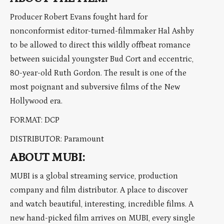
Producer Robert Evans fought hard for
nonconformist editor-turned-filmmaker Hal Ashby
to be allowed to direct this wildly offbeat romance
between suicidal youngster Bud Cort and eccentric,
80-year-old Ruth Gordon. The result is one of the
most poignant and subversive films of the New
Hollywood era.
FORMAT: DCP
DISTRIBUTOR: Paramount
ABOUT MUBI:
MUBI is a global streaming service, production
company and film distributor. A place to discover
and watch beautiful, interesting, incredible films. A
new hand-picked film arrives on MUBI, every single