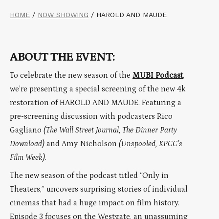
HOME
/
NOW SHOWING
/
HAROLD AND MAUDE
ABOUT THE EVENT:
To celebrate the new season of the
MUBI Podcast
,
we’re presenting a special screening of the new 4k
restoration of HAROLD AND MAUDE. Featuring a
pre-screening discussion with podcasters Rico
Gagliano
(The Wall Street Journal, The Dinner Party
Download)
and Amy Nicholson
(Unspooled, KPCC’s
Film Week)
.
The new season of the podcast titled “Only in
Theaters,” uncovers surprising stories of individual
cinemas that had a huge impact on film history.
Episode 3 focuses on the Westgate, an unassuming