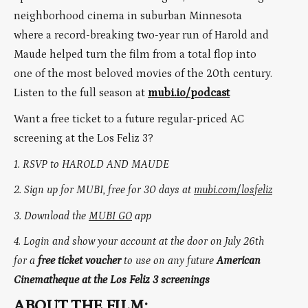
neighborhood cinema in suburban Minnesota
where a record-breaking two-year run of Harold and
Maude helped turn the film from a total flop into
one of the most beloved movies of the 20th century.
Listen to the full season at
mubi.io/podcast
Want a free ticket to a future regular-priced AC
screening at the Los Feliz 3?
1. RSVP to HAROLD AND MAUDE
2. Sign up for MUBI, free for 30 days at
mubi.com/losfeliz
3. Download the
MUBI GO
app
4.
Login and show your account at the door on July 26th
for a
free ticket voucher
to use on any future
American
Cinematheque at the Los Feliz 3 screenings
ABOUT THE FILM: