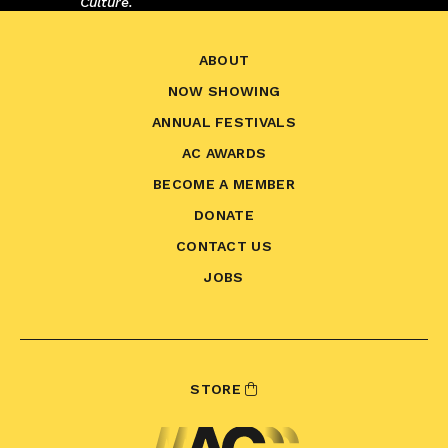
Culture.
ABOUT
NOW SHOWING
ANNUAL FESTIVALS
AC AWARDS
BECOME A MEMBER
DONATE
CONTACT US
JOBS
STORE