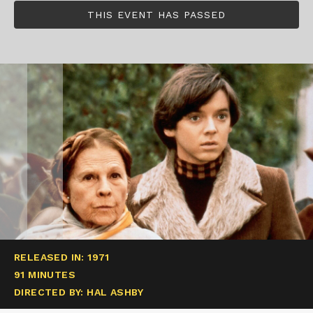
THIS EVENT HAS PASSED
RELEASED IN: 1971
91 MINUTES
DIRECTED BY: HAL ASHBY