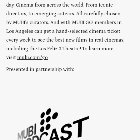
day. Cinema from across the world. From iconic
directors, to emerging auteurs. All carefully chosen
by MUBI’s curators. And with MUBI GO, members in
Los Angeles can get a hand-selected cinema ticket
every week to see the best new films in real cinemas,
including the Los Feliz 3 Theatre! To learn more,
visit
mubi.com/go
Presented in partnership with: