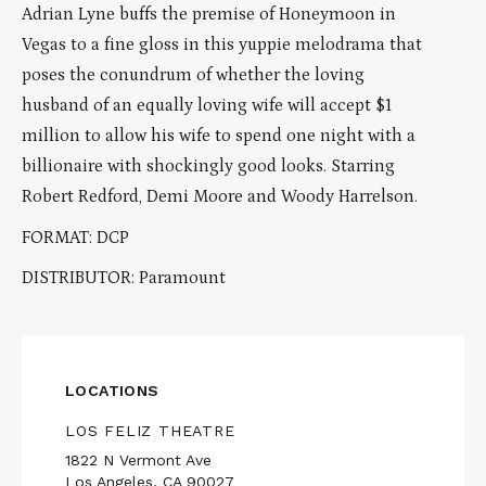
Adrian Lyne buffs the premise of Honeymoon in
Vegas to a fine gloss in this yuppie melodrama that
poses the conundrum of whether the loving
husband of an equally loving wife will accept $1
million to allow his wife to spend one night with a
billionaire with shockingly good looks. Starring
Robert Redford, Demi Moore and Woody Harrelson.
FORMAT: DCP
DISTRIBUTOR: Paramount
LOCATIONS
LOS FELIZ THEATRE
1822 N Vermont Ave
Los Angeles, CA 90027