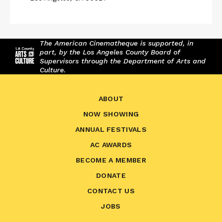
The American Cinematheque is supported, in
part, by the Los Angeles County Board of
Supervisors through the Department of Arts and
Culture.
ABOUT
NOW SHOWING
ANNUAL FESTIVALS
AC AWARDS
BECOME A MEMBER
DONATE
CONTACT US
JOBS