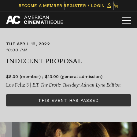
Skip
CLICK
BECOME A MEMBER
REGISTER / LOGIN
to
TO
content
VIEW
ITEMS
IN
CART
TUE APRIL 12, 2022
10:00 PM
INDECENT PROPOSAL
$8.00 (member) ; $13.00 (general admission)
Los Feliz 3 |
E.T. The Erotic-Tuesday: Adrian Lyne Edition
THIS EVENT HAS PASSED