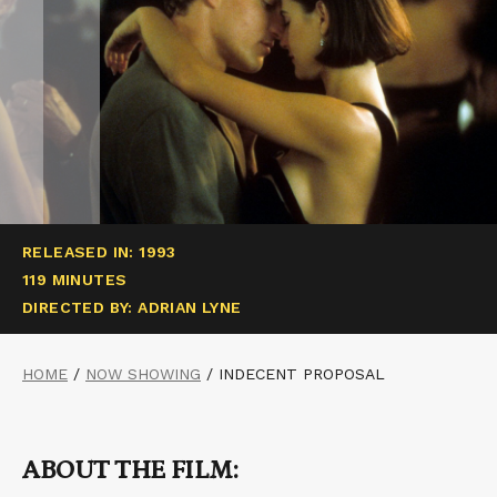
RELEASED IN: 1993
119 MINUTES
DIRECTED BY: ADRIAN LYNE
HOME
/
NOW SHOWING
/
INDECENT PROPOSAL
ABOUT THE FILM: