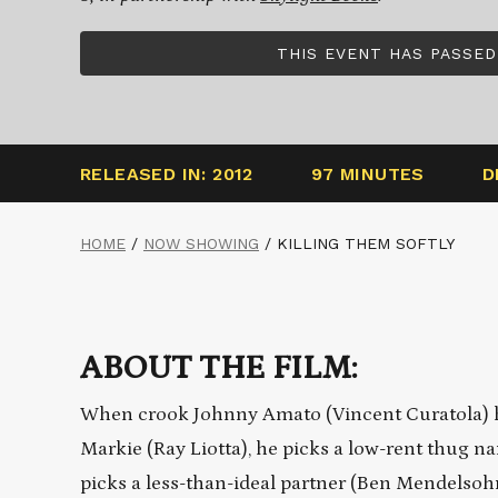
THIS EVENT HAS PASSED
RELEASED IN: 2012
97 MINUTES
D
HOME
/
NOW SHOWING
/
KILLING THEM SOFTLY
ABOUT THE FILM:
When crook Johnny Amato (Vincent Curatola) h
Markie (Ray Liotta), he picks a low-rent thug n
picks a less-than-ideal partner (Ben Mendelsoh