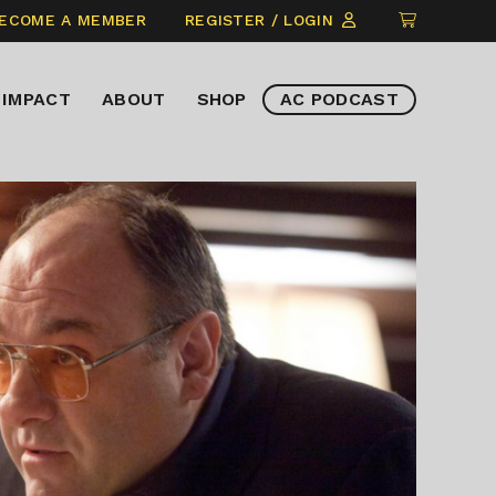
CLICK
ECOME A MEMBER
REGISTER / LOGIN
TO
VIEW
IMPACT
ABOUT
SHOP
AC PODCAST
ITEMS
IN
CART