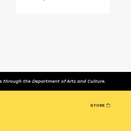
s through the Department of Arts and Culture.
STORE