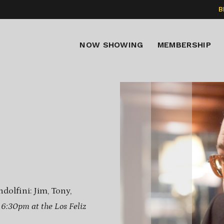
B
NOW SHOWING
MEMBERSHIP
dolfini: Jim, Tony,
t 6:30pm at the Los Feliz