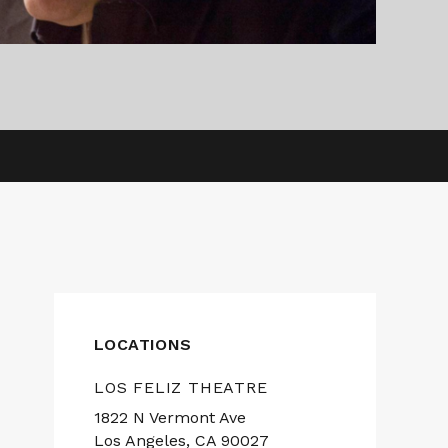
LOCATIONS
LOS FELIZ THEATRE
1822 N Vermont Ave
Los Angeles, CA 90027