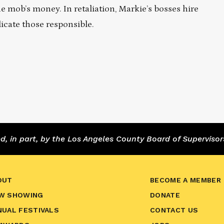
 mob’s money. In retaliation, Markie’s bosses hire
dicate those responsible.
 in part, by the Los Angeles County Board of Supervisor
OUT
BECOME A MEMBER
W SHOWING
DONATE
NUAL FESTIVALS
CONTACT US