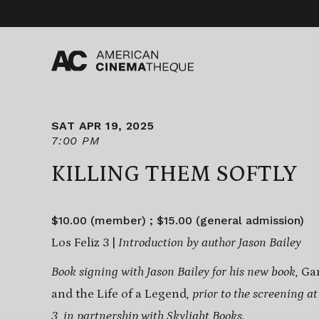
Skip
to
content
SAT APR 19, 2025
7:00 PM
KILLING THEM SOFTLY
$10.00 (member) ; $15.00 (general admission)
Los Feliz 3 |
Introduction by author Jason Bailey
Book signing with Jason Bailey for his new book,
Gan
and the Life of a Legend
, prior to the screening a
3, in partnership with
Skylight Books
.