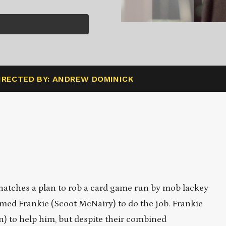
IRECTED BY: ANDREW DOMINICK
atches a plan to rob a card game run by mob lackey
amed Frankie (Scoot McNairy) to do the job. Frankie
n) to help him, but despite their combined