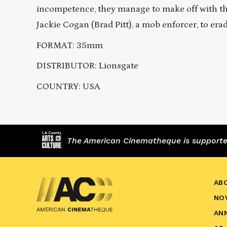
incompetence, they manage to make off with the
Jackie Cogan (Brad Pitt), a mob enforcer, to era
FORMAT: 35mm
DISTRIBUTOR: Lionsgate
COUNTRY: USA
The American Cinematheque is supported,
AB
NO
AN