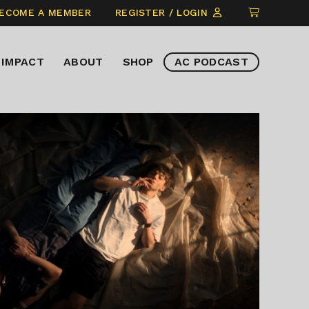
CLICK
ECOME A MEMBER
REGISTER / LOGIN
TO
VIEW
IMPACT
ABOUT
SHOP
AC PODCAST
ITEMS
IN
CART