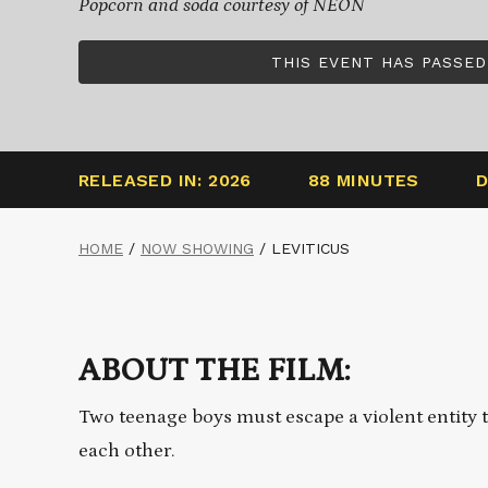
Popcorn and soda courtesy of NEON
THIS EVENT HAS PASSED
RELEASED IN: 2026
88 MINUTES
D
HOME
/
NOW SHOWING
/
LEVITICUS
ABOUT THE FILM:
Two teenage boys must escape a violent entity 
each other.