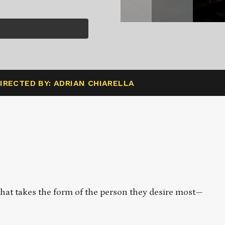
IRECTED BY: ADRIAN CHIARELLA
that takes the form of the person they desire most—