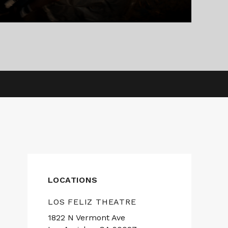
LOCATIONS
LOS FELIZ THEATRE
1822 N Vermont Ave