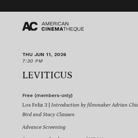
Skip
to
content
THU JUN 11, 2026
7:30 PM
LEVITICUS
Free (members-only)
Los Feliz 3 |
Introduction by filmmaker Adrian Chia
Bird and Stacy Clausen
Advance Screening