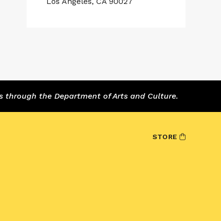
Los Angeles, CA 90027
s through the Department of Arts and Culture.
STORE