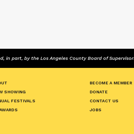
 in part, by the Los Angeles County Board of Supervisor
OUT
BECOME A MEMBER
W SHOWING
DONATE
NUAL FESTIVALS
CONTACT US
 AWARDS
JOBS