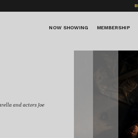
B
NOW SHOWING
MEMBERSHIP
rella and actors Joe