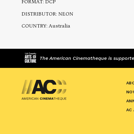
FORMAT: DCP
DISTRIBUTOR: NEON
COUNTRY: Australia
The American Cinematheque is supported,
AB
NO
AN
AC