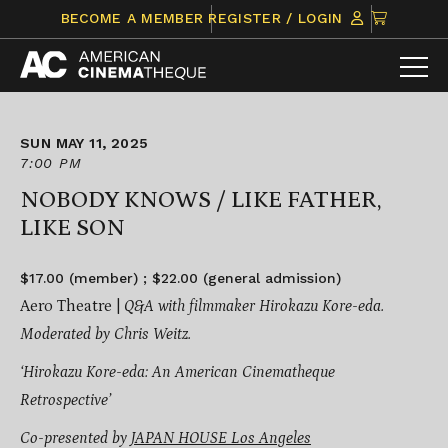
Skip
CLICK
BECOME A MEMBER
REGISTER / LOGIN
to
TO
content
VIEW
ITEMS
IN
CART
SUN MAY 11, 2025
7:00 PM
NOBODY KNOWS / LIKE FATHER,
LIKE SON
$17.00 (member) ; $22.00 (general admission)
Aero Theatre |
Q&A with filmmaker Hirokazu Kore-eda.
Moderated by Chris Weitz.
‘Hirokazu Kore-eda: An American Cinematheque
Retrospective’
Co-presented by
JAPAN HOUSE Los Angeles