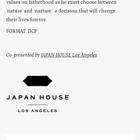
values on fatherhood as he must choose between
‘nature’ and ‘nurture,’ a decision that will change
their lives forever.
FORMAT: DCP
Co-presented by
JAPAN HOUSE Los Angeles