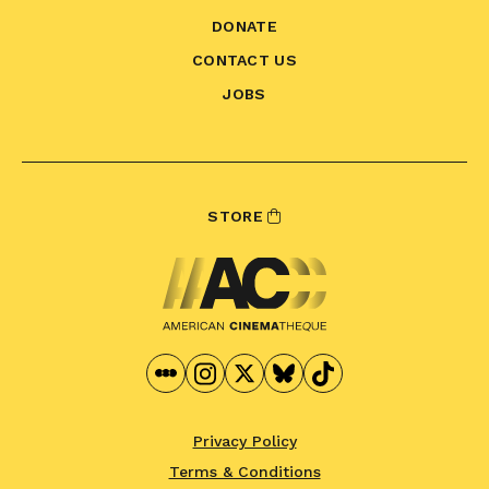
DONATE
CONTACT US
JOBS
STORE
Privacy Policy
Terms & Conditions