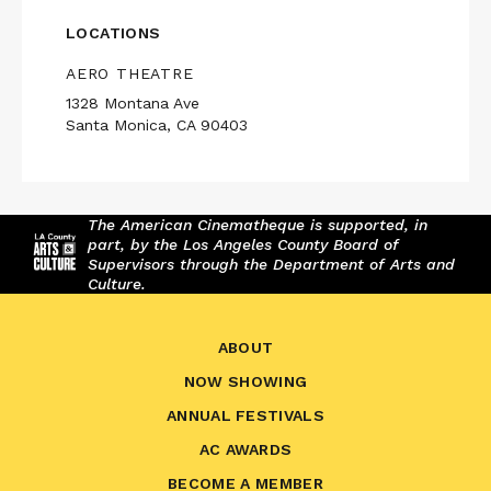
LOCATIONS
AERO THEATRE
1328 Montana Ave
Santa Monica, CA 90403
The American Cinematheque is supported, in
part, by the Los Angeles County Board of
Supervisors through the Department of Arts and
Culture.
ABOUT
NOW SHOWING
ANNUAL FESTIVALS
AC AWARDS
BECOME A MEMBER