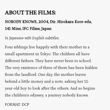
ABOUT THE FILMS:
NOBODY KNOWS, 2004, Dir. Hirokazu Kore-eda,
141 Mins, IFC Films, Japan
In Japanese with English subtitles.
Four siblings live happily with their mother in a
small apartment in Tokyo. The children all have
different fathers. They have never been to school.
The very existence of three of them has been hidden
from the landlord. One day, the mother leaves
behind a little money and a note, asking her 12-
year-old boy to look after the others. And so begins
the children’s odyssey, a journey nobody knows.
FORMAT: DCP