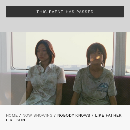
THIS EVENT HAS PASSED
HOME
/
NOW SHOWING
/
NOBODY KNOWS / LIKE FATHER,
LIKE SON