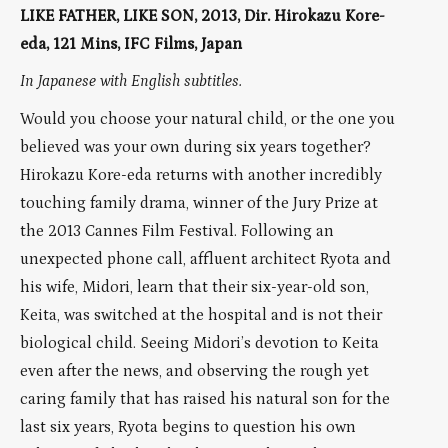
LIKE FATHER, LIKE SON, 2013, Dir. Hirokazu Kore-
eda, 121 Mins, IFC Films, Japan
In Japanese with English subtitles.
Would you choose your natural child, or the one you
believed was your own during six years together?
Hirokazu Kore-eda returns with another incredibly
touching family drama, winner of the Jury Prize at
the 2013 Cannes Film Festival. Following an
unexpected phone call, affluent architect Ryota and
his wife, Midori, learn that their six-year-old son,
Keita, was switched at the hospital and is not their
biological child. Seeing Midori’s devotion to Keita
even after the news, and observing the rough yet
caring family that has raised his natural son for the
last six years, Ryota begins to question his own