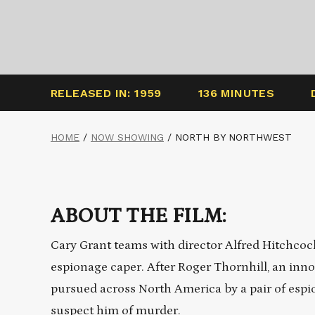
RELEASED IN: 1959
136 MINUTES
HOME
/
NOW SHOWING
/
NORTH BY NORTHWEST
ABOUT THE FILM:
Cary Grant teams with director Alfred Hitchcock 
espionage caper. After Roger Thornhill, an inno
pursued across North America by a pair of espio
suspect him of murder.