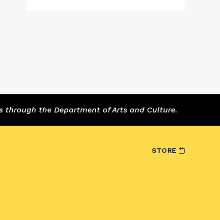
s through the Department of Arts and Culture.
STORE