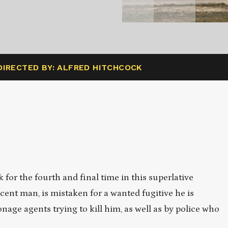
DIRECTED BY: ALFRED HITCHCOCK
for the fourth and final time in this superlative
cent man, is mistaken for a wanted fugitive he is
nage agents trying to kill him, as well as by police who