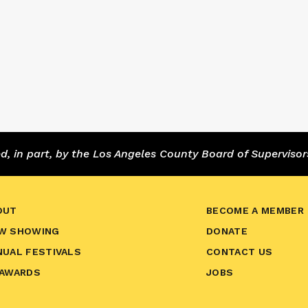
 in part, by the Los Angeles County Board of Supervisor
OUT
BECOME A MEMBER
W SHOWING
DONATE
NUAL FESTIVALS
CONTACT US
 AWARDS
JOBS