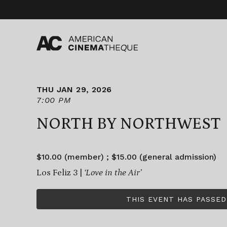
Skip
to
content
THU JAN 29, 2026
7:00 PM
NORTH BY NORTHWEST
$10.00 (member) ; $15.00 (general admission)
Los Feliz 3 |
‘Love in the Air’
THIS EVENT HAS PASSED