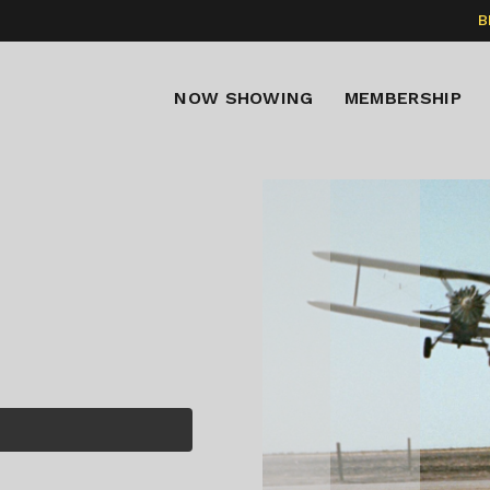
B
NOW SHOWING
MEMBERSHIP