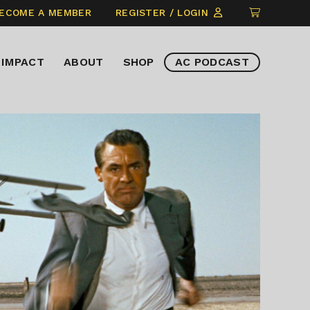
CLICK
ECOME A MEMBER
REGISTER / LOGIN
TO
VIEW
IMPACT
ABOUT
SHOP
AC PODCAST
ITEMS
IN
CART