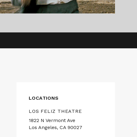
LOCATIONS
LOS FELIZ THEATRE
1822 N Vermont Ave
Los Angeles, CA 90027