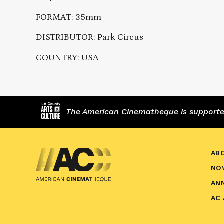
FORMAT: 35mm
DISTRIBUTOR: Park Circus
COUNTRY: USA
The American Cinematheque is supported,
AB
NO
AN
AC