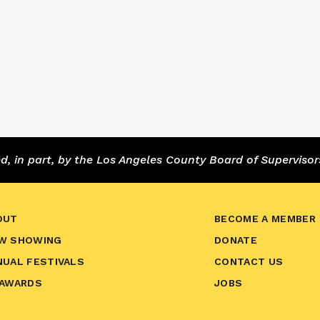
 in part, by the Los Angeles County Board of Supervisor
OUT
BECOME A MEMBER
W SHOWING
DONATE
NUAL FESTIVALS
CONTACT US
 AWARDS
JOBS