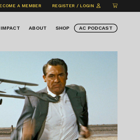
CLICK
ECOME A MEMBER
REGISTER / LOGIN
TO
VIEW
IMPACT
ABOUT
SHOP
AC PODCAST
ITEMS
IN
CART