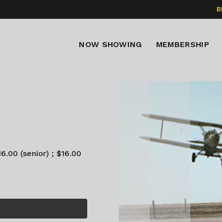
B
NOW SHOWING
MEMBERSHIP
6.00 (senior) ; $16.00