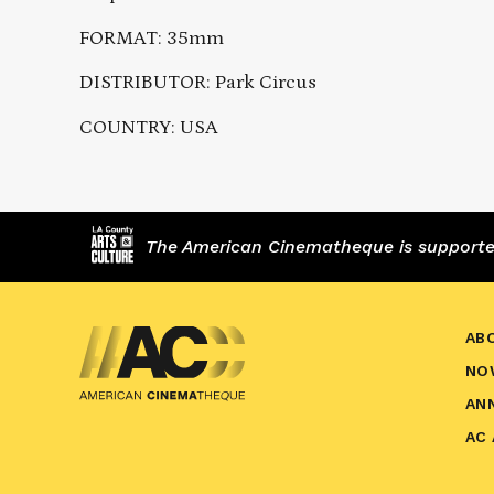
FORMAT: 35mm
DISTRIBUTOR: Park Circus
COUNTRY: USA
The American Cinematheque is supported,
AB
NO
AN
AC