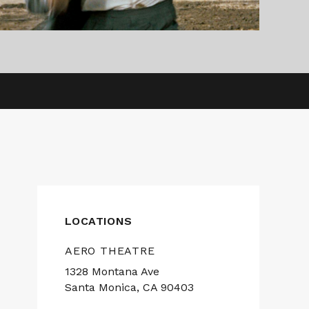
LOCATIONS
AERO THEATRE
1328 Montana Ave
Santa Monica, CA 90403