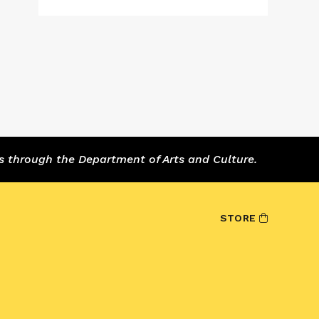
s through the Department of Arts and Culture.
STORE