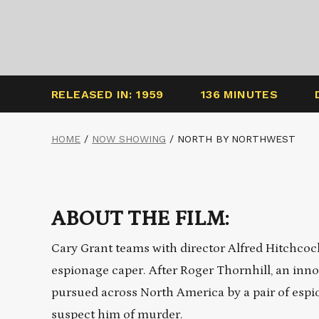
RELEASED IN: 1959
136 MINUTES
HOME
/
NOW SHOWING
/
NORTH BY NORTHWEST
ABOUT THE FILM:
Cary Grant teams with director Alfred Hitchcock 
espionage caper. After Roger Thornhill, an inno
pursued across North America by a pair of espio
suspect him of murder.