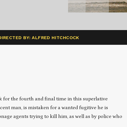
DIRECTED BY: ALFRED HITCHCOCK
for the fourth and final time in this superlative
cent man, is mistaken for a wanted fugitive he is
nage agents trying to kill him, as well as by police who