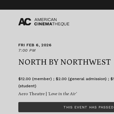
Skip
to
content
FRI FEB 6, 2026
7:00 PM
NORTH BY NORTHWEST
$12.00 (member) ; $2.00 (general admission) ; $1
(student)
Aero Theatre |
‘Love in the Air’
THIS EVENT HAS PASSED