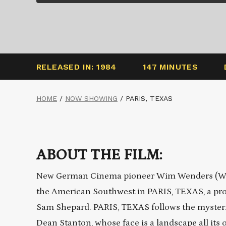
RELEASED IN: 1984
147 MINUTES
HOME
/
NOW SHOWING
/
PARIS, TEXAS
ABOUT THE FILM:
New German Cinema pioneer Wim Wenders (WING
the American Southwest in PARIS, TEXAS, a pro
Sam Shepard. PARIS, TEXAS follows the mysterio
Dean Stanton, whose face is a landscape all its 