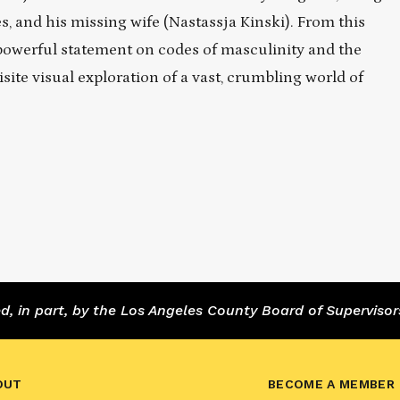
s, and his missing wife (Nastassja Kinski). From this
owerful statement on codes of masculinity and the
site visual exploration of a vast, crumbling world of
 in part, by the Los Angeles County Board of Supervisor
OUT
BECOME A MEMBER