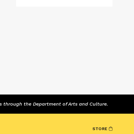
s through the Department of Arts and Culture.
STORE