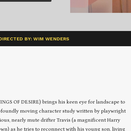
DIRECTED BY: WIM WENDERS
S OF DESIRE) brings his keen eye for landscape to
foundly moving character study written by playwright
us, nearly mute drifter Travis (a magnificent Harry
own) as he tries to reconnect with his young son, living