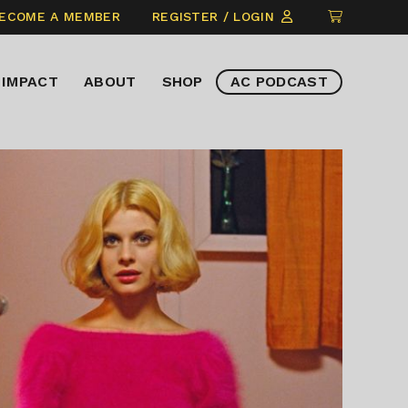
CLICK
ECOME A MEMBER
REGISTER / LOGIN
TO
VIEW
IMPACT
ABOUT
SHOP
AC PODCAST
ITEMS
IN
CART