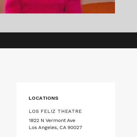
LOCATIONS
LOS FELIZ THEATRE
1822 N Vermont Ave
Los Angeles, CA 90027