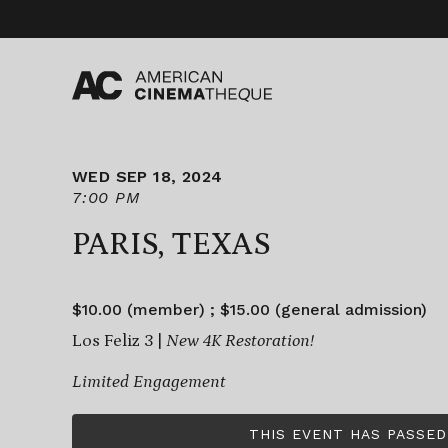
Skip
to
content
WED SEP 18, 2024
7:00 PM
PARIS, TEXAS
$10.00 (member) ; $15.00 (general admission)
Los Feliz 3 |
New 4K Restoration!
Limited Engagement
THIS EVENT HAS PASSED