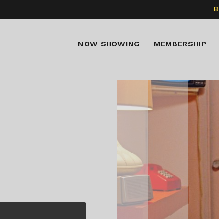
B
NOW SHOWING
MEMBERSHIP