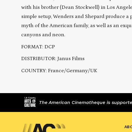
with his brother (Dean Stockwell) in Los Angele
simple setup, Wenders and Shepard produce a p
myth of the American family, as well as an exqui
canyons and neon.
FORMAT: DCP
DISTRIBUTOR: Janus Films
COUNTRY: France/Germany/UK
The American Cinematheque is supported,
AB