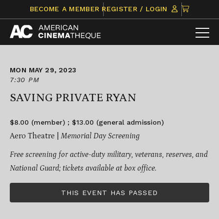
Skip
CLICK
BECOME A MEMBER
REGISTER / LOGIN
to
TO
content
VIEW
ITEMS
IN
CART
MON MAY 29, 2023
7:30 PM
SAVING PRIVATE RYAN
$8.00 (member) ; $13.00 (general admission)
Aero Theatre |
Memorial Day Screening
Free screening for active-duty military, veterans, reserves, and
National Guard; tickets available at box office.
THIS EVENT HAS PASSED