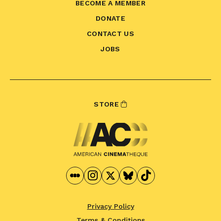
BECOME A MEMBER
DONATE
CONTACT US
JOBS
STORE
Privacy Policy
Terms & Conditions