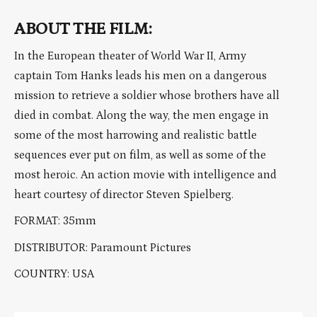
ABOUT THE FILM:
In the European theater of World War II, Army
captain Tom Hanks leads his men on a dangerous
mission to retrieve a soldier whose brothers have all
died in combat. Along the way, the men engage in
some of the most harrowing and realistic battle
sequences ever put on film, as well as some of the
most heroic. An action movie with intelligence and
heart courtesy of director Steven Spielberg.
FORMAT: 35mm
DISTRIBUTOR: Paramount Pictures
COUNTRY: USA