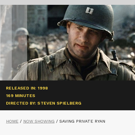
RELEASED IN: 1998
169 MINUTES
DIRECTED BY: STEVEN SPIELBERG
HOME
/
NOW SHOWING
/
SAVING PRIVATE RYAN