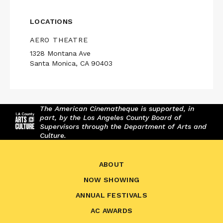
LOCATIONS
AERO THEATRE
1328 Montana Ave
Santa Monica, CA 90403
The American Cinematheque is supported, in
part, by the Los Angeles County Board of
Supervisors through the Department of Arts and
Culture.
ABOUT
NOW SHOWING
ANNUAL FESTIVALS
AC AWARDS