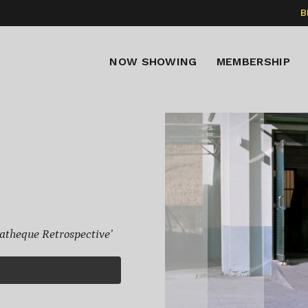
B
NOW SHOWING
MEMBERSHIP
theque Retrospective’