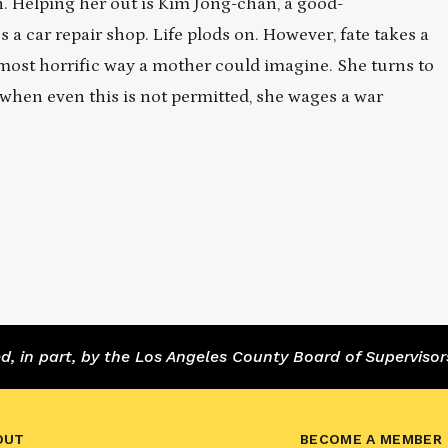
in. Helping her out is Kim Jong-chan, a good-
 car repair shop. Life plods on. However, fate takes a
 most horrific way a mother could imagine. She turns to
t when even this is not permitted, she wages a war
 in part, by the Los Angeles County Board of Supervisor
OUT
BECOME A MEMBER