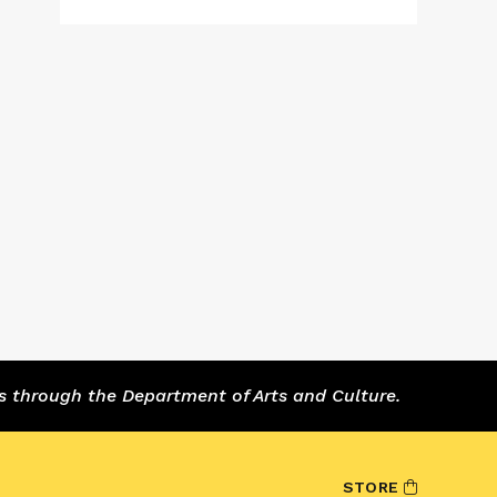
s through the Department of Arts and Culture.
STORE