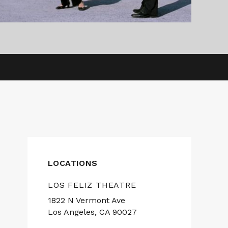
LOCATIONS
LOS FELIZ THEATRE
1822 N Vermont Ave
Los Angeles, CA 90027