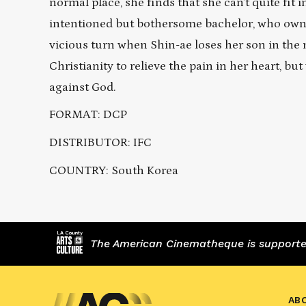
normal place, she finds that she can’t quite fit 
intentioned but bothersome bachelor, who owns a
vicious turn when Shin-ae loses her son in the
Christianity to relieve the pain in her heart, bu
against God.
FORMAT: DCP
DISTRIBUTOR: IFC
COUNTRY: South Korea
The American Cinematheque is supported,
AB