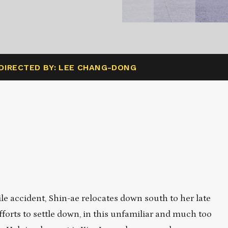
DIRECTED BY: LEE CHANG-DONG
 accident, Shin-ae relocates down south to her late
orts to settle down, in this unfamiliar and much too