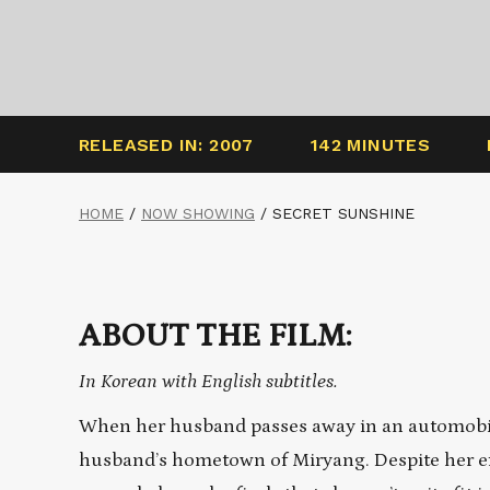
RELEASED IN: 2007
142 MINUTES
HOME
/
NOW SHOWING
/
SECRET SUNSHINE
ABOUT THE FILM:
In Korean with English subtitles.
When her husband passes away in an automobile
husband’s hometown of Miryang. Despite her eff