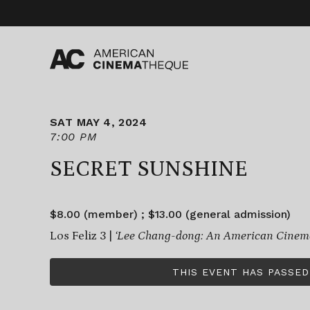
Skip
to
content
SAT MAY 4, 2024
7:00 PM
SECRET SUNSHINE
$8.00 (member) ; $13.00 (general admission)
Los Feliz 3 |
‘Lee Chang-dong: An American Cinema
THIS EVENT HAS PASSED