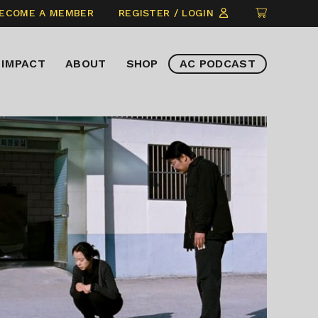
CLICK
ECOME A MEMBER
REGISTER / LOGIN
TO
VIEW
IMPACT
ABOUT
SHOP
AC PODCAST
ITEMS
IN
CART