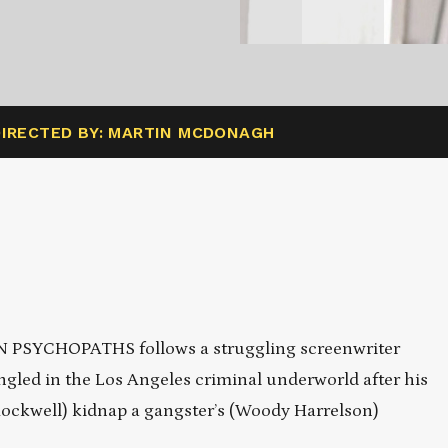
DIRECTED BY: MARTIN MCDONAGH
N PSYCHOPATHS follows a struggling screenwriter
ngled in the Los Angeles criminal underworld after his
ockwell) kidnap a gangster’s (Woody Harrelson)