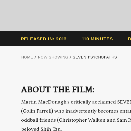
RELEASED IN: 2012
110 MINUTES
HOME
/
NOW SHOWING
/
SEVEN PSYCHOPATHS
ABOUT THE FILM:
Martin MacDonagh’s critically acclaimed SEVE
(Colin Farrell) who inadvertently becomes enta
oddball friends (Christopher Walken and Sam R
beloved Shih Tzu.