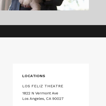
LOCATIONS
LOS FELIZ THEATRE
1822 N Vermont Ave
Los Angeles, CA 90027