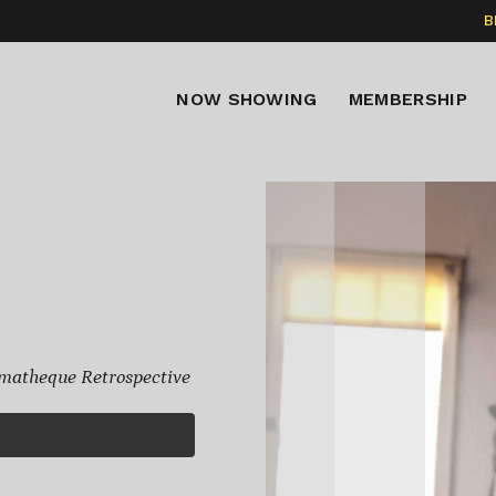
B
NOW SHOWING
MEMBERSHIP
matheque Retrospective