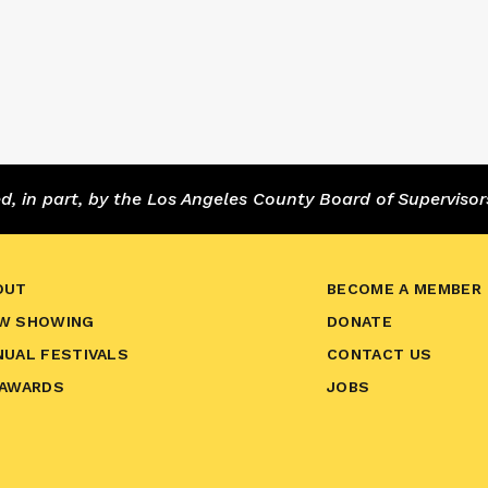
 in part, by the Los Angeles County Board of Supervisor
OUT
BECOME A MEMBER
W SHOWING
DONATE
NUAL FESTIVALS
CONTACT US
 AWARDS
JOBS