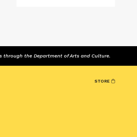
s through the Department of Arts and Culture.
STORE