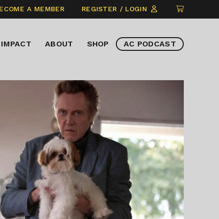
CLICK
ECOME A MEMBER
REGISTER / LOGIN
TO
VIEW
IMPACT
ABOUT
SHOP
AC PODCAST
ITEMS
IN
CART