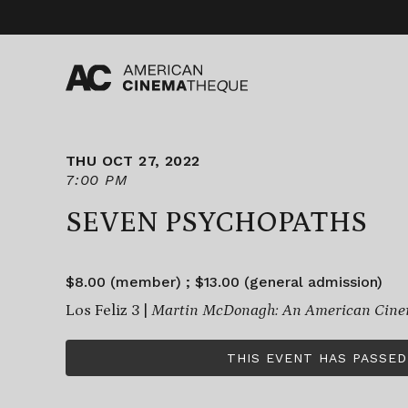
Skip
to
content
THU OCT 27, 2022
7:00 PM
SEVEN PSYCHOPATHS
$8.00 (member) ; $13.00 (general admission)
Los Feliz 3 |
Martin McDonagh: An American Cine
THIS EVENT HAS PASSED