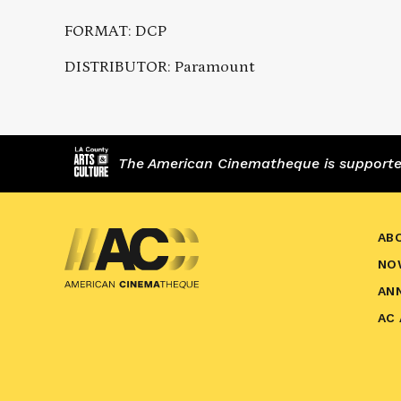
FORMAT: DCP
DISTRIBUTOR: Paramount
The American Cinematheque is supported,
AB
NO
AN
AC