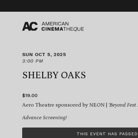
Skip
to
content
SUN OCT 5, 2025
3:00 PM
SHELBY OAKS
$19.00
Aero Theatre sponsored by NEON |
‘Beyond Fest
Advance Screening!
THIS EVENT HAS PASSED