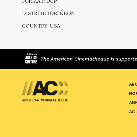
FORMAT: DCP
DISTRIBUTOR: NEON
COUNTRY: USA
The American Cinematheque is supported,
AB
NO
AN
AC