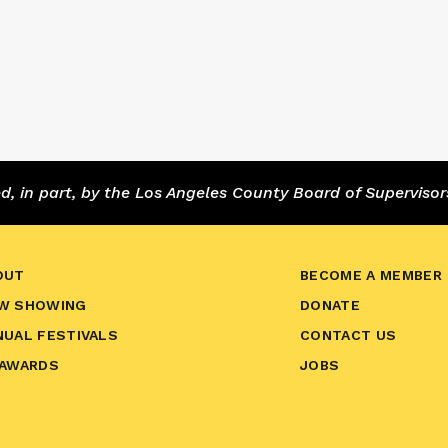
 in part, by the Los Angeles County Board of Supervisor
OUT
BECOME A MEMBER
W SHOWING
DONATE
NUAL FESTIVALS
CONTACT US
 AWARDS
JOBS