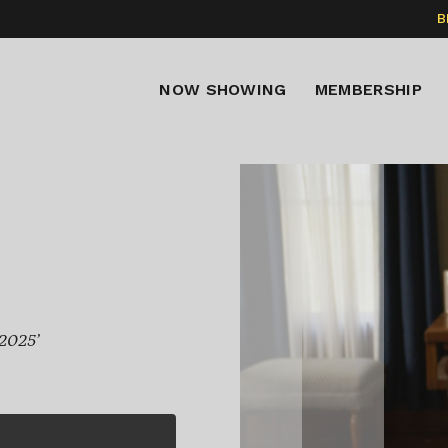
B
NOW SHOWING
MEMBERSHIP
 2025’