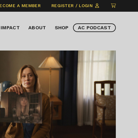
CLICK
ECOME A MEMBER
REGISTER / LOGIN
TO
VIEW
IMPACT
ABOUT
SHOP
AC PODCAST
ITEMS
IN
CART