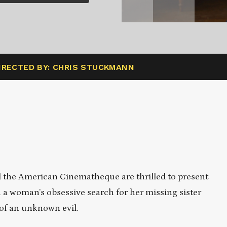
IRECTED BY: CHRIS STUCKMANN
the American Cinematheque are thrilled to present
a woman’s obsessive search for her missing sister
 of an unknown evil.