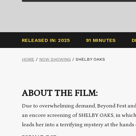
RELEASED IN: 2025
91 MINUTES
D
HOME
/
NOW SHOWING
/
SHELBY OAKS
ABOUT THE FILM:
Due to overwhelming demand, Beyond Fest and 
an encore screening of SHELBY OAKS, in which 
leads her into a terrifying mystery at the hands