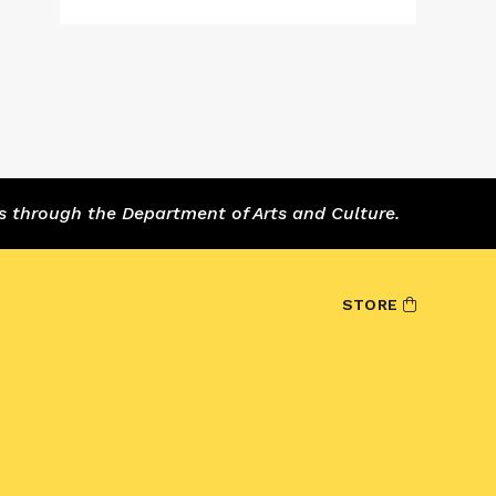
s through the Department of Arts and Culture.
STORE