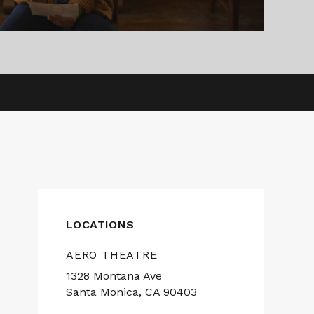
LOCATIONS
AERO THEATRE
1328 Montana Ave
Santa Monica, CA 90403