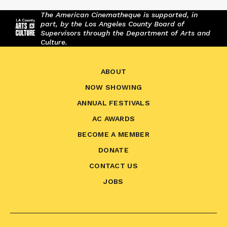
The American Cinematheque is supported, in
part, by the Los Angeles County Board of
Supervisors through the Department of Arts and
Culture.
ABOUT
NOW SHOWING
ANNUAL FESTIVALS
AC AWARDS
BECOME A MEMBER
DONATE
CONTACT US
JOBS