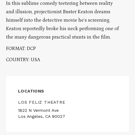
In this sublime comedy teetering between reality
and illusion, projectionist Buster Keaton dreams
himself into the detective movie he’s screening.
Keaton reportedly broke his neck performing one of
the many dangerous practical stunts in the film.
FORMAT: DCP
COUNTRY: USA
LOCATIONS
LOS FELIZ THEATRE
1822 N Vermont Ave
Los Angeles, CA 90027