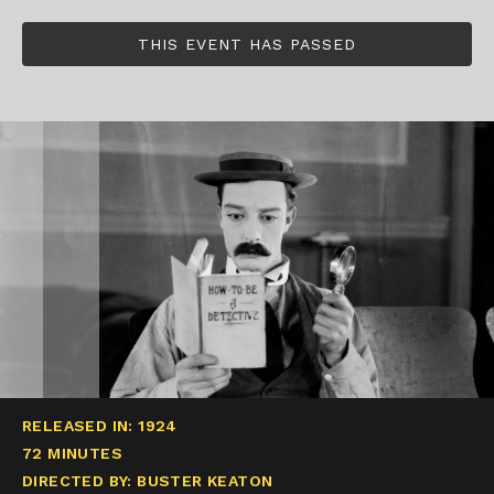
THIS EVENT HAS PASSED
RELEASED IN: 1924
72 MINUTES
DIRECTED BY: BUSTER KEATON