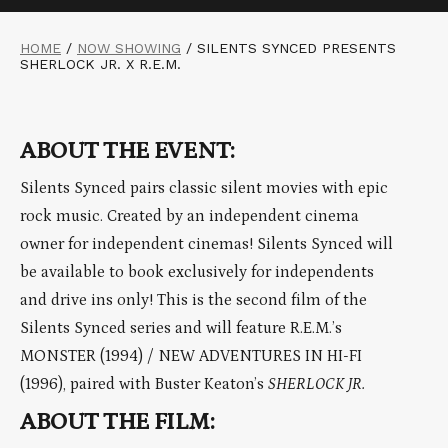
HOME
/
NOW SHOWING
/
SILENTS SYNCED PRESENTS
SHERLOCK JR. X R.E.M.
ABOUT THE EVENT:
Silents Synced pairs classic silent movies with epic
rock music. Created by an independent cinema
owner for independent cinemas! Silents Synced will
be available to book exclusively for independents
and drive ins only! This is the second film of the
Silents Synced series and will feature R.E.M.’s
MONSTER (1994) / NEW ADVENTURES IN HI-FI
(1996), paired with Buster Keaton’s
SHERLOCK JR.
ABOUT THE FILM: