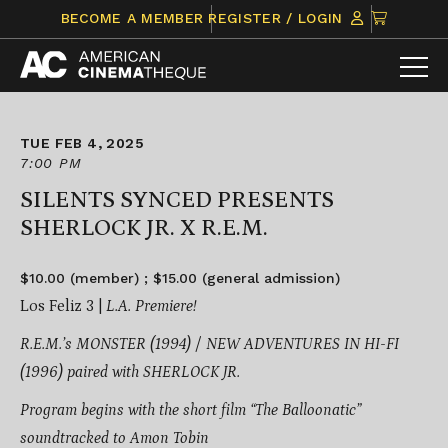
Skip
CLICK
BECOME A MEMBER
REGISTER / LOGIN
to
TO
content
VIEW
ITEMS
IN
CART
TUE FEB 4, 2025
7:00 PM
SILENTS SYNCED PRESENTS
SHERLOCK JR. X R.E.M.
$10.00 (member) ; $15.00 (general admission)
Los Feliz 3 |
L.A. Premiere!
R.E.M.’s
MONSTER (1994) / NEW ADVENTURES IN HI-FI
(1996)
paired with SHERLOCK JR.
Program begins with the short film “The Balloonatic”
soundtracked to Amon Tobin