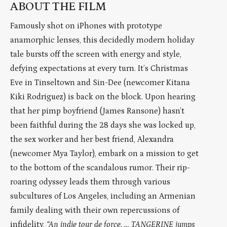
ABOUT THE FILM
Famously shot on iPhones with prototype
anamorphic lenses, this decidedly modern holiday
tale bursts off the screen with energy and style,
defying expectations at every turn. It’s Christmas
Eve in Tinseltown and Sin-Dee (newcomer Kitana
Kiki Rodriguez) is back on the block. Upon hearing
that her pimp boyfriend (James Ransone) hasn’t
been faithful during the 28 days she was locked up,
the sex worker and her best friend, Alexandra
(newcomer Mya Taylor), embark on a mission to get
to the bottom of the scandalous rumor. Their rip-
roaring odyssey leads them through various
subcultures of Los Angeles, including an Armenian
family dealing with their own repercussions of
infidelity.
“An indie tour de force. … TANGERINE jumps