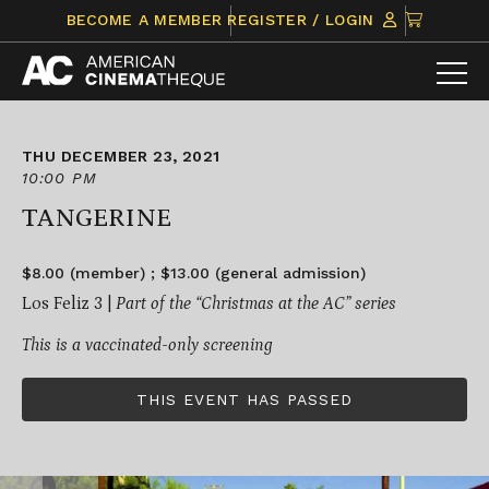
Skip
CLICK
BECOME A MEMBER
REGISTER / LOGIN
to
TO
content
VIEW
ITEMS
IN
CART
THU DECEMBER 23, 2021
10:00 PM
TANGERINE
$8.00 (member) ; $13.00 (general admission)
Los Feliz 3 |
Part of the “Christmas at the AC” series
This is a vaccinated-only screening
THIS EVENT HAS PASSED