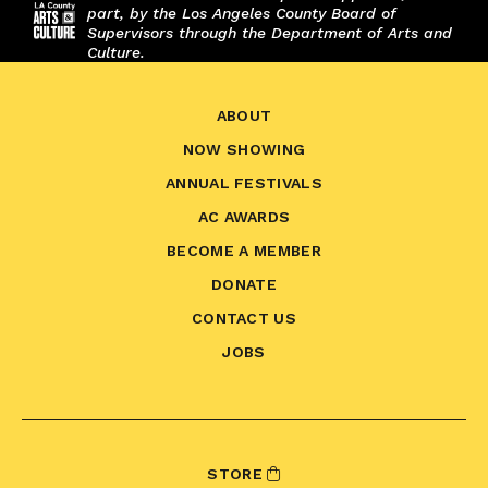
part, by the Los Angeles County Board of
Supervisors through the Department of Arts and
Culture.
ABOUT
NOW SHOWING
ANNUAL FESTIVALS
AC AWARDS
BECOME A MEMBER
DONATE
CONTACT US
JOBS
STORE