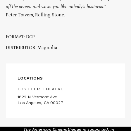
off the screen and wows you like nobody’s business.”
–
Peter Travers, Rolling Stone.
FORMAT: DCP
DISTRIBUTOR: Magnolia
LOCATIONS
LOS FELIZ THEATRE
1822 N Vermont Ave
Los Angeles, CA 90027
The American Cinematheque is supported, in