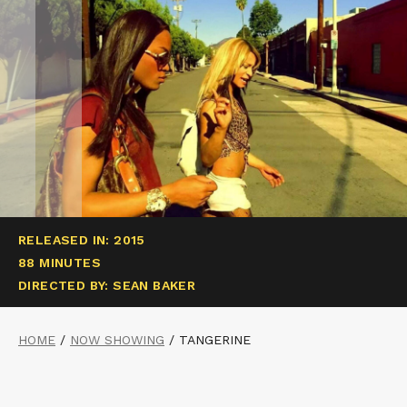
RELEASED IN: 2015
88 MINUTES
DIRECTED BY: SEAN BAKER
HOME
/
NOW SHOWING
/
TANGERINE