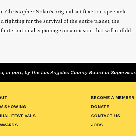
 Christopher Nolan’s original sci-fi action spectacle
ighting for the survival of the entire planet, the
f international espionage on a mission that will unfold
 in part, by the Los Angeles County Board of Supervisor
OUT
BECOME A MEMBER
W SHOWING
DONATE
NUAL FESTIVALS
CONTACT US
 AWARDS
JOBS