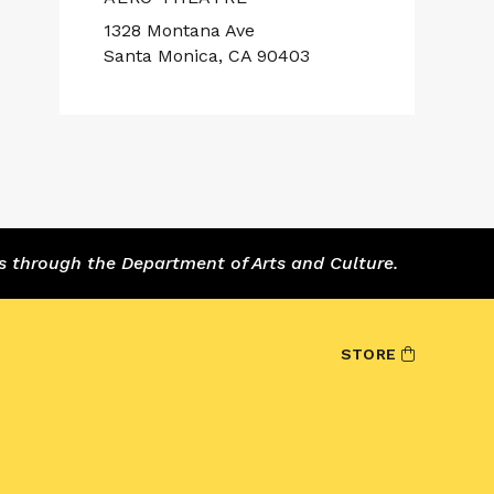
1328 Montana Ave
Santa Monica, CA 90403
s through the Department of Arts and Culture.
STORE