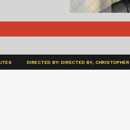
NUTES
DIRECTED BY: DIRECTED BY, CHRISTOPHE