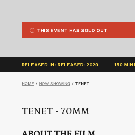
THIS EVENT HAS SOLD OUT
RELEASED IN: RELEASED: 2020
150 MI
HOME
/
NOW SHOWING
/
TENET
TENET - 70MM
ABOUT THE FILM