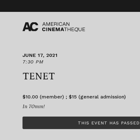
Skip
to
content
JUNE 17, 2021
7:30 PM
TENET
$10.00 (member) ; $15 (general admission)
In 70mm!
THIS EVENT HAS PASSED