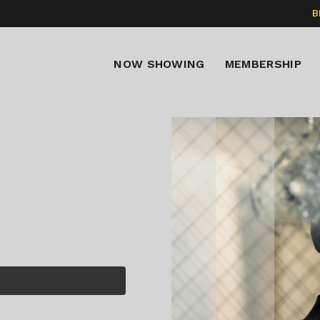
B
NOW SHOWING
MEMBERSHIP