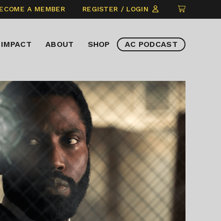
CLICK
ECOME A MEMBER
REGISTER / LOGIN
TO
VIEW
IMPACT
ABOUT
SHOP
AC PODCAST
ITEMS
IN
CART