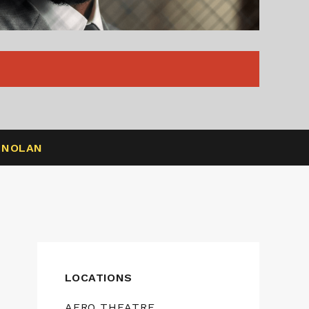
R NOLAN
LOCATIONS
AERO THEATRE