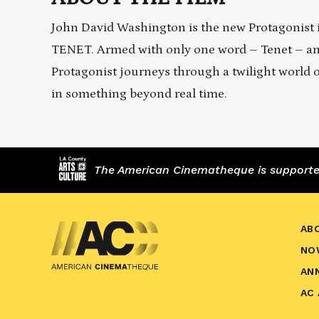
John David Washington is the new Protagonist in
TENET. Armed with only one word – Tenet – and f
Protagonist journeys through a twilight world o
in something beyond real time.
The American Cinematheque is supported,
AB
NO
AN
AC