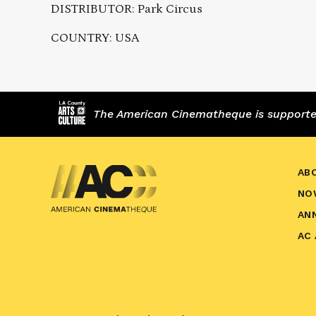
DISTRIBUTOR: Park Circus
COUNTRY: USA
The American Cinematheque is supported,
AB
NO
AN
AC