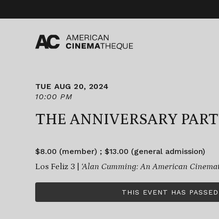
Skip
to
content
TUE AUG 20, 2024
10:00 PM
THE ANNIVERSARY PAR
$8.00 (member) ; $13.00 (general admission)
Los Feliz 3 |
‘Alan Cumming: An American Cinemath
THIS EVENT HAS PASSED