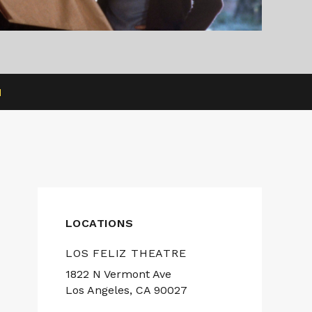
H
LOCATIONS
LOS FELIZ THEATRE
1822 N Vermont Ave
Los Angeles, CA 90027