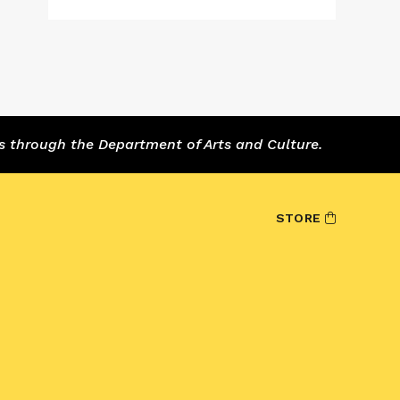
s through the Department of Arts and Culture.
STORE