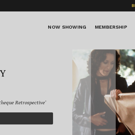
B
NOW SHOWING
MEMBERSHIP
TY
eque Retrospective’