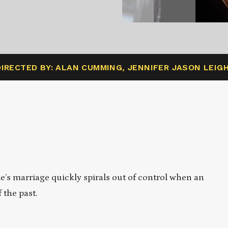
DIRECTED BY: ALAN CUMMING, JENNIFER JASON LEIG
le’s marriage quickly spirals out of control when an
 the past.