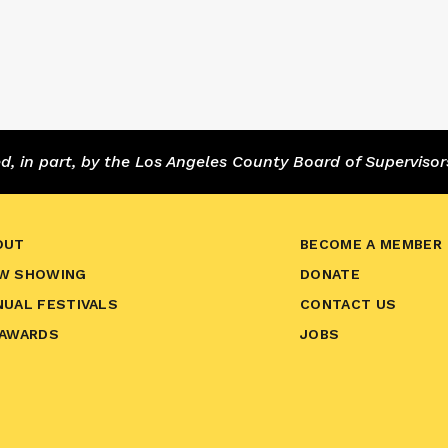
 in part, by the Los Angeles County Board of Supervisor
OUT
BECOME A MEMBER
W SHOWING
DONATE
NUAL FESTIVALS
CONTACT US
 AWARDS
JOBS