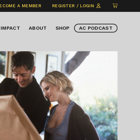
CLICK
ECOME A MEMBER
REGISTER / LOGIN
TO
VIEW
IMPACT
ABOUT
SHOP
AC PODCAST
ITEMS
IN
CART