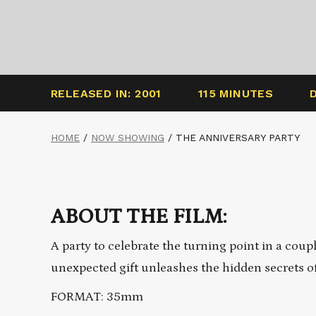
RELEASED IN: 2001
115 MINUTES
HOME
/
NOW SHOWING
/
THE ANNIVERSARY PARTY
ABOUT THE FILM:
A party to celebrate the turning point in a coup
unexpected gift unleashes the hidden secrets of
FORMAT: 35mm