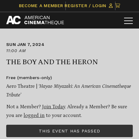
Skip
CLICK
BECOME A MEMBER
REGISTER / LOGIN
to
TO
content
VIEW
ITEMS
IN
CART
SUN JAN 7, 2024
11:00 AM
THE BOY AND THE HERON
Free (members-only)
Aero Theatre |
‘Hayao Miyazaki: An American Cinematheque
Tribute’
Not a Member?
Join Today
. Already a Member? Be sure
you are
logged in
to your account.
THIS EVENT HAS PASSED