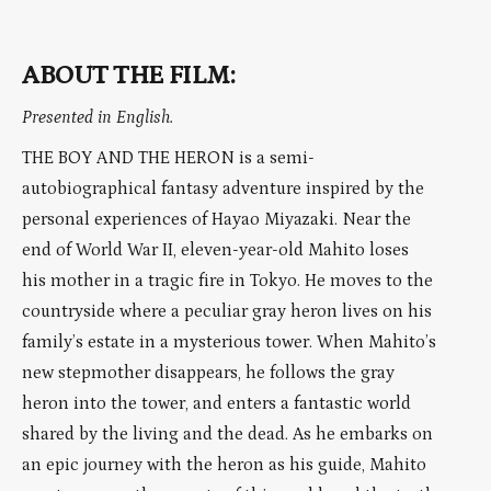
ABOUT THE FILM:
Presented in English.
THE BOY AND THE HERON is a semi-
autobiographical fantasy adventure inspired by the
personal experiences of Hayao Miyazaki. Near the
end of World War II, eleven-year-old Mahito loses
his mother in a tragic fire in Tokyo. He moves to the
countryside where a peculiar gray heron lives on his
family’s estate in a mysterious tower. When Mahito’s
new stepmother disappears, he follows the gray
heron into the tower, and enters a fantastic world
shared by the living and the dead. As he embarks on
an epic journey with the heron as his guide, Mahito