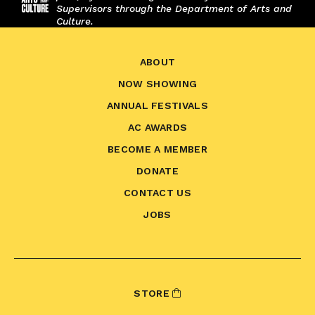
Supervisors through the Department of Arts and
Culture.
ABOUT
NOW SHOWING
ANNUAL FESTIVALS
AC AWARDS
BECOME A MEMBER
DONATE
CONTACT US
JOBS
STORE