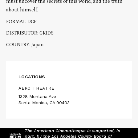
must uncover the secrets of this world, and the truth
about himself.
FORMAT: DCP
DISTRIBUTOR: GKIDS
COUNTRY: Japan
LOCATIONS
AERO THEATRE
1328 Montana Ave
Santa Monica, CA 90403
The American Cinematheque is supported, in
part, by the Los Angeles County Board of