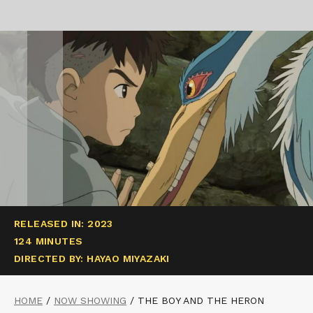
RELEASED IN: 2023
124 MINUTES
DIRECTED BY: HAYAO MIYAZAKI
HOME
/
NOW SHOWING
/
THE BOY AND THE HERON