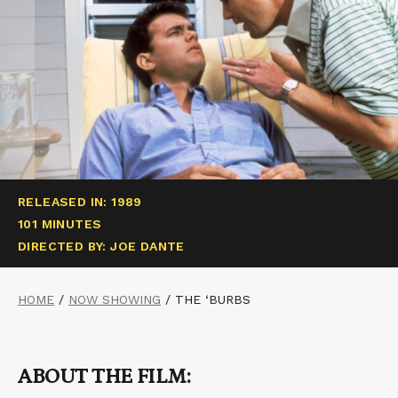
RELEASED IN: 1989
101 MINUTES
DIRECTED BY: JOE DANTE
HOME
/
NOW SHOWING
/
THE ‘BURBS
ABOUT THE FILM: