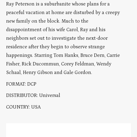
Ray Peterson is a suburbanite whose plans for a
peaceful vacation at home are disturbed by a creepy
new family on the block. Much to the
disappointment of his wife Carol, Ray and his
neighbors set out to investigate the next-door
residence after they begin to observe strange
happenings. Starring Tom Hanks, Bruce Dern, Carrie
Fisher, Rick Ducommun, Corey Feldman, Wendy
Schaal, Henry Gibson and Gale Gordon.
FORMAT: DCP
DISTRIBUTOR: Universal
COUNTRY: USA