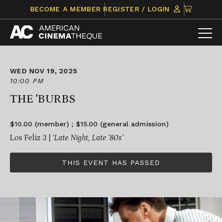
Skip
CLICK
BECOME A MEMBER
REGISTER / LOGIN
to
TO
content
VIEW
ITEMS
IN
CART
WED NOV 19, 2025
10:00 PM
THE 'BURBS
$10.00 (member) ; $15.00 (general admission)
Los Feliz 3 |
‘Late Night, Late ’80s’
THIS EVENT HAS PASSED