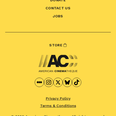
CONTACT US
JOBS
STORE
Privacy Policy
Terms & Conditions