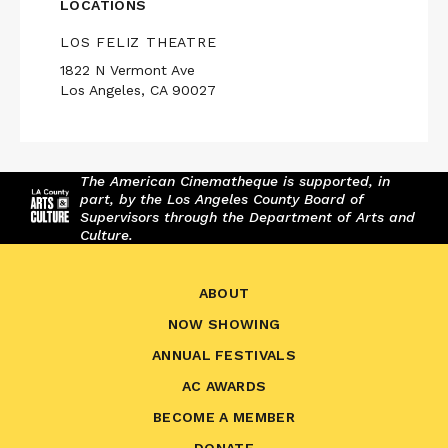
LOCATIONS
LOS FELIZ THEATRE
1822 N Vermont Ave
Los Angeles, CA 90027
The American Cinematheque is supported, in
part, by the Los Angeles County Board of
Supervisors through the Department of Arts and
Culture.
ABOUT
NOW SHOWING
ANNUAL FESTIVALS
AC AWARDS
BECOME A MEMBER
DONATE