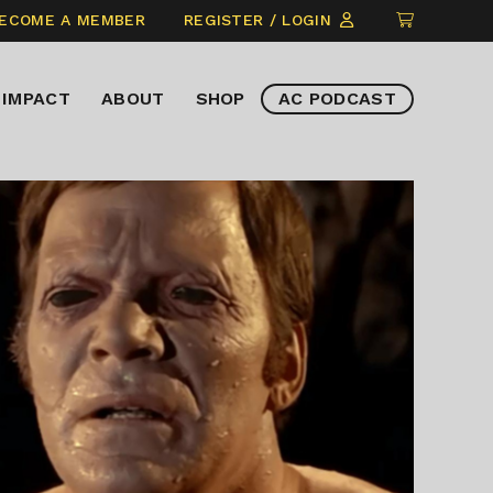
CLICK
ECOME A MEMBER
REGISTER / LOGIN
TO
VIEW
IMPACT
ABOUT
SHOP
AC PODCAST
ITEMS
IN
CART