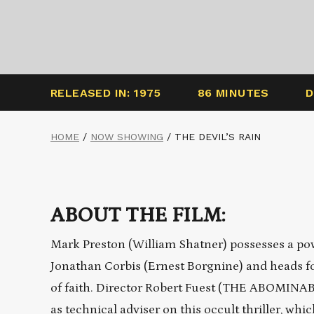
RELEASED IN: 1975
86 MINUTES
D
HOME
/
NOW SHOWING
/
THE DEVIL’S RAIN
ABOUT THE FILM:
Mark Preston (William Shatner) possesses a pow
Jonathan Corbis (Ernest Borgnine) and heads for 
of faith. Director Robert Fuest (THE ABOMINABL
as technical adviser on this occult thriller, wh