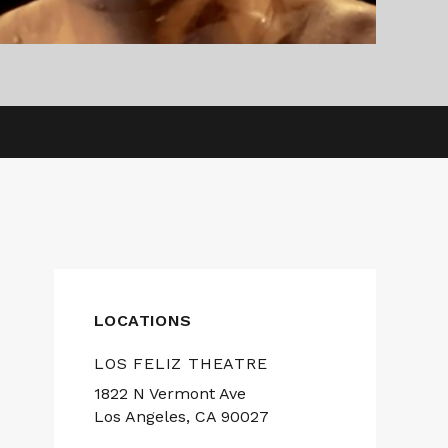
LOCATIONS
LOS FELIZ THEATRE
1822 N Vermont Ave
Los Angeles, CA 90027