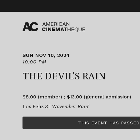
Skip
to
content
SUN NOV 10, 2024
10:00 PM
THE DEVIL'S RAIN
$8.00 (member) ; $13.00 (general admission)
Los Feliz 3 |
‘November Rain’
THIS EVENT HAS PASSED