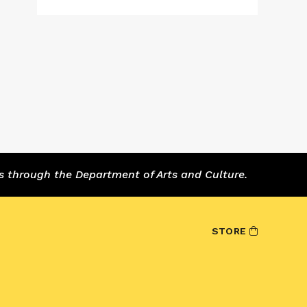
s through the Department of Arts and Culture.
STORE