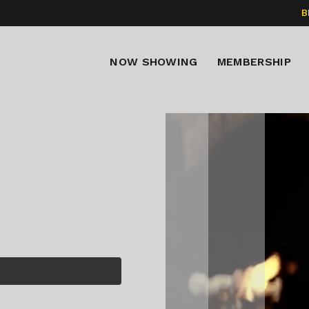
B
NOW SHOWING
MEMBERSHIP