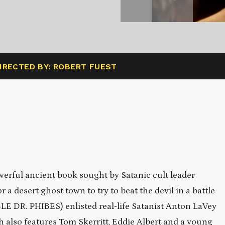
IRECTED BY: ROBERT FUEST
erful ancient book sought by Satanic cult leader
a desert ghost town to try to beat the devil in a battle
E DR. PHIBES) enlisted real-life Satanist Anton LaVey
ich also features Tom Skerritt, Eddie Albert and a young