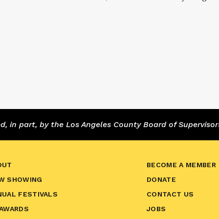
 in part, by the Los Angeles County Board of Supervisor
OUT
BECOME A MEMBER
W SHOWING
DONATE
NUAL FESTIVALS
CONTACT US
 AWARDS
JOBS