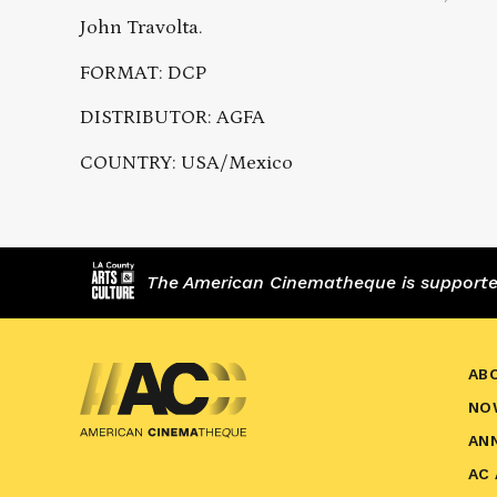
John Travolta.
FORMAT: DCP
DISTRIBUTOR: AGFA
COUNTRY: USA/Mexico
The American Cinematheque is supported,
AB
NO
AN
AC