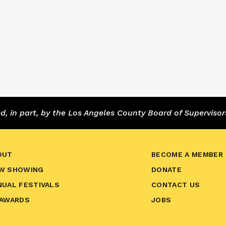
 in part, by the Los Angeles County Board of Supervisor
OUT
BECOME A MEMBER
W SHOWING
DONATE
NUAL FESTIVALS
CONTACT US
 AWARDS
JOBS