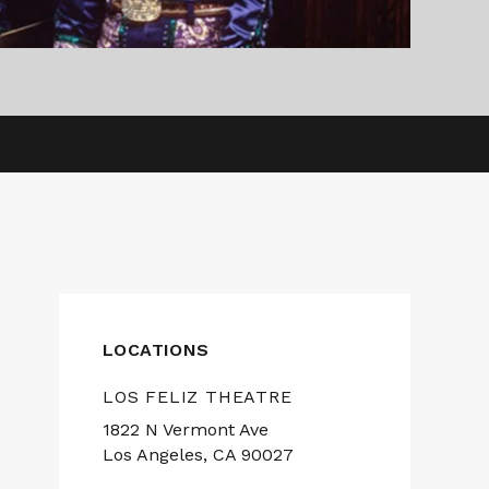
LOCATIONS
LOS FELIZ THEATRE
1822 N Vermont Ave
Los Angeles, CA 90027