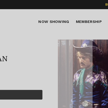
B
NOW SHOWING
MEMBERSHIP
AN