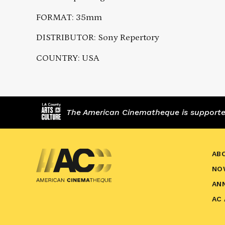
FORMAT: 35mm
DISTRIBUTOR: Sony Repertory
COUNTRY: USA
The American Cinematheque is supported,
AB
NO
AN
AC