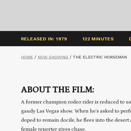
RELEASED IN: 1979
122 MINUTES
HOME
/
NOW SHOWING
/
THE ELECTRIC HORSEMAN
ABOUT THE FILM:
A former champion rodeo rider is reduced to usin
gaudy Las Vegas show. When he’s asked to perfo
doped to remain docile, he flees into the desert 
female reporter gives chase.