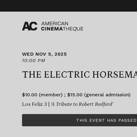
Skip
to
content
WED NOV 5, 2025
10:00 PM
THE ELECTRIC HORSEM
$10.00 (member) ; $15.00 (general admission)
Los Feliz 3 |
‘A Tribute to Robert Redford’
THIS EVENT HAS PASSED