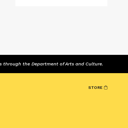
s through the Department of Arts and Culture.
STORE