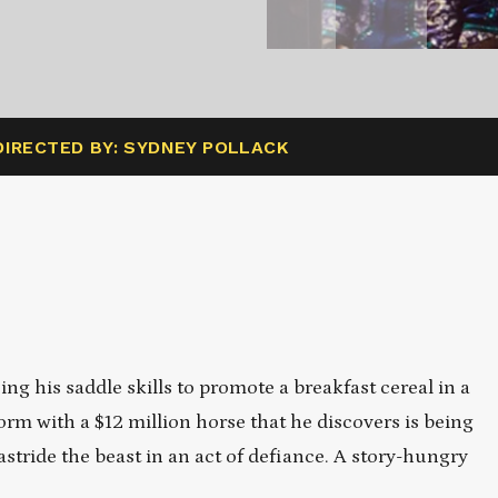
DIRECTED BY: SYDNEY POLLACK
g his saddle skills to promote a breakfast cereal in a
rm with a $12 million horse that he discovers is being
astride the beast in an act of defiance. A story-hungry