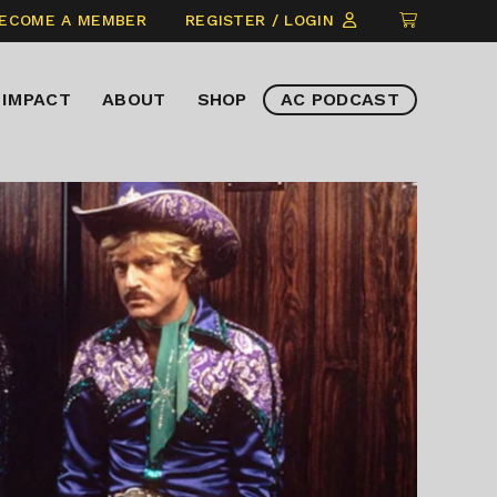
CLICK
ECOME A MEMBER
REGISTER / LOGIN
TO
VIEW
IMPACT
ABOUT
SHOP
AC PODCAST
ITEMS
IN
CART