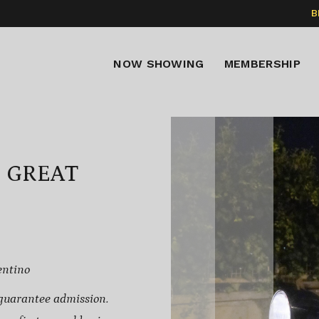
B
NOW SHOWING
MEMBERSHIP
E GREAT
entino
guarantee admission.