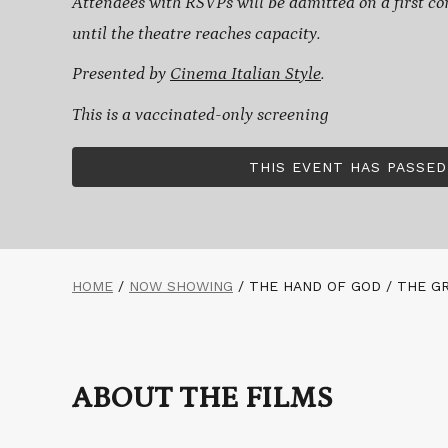
Attendees with RSVPs will be admitted on a first com
until the theatre reaches capacity.
Presented by
Cinema Italian Style
.
This is a vaccinated-only screening
THIS EVENT HAS PASSED
HOME
/
NOW SHOWING
/
THE HAND OF GOD / THE G
ABOUT THE FILMS