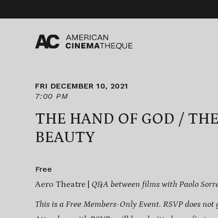
Skip
to
content
FRI DECEMBER 10, 2021
7:00 PM
THE HAND OF GOD / TH
BEAUTY
Free
Aero Theatre |
Q&A between films with Paolo Sorr
This is a Free Members-Only Event. RSVP does not 