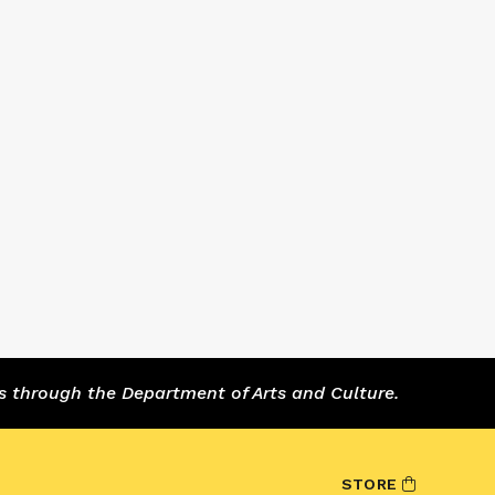
s through the Department of Arts and Culture.
STORE