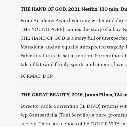
THE HAND OF GOD, 2021, Netflix, 130 min. Di
From Academy Award-winning writer and direc
THE YOUNG POPE), comes the story of a boy, Fab
THE HAND OF GOD is a story full of unexpected j
Maradona, and an equally unexpected tragedy. Fa
Fabietto’s future is set in motion. Sorrentino re
tale of fate and family, sports and cinema, love a
FORMAT: DCP
THE GREAT BEAUTY, 2016, Janus Films, 124 mi
Director Paolo Sorrentino (IL DIVO) returns wit
Jep Gambardella (Toni Servillo), a once-promisi
society. There are echoes of LA DOLCE VITA in th