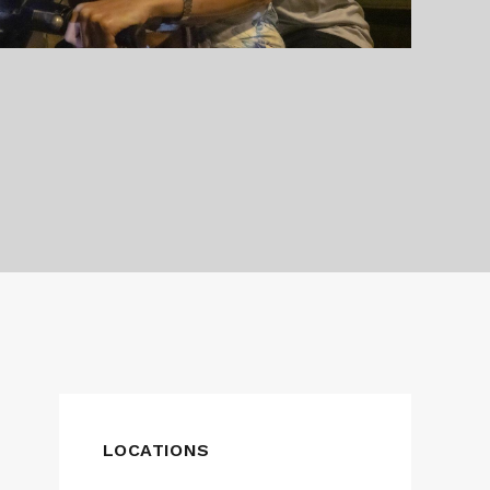
LOCATIONS