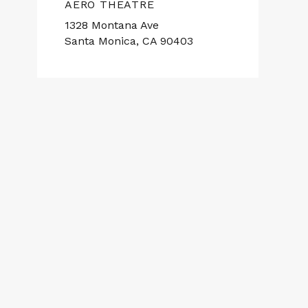
AERO THEATRE
1328 Montana Ave
Santa Monica, CA 90403