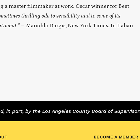
ing a master filmmaker at work. Oscar winner for Best
metimes thrilling ode to sensibility and to some of its
entiment.”
– Manohla Dargis, New York Times. In Italian
 in part, by the Los Angeles County Board of Supervisor
OUT
BECOME A MEMBER