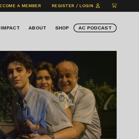
CLICK
ECOME A MEMBER
REGISTER / LOGIN
TO
VIEW
IMPACT
ABOUT
SHOP
AC PODCAST
ITEMS
IN
CART