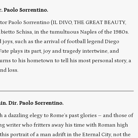
r. Paolo Sorrentino.
tor Paolo Sorrentino (IL DIVO, THE GREAT BEAUTY,
ietto Schisa, in the tumultuous Naples of the 1980s.
oys, such as the arrival of football legend Diego
te plays its part, joy and tragedy intertwine, and
turns to his hometown to tell his most personal story, a
nd loss.
n. Dir. Paolo Sorrentino.
h a dazzling elegy to Rome’s past glories – and those of
ng writer who fritters away his time with Roman high
is portrait of a man adrift in the Eternal City, not the