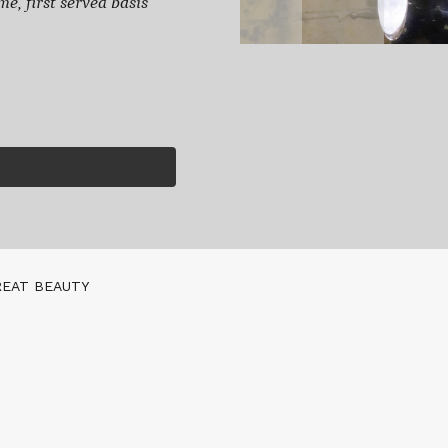
e, first served basis
REAT BEAUTY