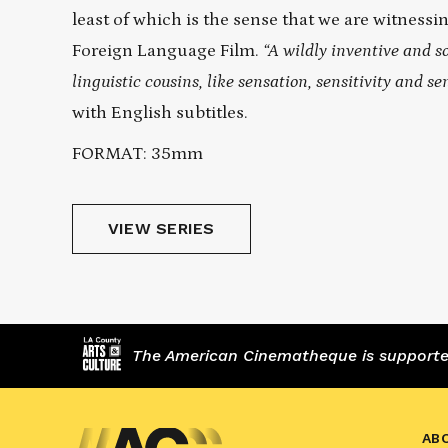
least of which is the sense that we are witness
Foreign Language Film.
“A wildly inventive and so
linguistic cousins, like sensation, sensitivity and s
with English subtitles.
FORMAT: 35mm
VIEW SERIES
The American Cinematheque is supported,
AB