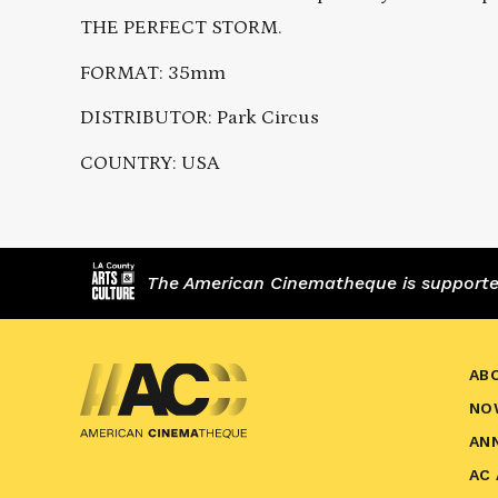
THE PERFECT STORM.
FORMAT: 35mm
DISTRIBUTOR: Park Circus
COUNTRY: USA
The American Cinematheque is supported,
AB
NO
AN
AC