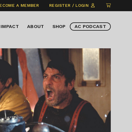
CLICK
ECOME A MEMBER
REGISTER / LOGIN
TO
VIEW
IMPACT
ABOUT
SHOP
AC PODCAST
ITEMS
IN
CART