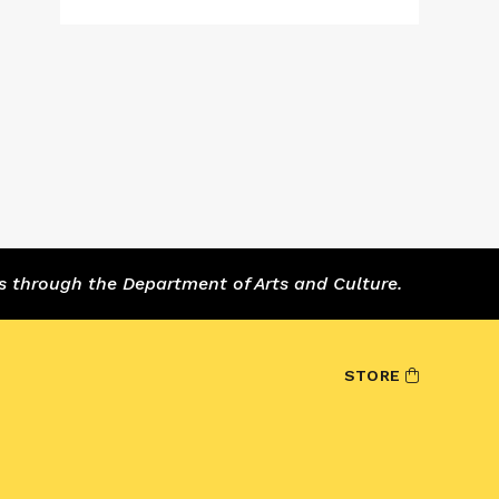
s through the Department of Arts and Culture.
STORE