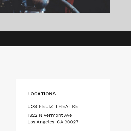
LOCATIONS
LOS FELIZ THEATRE
1822 N Vermont Ave
Los Angeles, CA 90027