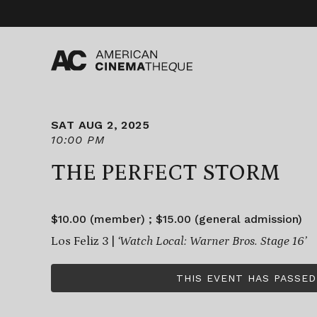
Skip
to
content
SAT AUG 2, 2025
10:00 PM
THE PERFECT STORM
$10.00 (member) ; $15.00 (general admission)
Los Feliz 3 |
‘Watch Local: Warner Bros. Stage 16’
THIS EVENT HAS PASSED