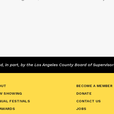
 in part, by the Los Angeles County Board of Supervisor
OUT
BECOME A MEMBER
W SHOWING
DONATE
NUAL FESTIVALS
CONTACT US
 AWARDS
JOBS