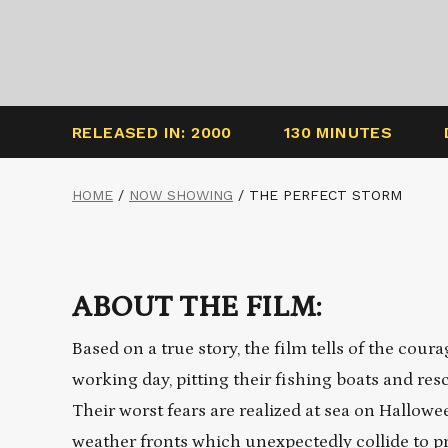
RELEASED IN: 2000
130 MINUTES
HOME
/
NOW SHOWING
/
THE PERFECT STORM
ABOUT THE FILM:
Based on a true story, the film tells of the co
working day, pitting their fishing boats and res
Their worst fears are realized at sea on Hallow
weather fronts which unexpectedly collide to p