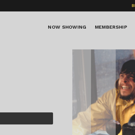
B
NOW SHOWING
MEMBERSHIP