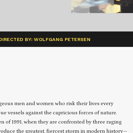
DIRECTED BY: WOLFGANG PETERSEN
urageous men and women who risk their lives every
cue vessels against the capricious forces of nature.
een of 1991, when they are confronted by three raging
roduce the greatest, fiercest storm in modern history—