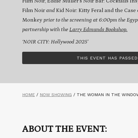
Film Noir, Eddie Muller’s Noir Bar: Cocktails In
Film Noir
and
Kid Noir: Kitty Feral and the Cas
Monkey
prior to the screening at 6:00pm the Egyp
partnership with the
Larry Edmunds Bookshop.
‘NOIR CITY: Hollywood 2025’
THIS EVENT HAS PASSED
HOME
/
NOW SHOWING
/
THE WOMAN IN THE WINDOW
ABOUT THE EVENT: