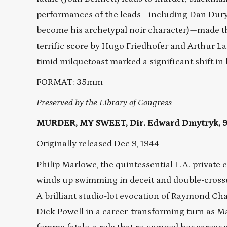
performances of the leads—including Dan Duryea
become his archetypal noir character)—made this
terrific score by Hugo Friedhofer and Arthur La
timid milquetoast marked a significant shift in
FORMAT: 35mm
Preserved by the Library of Congress
MURDER, MY SWEET, Dir. Edward Dmytryk, 95
Originally released Dec 9, 1944
Philip Marlowe, the quintessential L.A. private ey
winds up swimming in deceit and double-crosses,
A brilliant studio-lot evocation of Raymond Chan
Dick Powell in a career-transforming turn as M