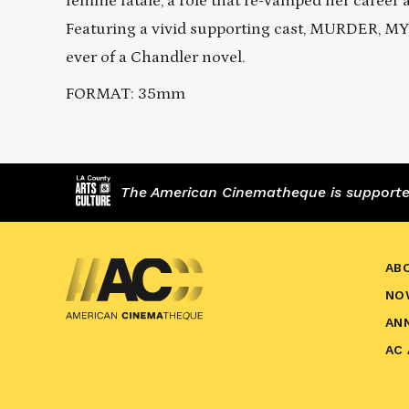
femme fatale, a role that re-vamped her career 
Featuring a vivid supporting cast, MURDER, MY
ever of a Chandler novel.
FORMAT: 35mm
The American Cinematheque is supported,
AB
NO
AN
AC