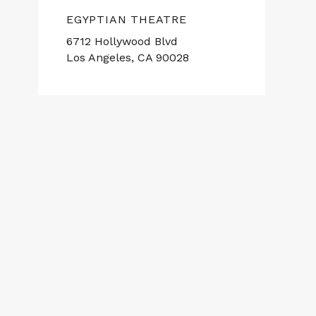
EGYPTIAN THEATRE
6712 Hollywood Blvd
Los Angeles, CA 90028