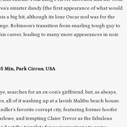
’s sinister dandy (the first appearance of what would
 a big hit, although its lone Oscar nod was for the
nge. Robinson’s transition from snarling tough guy to
 his career, leading to many more appearances in noir.
 Min, Park Circus, USA
e, searches for an ex-con’s girlfriend, but, as always,
 all of it washing up at a lavish Malibu beach house.
dler’s favorite corrupt city, featuring former hoofer
arlowe, and tempting Claire Trevor as the fabulous