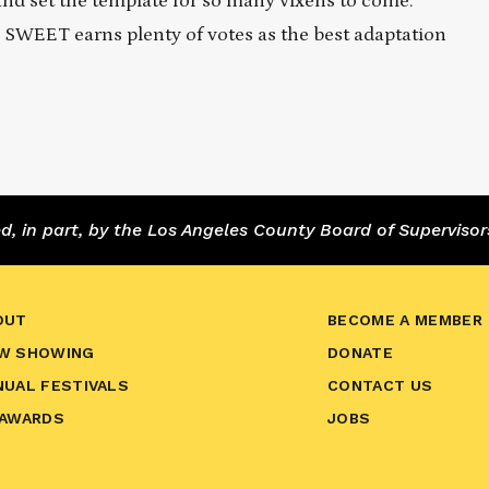
and set the template for so many vixens to come.
 SWEET earns plenty of votes as the best adaptation
 in part, by the Los Angeles County Board of Supervisor
OUT
BECOME A MEMBER
W SHOWING
DONATE
NUAL FESTIVALS
CONTACT US
 AWARDS
JOBS