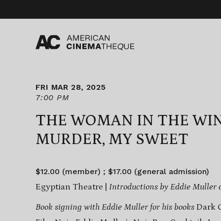
Skip
to
content
FRI MAR 28, 2025
7:00 PM
THE WOMAN IN THE WI
MURDER, MY SWEET
$12.00 (member) ; $17.00 (general admission)
Egyptian Theatre |
Introductions by Eddie Muller 
Book signing with Eddie Muller for his books
Dark C