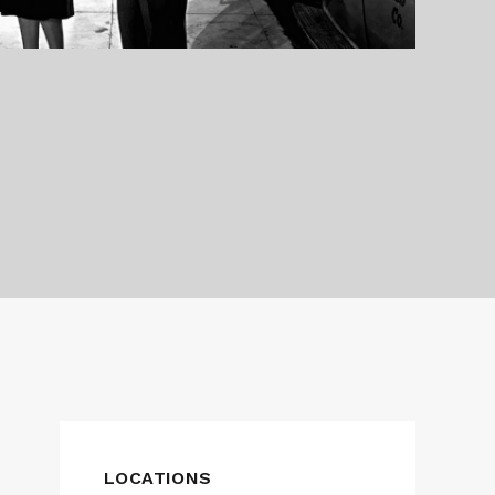
LOCATIONS