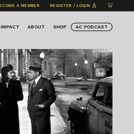
CLICK
ECOME A MEMBER
REGISTER / LOGIN
TO
VIEW
IMPACT
ABOUT
SHOP
AC PODCAST
ITEMS
IN
CART