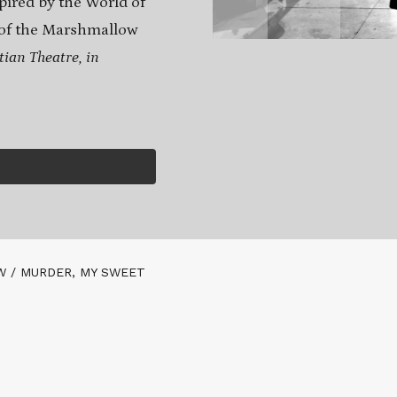
spired by the World of
e of the Marshmallow
tian Theatre, in
 / MURDER, MY SWEET