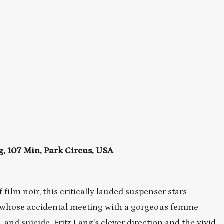
 107 Min, Park Circus, USA
film noir, this critically lauded suspenser stars
 whose accidental meeting with a gorgeous femme
 and suicide. Fritz Lang’s clever direction and the vivid