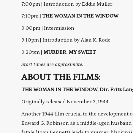
7:00pm | Introduction by Eddie Muller
7:10pm |
THE WOMAN IN THE WINDOW
9:00pm | Intermission
9:10pm | Introduction by Alan K. Rode
9:20pm |
MURDER, MY SWEET
Start times are approximate.
ABOUT THE FILMS:
THE WOMAN IN THE WINDOW, Dir. Fritz Lang,
Originally released November 3, 1944
Another 1944 film crucial to the development of 
Edward G. Robinson as a middle-aged husband
fatale (Joan Bennett) leads to murder, blackmail,