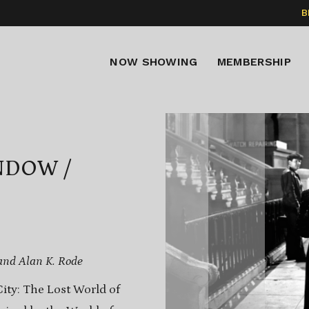
B
NOW SHOWING
MEMBERSHIP
NDOW /
and Alan K. Rode
ity: The Lost World of