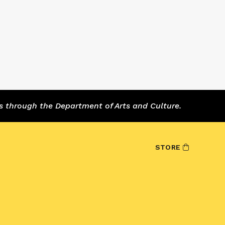
s through the Department of Arts and Culture.
STORE