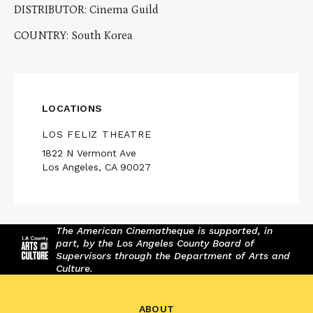
DISTRIBUTOR: Cinema Guild
COUNTRY: South Korea
LOCATIONS
LOS FELIZ THEATRE
1822 N Vermont Ave
Los Angeles, CA 90027
The American Cinematheque is supported, in
part, by the Los Angeles County Board of
Supervisors through the Department of Arts and
Culture.
ABOUT