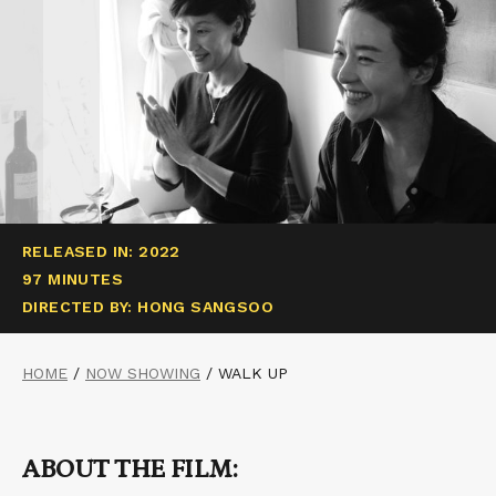
RELEASED IN: 2022
97 MINUTES
DIRECTED BY: HONG SANGSOO
HOME
/
NOW SHOWING
/
WALK UP
ABOUT THE FILM: