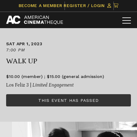
Skip
CLICK
BECOME A MEMBER
REGISTER / LOGIN
to
TO
content
VIEW
ITEMS
IN
CART
SAT APR 1, 2023
7:00 PM
WALK UP
$10.00 (member) ; $15.00 (general admission)
Los Feliz 3 |
Limited Engagement
THIS EVENT HAS PASSED