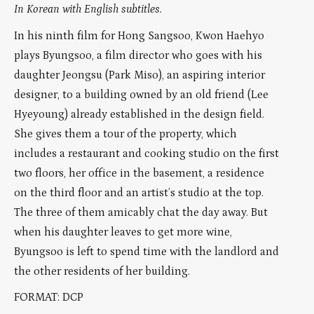
In Korean with English subtitles.
In his ninth film for Hong Sangsoo, Kwon Haehyo
plays Byungsoo, a film director who goes with his
daughter Jeongsu (Park Miso), an aspiring interior
designer, to a building owned by an old friend (Lee
Hyeyoung) already established in the design field.
She gives them a tour of the property, which
includes a restaurant and cooking studio on the first
two floors, her office in the basement, a residence
on the third floor and an artist’s studio at the top.
The three of them amicably chat the day away. But
when his daughter leaves to get more wine,
Byungsoo is left to spend time with the landlord and
the other residents of her building.
FORMAT: DCP