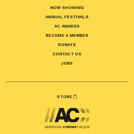
NOW SHOWING
ANNUAL FESTIVALS
AC AWARDS
BECOME A MEMBER
DONATE
CONTACT US
JOBS
STORE