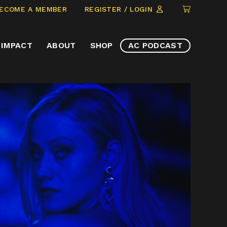
CLICK
ECOME A MEMBER
REGISTER / LOGIN
TO
VIEW
IMPACT
ABOUT
SHOP
AC PODCAST
ITEMS
IN
CART