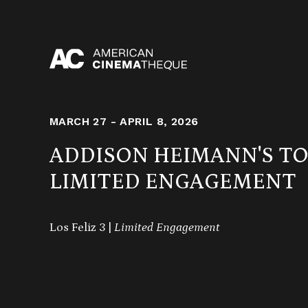
Skip
to
content
MARCH 27 - APRIL 8, 2026
ADDISON HEIMANN'S T
LIMITED ENGAGEMENT
Los Feliz 3 |
Limited Engagement