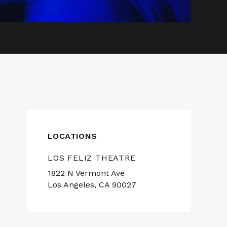
LOCATIONS
LOS FELIZ THEATRE
1822 N Vermont Ave
Los Angeles, CA 90027