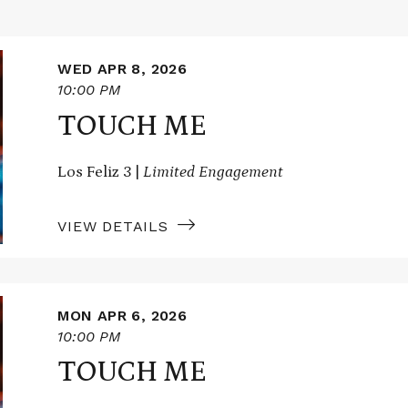
WED APR 8, 2026
10:00 PM
TOUCH ME
Los Feliz 3 |
Limited Engagement
VIEW DETAILS
MON APR 6, 2026
10:00 PM
TOUCH ME