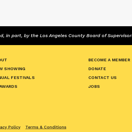
 in part, by the Los Angeles County Board of Supervisor
OUT
BECOME A MEMBER
W SHOWING
DONATE
NUAL FESTIVALS
CONTACT US
 AWARDS
JOBS
vacy Policy
Terms & Conditions