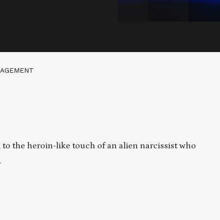
GAGEMENT
o the heroin-like touch of an alien narcissist who
.