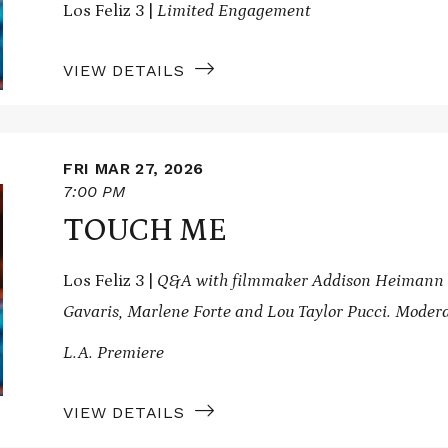
Los Feliz 3 |
Limited Engagement
VIEW DETAILS
FRI MAR 27, 2026
7:00 PM
TOUCH ME
Los Feliz 3 |
Q&A with filmmaker Addison Heimann an
Gavaris, Marlene Forte and Lou Taylor Pucci. Modera
L.A. Premiere
VIEW DETAILS