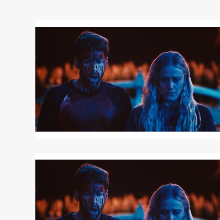
Read
More
about
TOUCH
ME
Read
More
about
TOUCH
ME