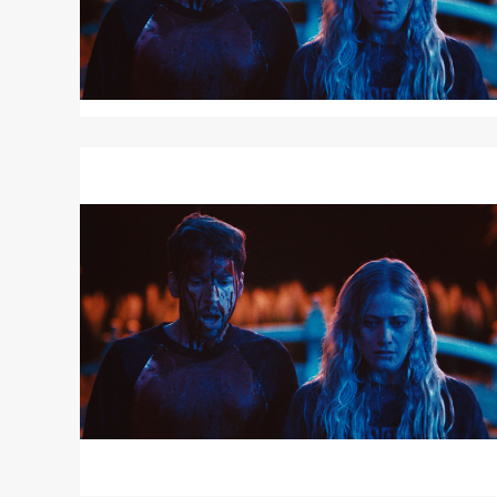
Read
More
about
TOUCH
ME