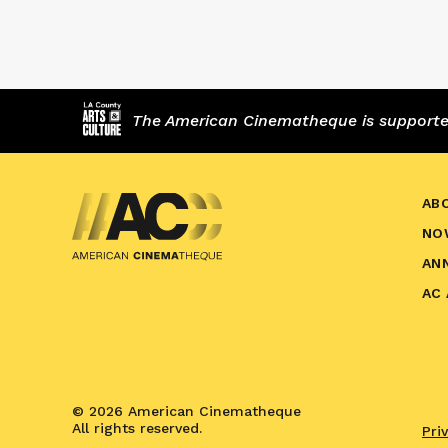
The American Cinematheque is supported,
AB
NO
AN
AC
© 2026 American Cinematheque
All rights reserved.
Pri