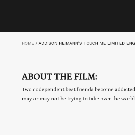
HOME
/
ADDISON HEIMANN’S TOUCH ME LIMITED EN
ABOUT THE FILM:
Two codependent best friends become addicted t
may or may not be trying to take over the world