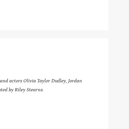
d actors Olivia Taylor Dudley, Jordan
ted by Riley Stearns.