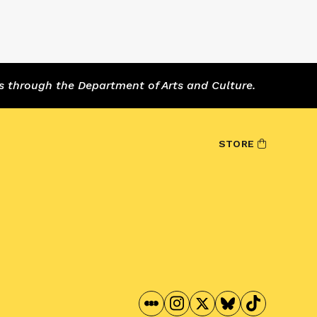
s through the Department of Arts and Culture.
STORE