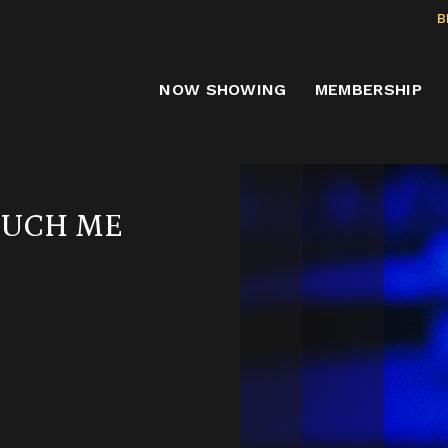
B
NOW SHOWING
MEMBERSHIP
OUCH ME