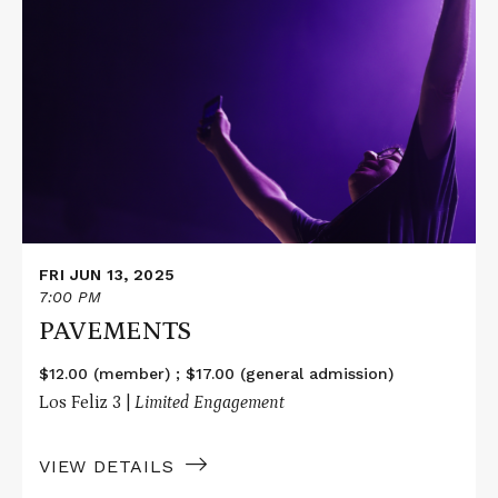
More
about
PAVEMENTS
FRI JUN 13, 2025
7:00 PM
PAVEMENTS
$12.00 (member) ; $17.00 (general admission)
Los Feliz 3 |
Limited Engagement
VIEW DETAILS