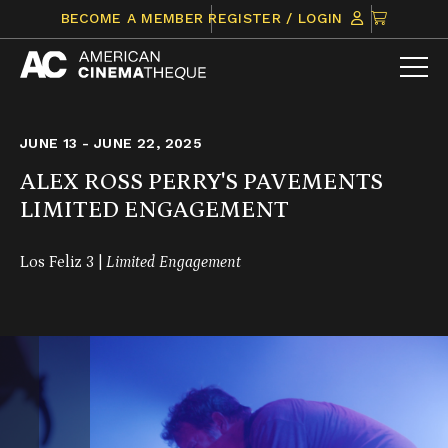
Skip
CLICK
BECOME A MEMBER
REGISTER / LOGIN
to
TO
content
VIEW
ITEMS
IN
CART
JUNE 13 - JUNE 22, 2025
ALEX ROSS PERRY'S PAVEMENTS
LIMITED ENGAGEMENT
Los Feliz 3 |
Limited Engagement