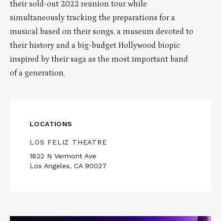
their sold-out 2022 reunion tour while
simultaneously tracking the preparations for a
musical based on their songs, a museum devoted to
their history and a big-budget Hollywood biopic
inspired by their saga as the most important band
of a generation.
LOCATIONS
LOS FELIZ THEATRE
1822 N Vermont Ave
Los Angeles, CA 90027
Read