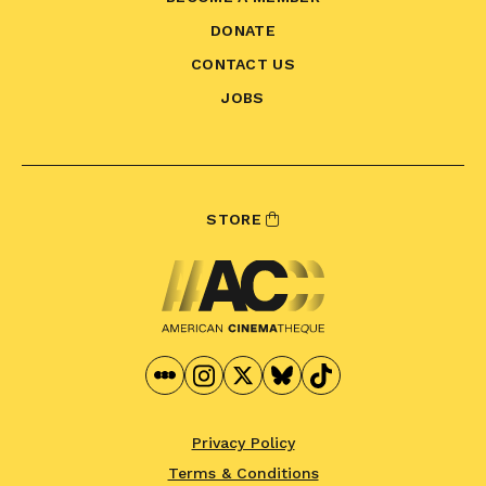
DONATE
CONTACT US
JOBS
STORE
Privacy Policy
Terms & Conditions