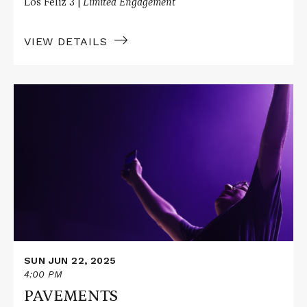
Los Feliz 3 |
Limited Engagement
VIEW DETAILS
Read
More
about
PAVEMENTS
SUN JUN 22, 2025
4:00 PM
PAVEMENTS