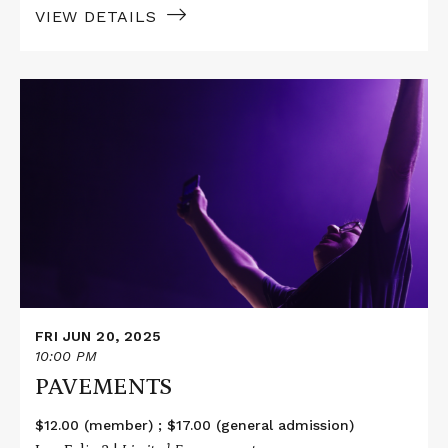
VIEW DETAILS
Read
More
about
PAVEMENTS
FRI JUN 20, 2025
10:00 PM
PAVEMENTS
$12.00 (member) ; $17.00 (general admission)