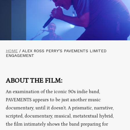
HOME
/
ALEX ROSS PERRY’S PAVEMENTS LIMITED
ENGAGEMENT
ABOUT THE FILM:
An examination of the iconic 90s indie band,
PAVEMENTS appears to be just another music
documentary, until it doesn’t. A prismatic, narrative,
scripted, documentary, musical, metatextual hybrid,
the film intimately shows the band preparing for