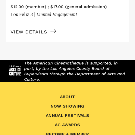
$12.00 (member) ; $17.00 (general admission)
Los Feliz 3 |
Limited Engagement
VIEW DETAILS
The American Cinematheque is supported, in
part, by the Los Angeles County Board of
Supervisors through the Department of Arts and
Culture.
ABOUT
NOW SHOWING
ANNUAL FESTIVALS
AC AWARDS
BECOME A MEMBER