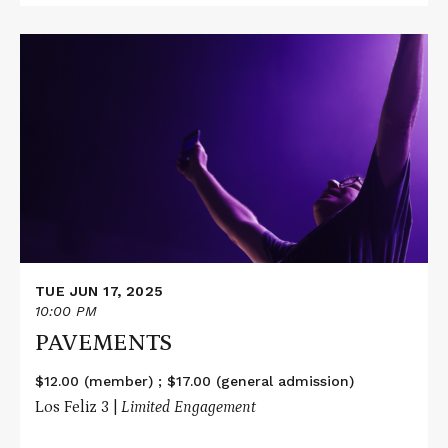
Read
More
about
PAVEMENTS
TUE JUN 17, 2025
10:00 PM
PAVEMENTS
$12.00 (member) ; $17.00 (general admission)
Los Feliz 3 |
Limited Engagement