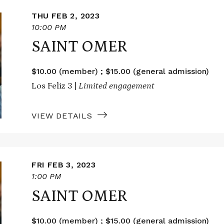
THU FEB 2, 2023
10:00 PM
SAINT OMER
$10.00 (member) ; $15.00 (general admission)
Los Feliz 3 |
Limited engagement
VIEW DETAILS
FRI FEB 3, 2023
1:00 PM
SAINT OMER
$10.00 (member) ; $15.00 (general admission)