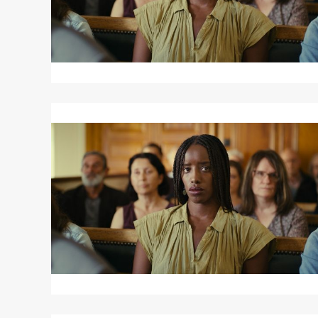
Read
More
about
SAINT
OMER