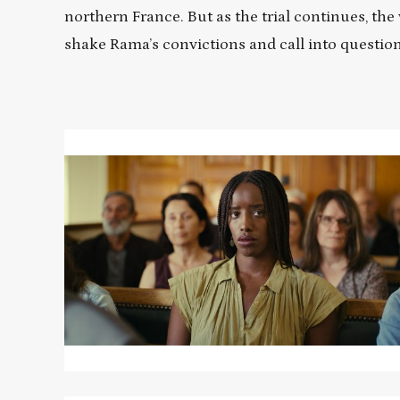
northern France. But as the trial continues, th
shake Rama’s convictions and call into questi
Read
More
about
SAINT
OMER