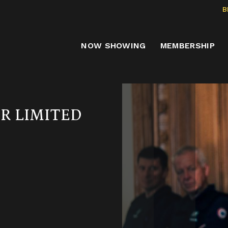
B
NOW SHOWING
MEMBERSHIP
ER LIMITED