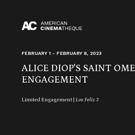
Skip
to
content
FEBRUARY 1 - FEBRUARY 8, 2023
ALICE DIOP'S SAINT OM
ENGAGEMENT
Limited Engagement |
Los Feliz 3