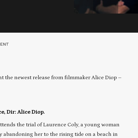
MENT
t the newest release from filmmaker Alice Diop –
, Dir: Alice Diop.
ttends the trial of Laurence Coly, a young woman
 abandoning her to the rising tide on a beach in