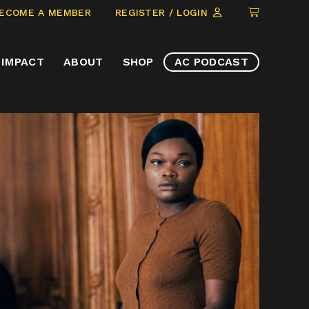
CLICK
ECOME A MEMBER
REGISTER / LOGIN
TO
VIEW
IMPACT
ABOUT
SHOP
AC PODCAST
ITEMS
IN
CART