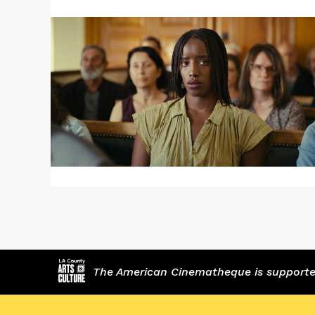
Read
More
about
SAINT
OMER
The American Cinematheque is supported,