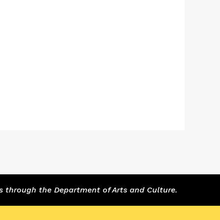
s through the Department of Arts and Culture.