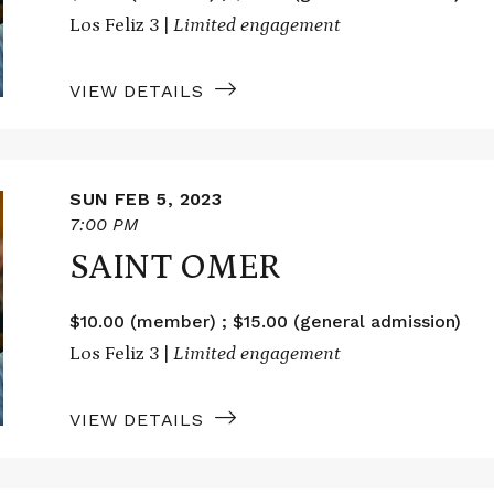
Los Feliz 3 |
Limited engagement
VIEW DETAILS
SUN FEB 5, 2023
7:00 PM
SAINT OMER
$10.00 (member) ; $15.00 (general admission)
Los Feliz 3 |
Limited engagement
VIEW DETAILS