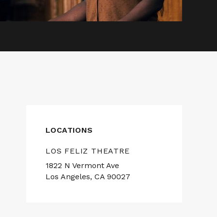
LOCATIONS
LOS FELIZ THEATRE
1822 N Vermont Ave
Los Angeles, CA 90027