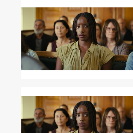
Read
More
about
SAINT
OMER
Read
More
about
SAINT
OMER