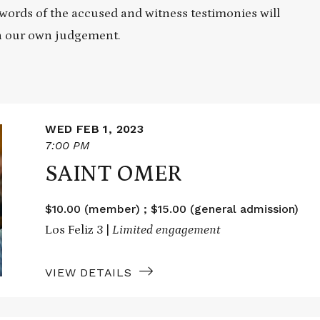
e words of the accused and witness testimonies will
on our own judgement.
WED FEB 1, 2023
7:00 PM
SAINT OMER
$10.00 (member) ; $15.00 (general admission)
Los Feliz 3 |
Limited engagement
VIEW DETAILS