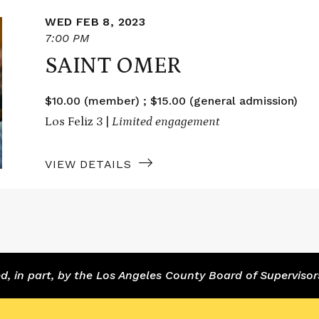
WED FEB 8, 2023
7:00 PM
SAINT OMER
$10.00 (member) ; $15.00 (general admission)
Los Feliz 3 |
Limited engagement
VIEW DETAILS
 in part, by the Los Angeles County Board of Supervisor