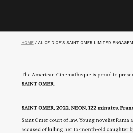
HOME
/
ALICE DIOP’S SAINT OMER LIMITED ENGAGE
The American Cinematheque is proud to presen
SAINT OMER
.
SAINT OMER, 2022, NEON, 122 minutes, France
Saint Omer court of law. Young novelist Rama a
accused of killing her 15-month-old daughter by