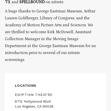
’73
, and
SPELLBOUND
on nitrate.
A huge thanks to George Eastman Museum, Arthur
Lauren Goldberger, Library of Congress, and the
Academy of Motion Picture Arts and Sciences. We
are thrilled to welcome Kirk McDowell, Assistant
Collection Manager in the Moving Image
Department at the George Eastman Museum for an
introduction prior to several of our nitrate
screenings.
LOCATIONS
EGYPTIAN THEATRE
6712 Hollywood Blvd
Los Angeles, CA 90028