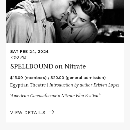
Nitrate
SAT FEB 24, 2024
7:00 PM
SPELLBOUND on Nitrate
$15.00 (members) ; $20.00 (general admission)
Egyptian Theatre |
Introduction by author Kristen Lopez
‘American Cinematheque’s Nitrate Film Festival’
VIEW DETAILS