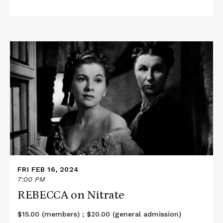
Read
More
about
REBECCA
on
Nitrate
FRI FEB 16, 2024
7:00 PM
REBECCA on Nitrate
$15.00 (members) ; $20.00 (general admission)