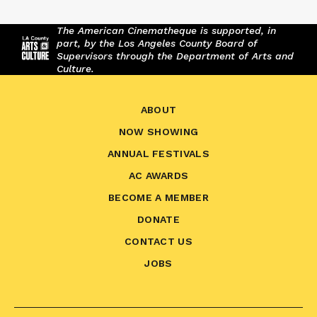
The American Cinematheque is supported, in
part, by the Los Angeles County Board of
Supervisors through the Department of Arts and
Culture.
ABOUT
NOW SHOWING
ANNUAL FESTIVALS
AC AWARDS
BECOME A MEMBER
DONATE
CONTACT US
JOBS