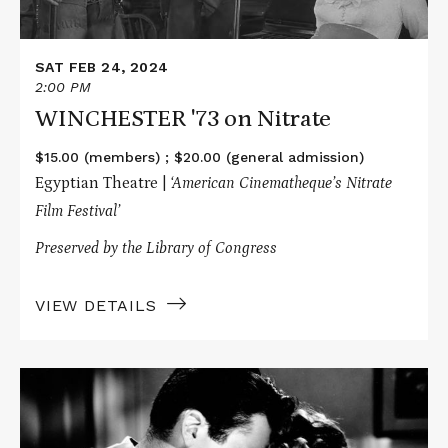
SAT FEB 24, 2024
2:00 PM
WINCHESTER '73 on Nitrate
$15.00 (members) ; $20.00 (general admission)
Egyptian Theatre |
‘American Cinematheque’s Nitrate
Film Festival’
Preserved by the Library of Congress
VIEW DETAILS
Read
More
about
SPELLBOUND
on