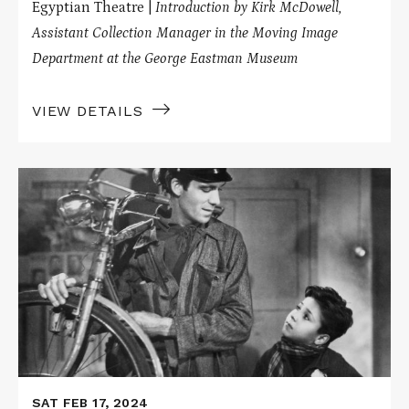
Egyptian Theatre |
Introduction by Kirk McDowell,
Assistant Collection Manager in the Moving Image
Department at the George Eastman Museum
VIEW DETAILS
Read
More
about
BICYCLE
THIEVES
on
Nitrate
SAT FEB 17, 2024