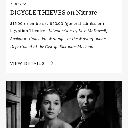
7:00 PM
BICYCLE THIEVES on Nitrate
$15.00 (members) ; $20.00 (general admission)
Egyptian Theatre |
Introduction by Kirk McDowell,
Assistant Collection Manager in the Moving Image
Department at the George Eastman Museum
VIEW DETAILS
Read
More
about
REBECCA
on
Nitrate