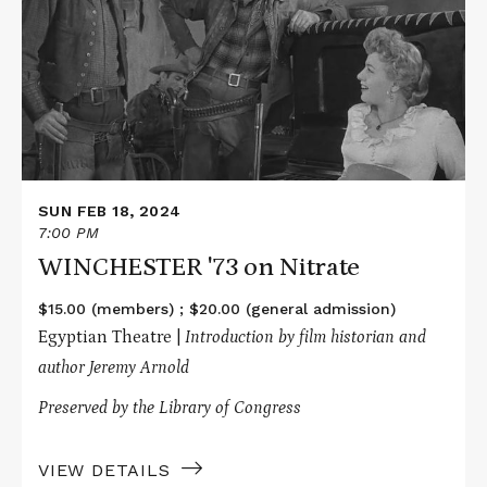
'73
on
Nitrate
SUN FEB 18, 2024
7:00 PM
WINCHESTER '73 on Nitrate
$15.00 (members) ; $20.00 (general admission)
Egyptian Theatre |
Introduction by film historian and
author Jeremy Arnold
Preserved by the Library of Congress
VIEW DETAILS