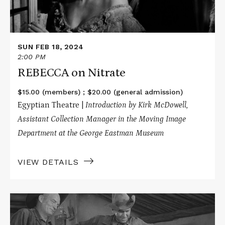
SUN FEB 18, 2024
2:00 PM
REBECCA on Nitrate
$15.00 (members) ; $20.00 (general admission)
Egyptian Theatre |
Introduction by Kirk McDowell,
Assistant Collection Manager in the Moving Image
Department at the George Eastman Museum
VIEW DETAILS
Read
More
about
WINCHESTER