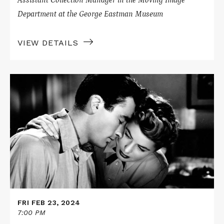
Department at the George Eastman Museum
VIEW DETAILS
Read
More
about
SPELLBOUND
on
Nitrate
FRI FEB 23, 2024
7:00 PM