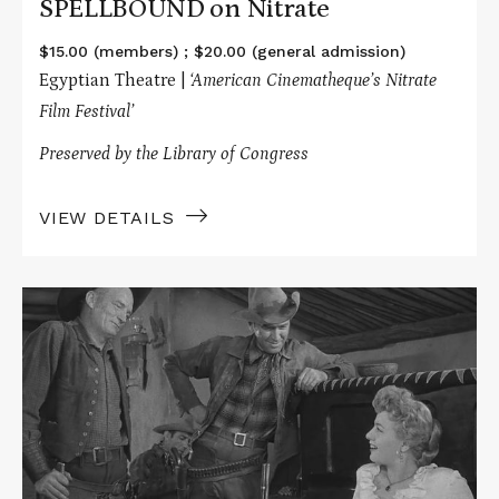
SPELLBOUND on Nitrate
$15.00 (members) ; $20.00 (general admission)
Egyptian Theatre |
‘American Cinematheque’s Nitrate
Film Festival’
Preserved by the Library of Congress
VIEW DETAILS
Read
More
about
WINCHESTER
'73
on
Nitrate