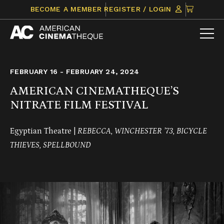
Skip
CLICK
BECOME A MEMBER
REGISTER / LOGIN
to
TO
content
VIEW
ITEMS
IN
CART
FEBRUARY 16 - FEBRUARY 24, 2024
AMERICAN CINEMATHEQUE’S
NITRATE FILM FESTIVAL
Egyptian Theatre |
REBECCA, WINCHESTER ’73, BICYCLE
THIEVES, SPELLBOUND