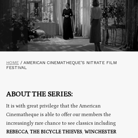
HOME
/
AMERICAN CINEMATHEQUE’S NITRATE FILM
FESTIVAL
ABOUT THE SERIES:
It is with great privilege that the American
Cinematheque is able to offer our members the
increasingly rare chance to see classics including
REBECCA
,
THE BICYCLE THIEVES
,
WINCHESTER