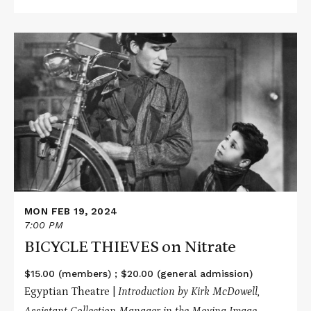
Read
More
about
BICYCLE
THIEVES
on
Nitrate
MON FEB 19, 2024
7:00 PM
BICYCLE THIEVES on Nitrate
$15.00 (members) ; $20.00 (general admission)
Egyptian Theatre |
Introduction by Kirk McDowell,
Assistant Collection Manager in the Moving Image