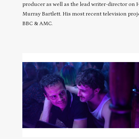
producer as well as the lead writer-director on
Murray Bartlett. His most recent television proj
BBC & AMC.
Read
More
about
ALL
OF
US
STRANGERS