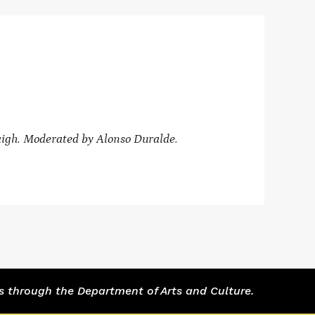
igh. Moderated by
Alonso Duralde.
s through the Department of Arts and Culture.