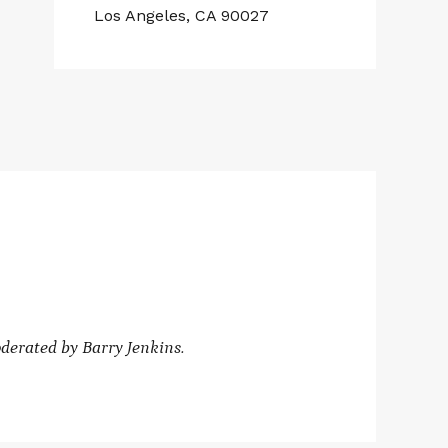
Los Angeles, CA 90027
derated by
Barry Jenkins.