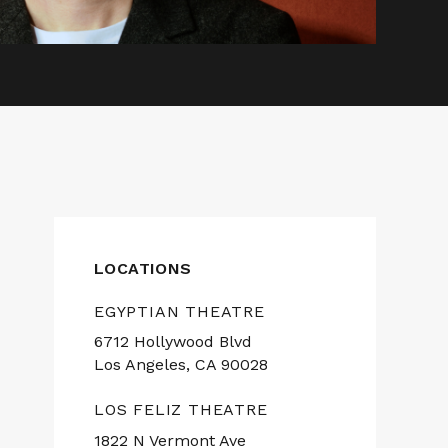
LOCATIONS
EGYPTIAN THEATRE
6712 Hollywood Blvd
Los Angeles, CA 90028
LOS FELIZ THEATRE
1822 N Vermont Ave