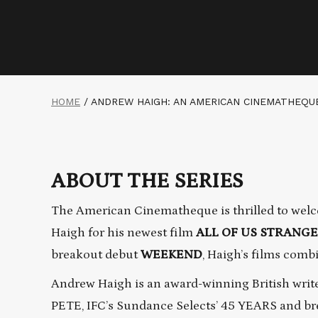
HOME
/
ANDREW HAIGH: AN AMERICAN CINEMATHEQU
ABOUT THE SERIES
The American Cinematheque is thrilled to welc
Haigh for his newest film
ALL OF US STRANG
breakout debut
WEEKEND
, Haigh’s films comb
Andrew Haigh is an award-winning British write
PETE, IFC’s Sundance Selects’ 45 YEARS and br