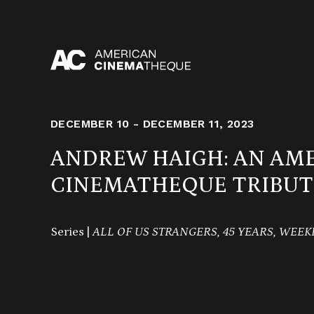
Skip
to
content
DECEMBER 10 - DECEMBER 11, 2023
ANDREW HAIGH: AN AM
CINEMATHEQUE TRIBUT
Series |
ALL OF US STRANGERS, 45 YEARS, WEE