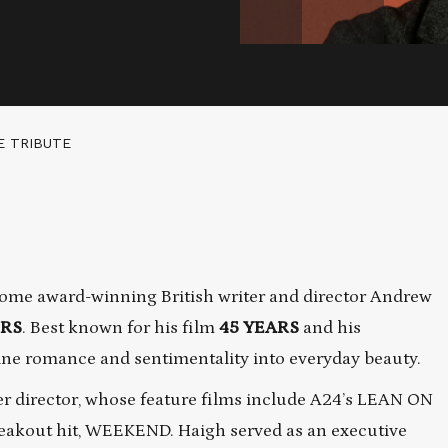
E TRIBUTE
ome award-winning British writer and director Andrew
ERS
. Best known for his film
45 YEARS
and his
ine romance and sentimentality into everyday beauty.
r director, whose feature films include A24’s LEAN ON
eakout hit, WEEKEND. Haigh served as an executive