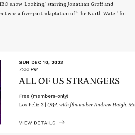
 HBO show ‘Looking,’ starring Jonathan Groff and
ect was a five-part adaptation of ’The North Water’ for
SUN DEC 10, 2023
7:00 PM
ALL OF US STRANGERS
Free (members-only)
Los Feliz 3 |
Q&A with filmmaker Andrew Haigh. Mo
VIEW DETAILS