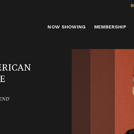
B
NOW SHOWING
MEMBERSHIP
ERICAN
E
KEND