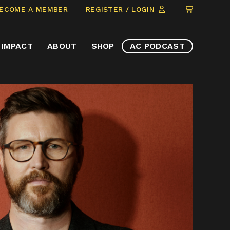
CLICK
ECOME A MEMBER
REGISTER / LOGIN
TO
VIEW
IMPACT
ABOUT
SHOP
AC PODCAST
ITEMS
IN
CART