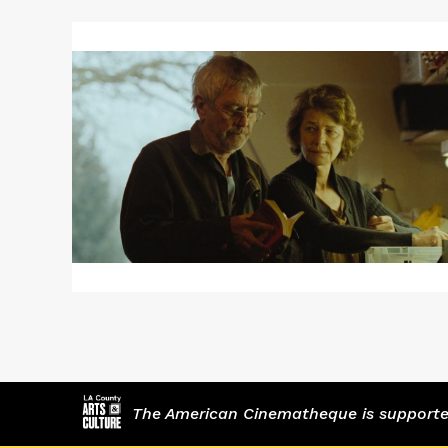
Read
More
about
45
YEARS
/
WEEKEND
The American Cinematheque is supported,