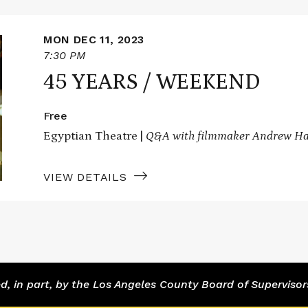
MON DEC 11, 2023
7:30 PM
45 YEARS / WEEKEND
Free
Egyptian Theatre |
Q&A with filmmaker Andrew Ha
VIEW DETAILS
 in part, by the Los Angeles County Board of Supervisor