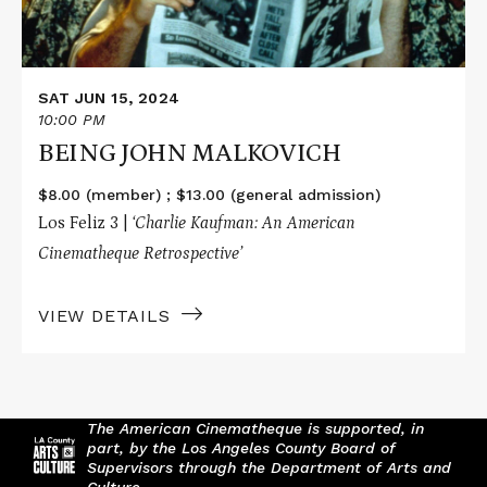
SAT JUN 15, 2024
10:00 PM
BEING JOHN MALKOVICH
$8.00 (member) ; $13.00 (general admission)
Los Feliz 3 |
‘Charlie Kaufman: An American
Cinematheque Retrospective’
VIEW DETAILS
The American Cinematheque is supported, in
part, by the Los Angeles County Board of
Supervisors through the Department of Arts and