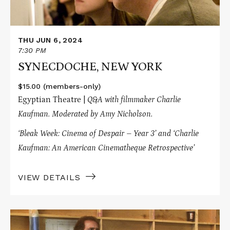
THU JUN 6, 2024
7:30 PM
SYNECDOCHE, NEW YORK
$15.00 (members-only)
Egyptian Theatre |
Q&A with filmmaker Charlie
Kaufman.
Moderated by Amy Nicholson.
‘Bleak Week: Cinema of Despair – Year 3’
and ‘Charlie
Kaufman: An American Cinematheque Retrospective’
VIEW DETAILS
Read
More