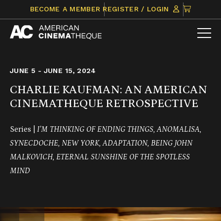
Skip
CLICK
BECOME A MEMBER
REGISTER / LOGIN
to
TO
content
VIEW
ITEMS
IN
CART
JUNE 5 - JUNE 15, 2024
CHARLIE KAUFMAN: AN AMERICAN
CINEMATHEQUE RETROSPECTIVE
Series |
I’M THINKING OF ENDING THINGS, ANOMALISA,
SYNECDOCHE, NEW YORK,
ADAPTATION, BEING JOHN
MALKOVICH, ETERNAL SUNSHINE OF THE SPOTLESS
MIND