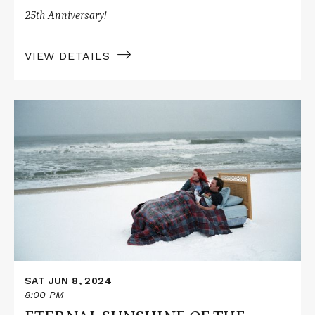
25th Anniversary!
VIEW DETAILS
Read
More
about
ETERNAL
SUNSHINE
OF
THE
SPOTLESS
MIND
SAT JUN 8, 2024
8:00 PM