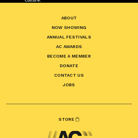
Culture.
ABOUT
NOW SHOWING
ANNUAL FESTIVALS
AC AWARDS
BECOME A MEMBER
DONATE
CONTACT US
JOBS
STORE