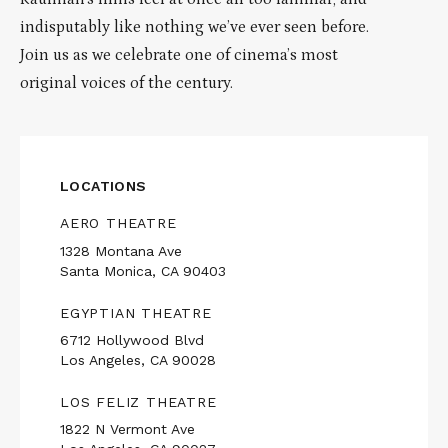
indisputably like nothing we’ve ever seen before.
Join us as we celebrate one of cinema’s most
original voices of the century.
LOCATIONS
AERO THEATRE
1328 Montana Ave
Santa Monica, CA 90403
EGYPTIAN THEATRE
6712 Hollywood Blvd
Los Angeles, CA 90028
LOS FELIZ THEATRE
1822 N Vermont Ave