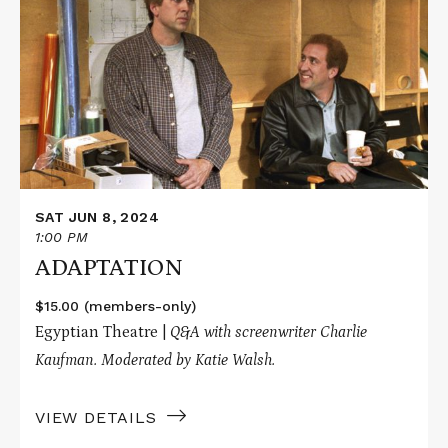
about
ADAPTATION
SAT JUN 8, 2024
1:00 PM
ADAPTATION
$15.00 (members-only)
Egyptian Theatre |
Q&A with screenwriter Charlie
Kaufman. Moderated by Katie Walsh.
VIEW DETAILS