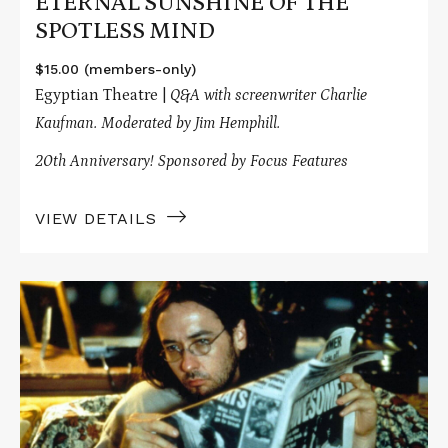
ETERNAL SUNSHINE OF THE
SPOTLESS MIND
$15.00 (members-only)
Egyptian Theatre |
Q&A with screenwriter Charlie
Kaufman. Moderated by Jim Hemphill.
20th Anniversary! Sponsored by Focus Features
VIEW DETAILS
Read
More
about
BEING
JOHN
MALKOVICH