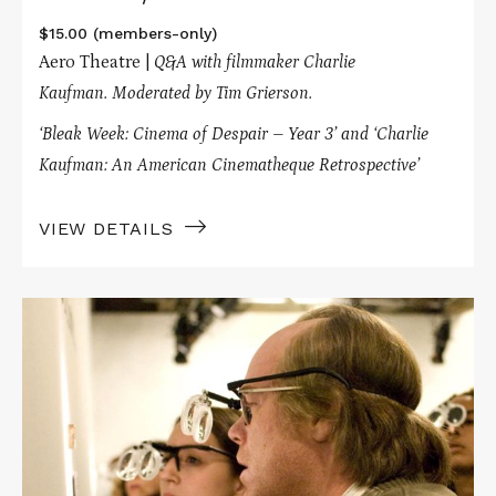
$15.00 (members-only)
Aero Theatre |
Q&A with filmmaker Charlie
Kaufman.
Moderated by Tim Grierson.
‘Bleak Week: Cinema of Despair – Year 3’ and
‘Charlie
Kaufman: An American Cinematheque Retrospective’
VIEW DETAILS
Read
More
about
SYNECDOCHE,
NEW
YORK