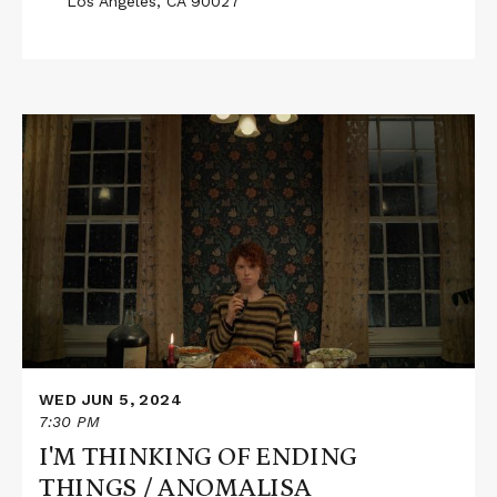
Los Angeles, CA 90027
Read
More
about
I'M
THINKING
OF
ENDING
THINGS
/
ANOMALISA
WED JUN 5, 2024
7:30 PM
I'M THINKING OF ENDING
THINGS / ANOMALISA