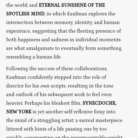
the world; and
ETERNAL SUNSHINE OF THE
SPOTLESS MIND
, in which Kaufman explores the
intersection between memory, identity, and human
experience, suggesting that the fleeting presence of
both happiness and sadness in individual moments
are what amalgamate to eventually form something
resembling a human life.
Following the success of these collaborations,
Kaufman confidently stepped into the role of
director for his own scripts, resulting in the tone
and outlook of his subsequent work to feel even
heavier. Perhaps his bleakest film,
SYNECDOCHE,
NEW YORK
is yet another self-reflexive foray into
the mind of a struggling artist; a surreal masterpiece
littered with hints of a life passing one by too
quickly, commenting on the insurmountable weight