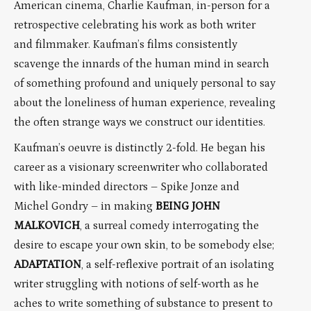
American cinema, Charlie Kaufman, in-person for a
retrospective celebrating his work as both writer
and filmmaker. Kaufman’s films consistently
scavenge the innards of the human mind in search
of something profound and uniquely personal to say
about the loneliness of human experience, revealing
the often strange ways we construct our identities.
Kaufman’s oeuvre is distinctly 2-fold. He began his
career as a visionary screenwriter who collaborated
with like-minded directors – Spike Jonze and
Michel Gondry – in making
BEING JOHN
MALKOVICH
, a surreal comedy interrogating the
desire to escape your own skin, to be somebody else;
ADAPTATION
, a self-reflexive portrait of an isolating
writer struggling with notions of self-worth as he
aches to write something of substance to present to