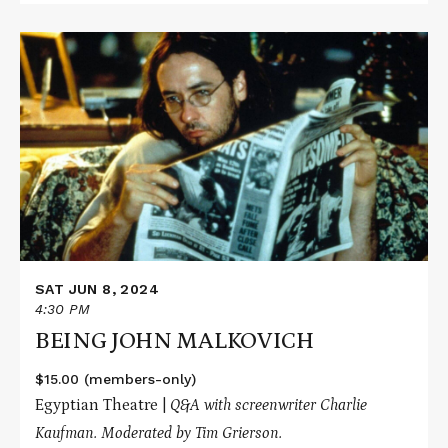
Read
More
about
BEING
JOHN
MALKOVICH
SAT JUN 8, 2024
4:30 PM
BEING JOHN MALKOVICH
$15.00 (members-only)
Egyptian Theatre |
Q&A with screenwriter Charlie
Kaufman
. Moderated by Tim Grierson.