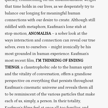
that time holds in our lives, as we desperately try to
balance our longing for meaningful human
connections with our desire to create. Although still
riddled with metaphors, Kaufman’s lone stab at
stop-motion,
ANOMALISA
– a sober look at the
ways interaction and connection can reveal our true
selves, even to ourselves – might ironically be his
most grounded in human experience. Kaufman’s
most recent film,
I’M THINKING OF ENDING
THINGS
, a claustrophobic ode to the human spirit
and the vitality of conversation, offers a grandiose
perspective on everything that persists throughout
Kaufman’s cinematic universe and reveals them all
to be reminiscent of the various particles that make
each of us, simply, a person. In their totality,
Kaufman’s films feel at once all too familiar, and