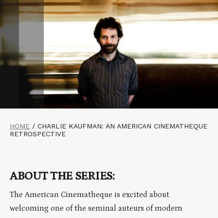
HOME
/
CHARLIE KAUFMAN: AN AMERICAN CINEMATHEQUE
RETROSPECTIVE
ABOUT THE SERIES:
The American Cinematheque is excited about
welcoming one of the seminal auteurs of modern