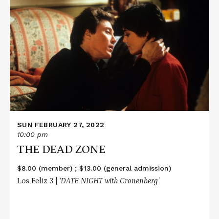
Read
More
about
THE
DEAD
ZONE
SUN FEBRUARY 27, 2022
10:00 pm
THE DEAD ZONE
$8.00 (member) ; $13.00 (general admission)
Los Feliz 3 |
‘DATE NIGHT with Cronenberg’