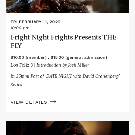
FRI FEBRUARY 11, 2022
10:00 pm
Fright Night Frights Presents THE
FLY
$10.00 (member) ; $15.00 (general admission)
Los Feliz 3 |
Introduction by Josh Miller
In 35mm! Part of ‘DATE NIGHT with David Cronenberg’
Series
VIEW DETAILS
Read
More
about