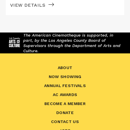
VIEW DETAILS
The American Cinematheque is supported, in
part, by the Los Angeles County Board of
Supervisors through the Department of Arts and
Culture.
ABOUT
NOW SHOWING
ANNUAL FESTIVALS
AC AWARDS
BECOME A MEMBER
DONATE
CONTACT US