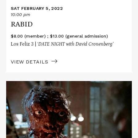
SAT FEBRUARY 5, 2022
10:00 pm
RABID
$8.00 (member) ; $13.00 (general admission)
Los Feliz 3 | ‘
DATE NIGHT with David Cronenberg’
VIEW DETAILS
Read
More
about
Fright
Night
Frights
Presents
THE
FLY