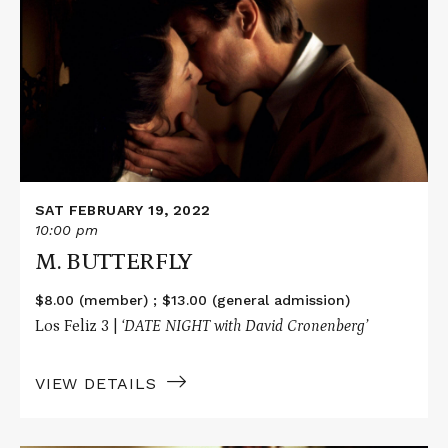
M.
BUTTERFLY
SAT FEBRUARY 19, 2022
10:00 pm
M. BUTTERFLY
$8.00 (member) ; $13.00 (general admission)
Los Feliz 3 |
‘DATE NIGHT with David Cronenberg’
VIEW DETAILS