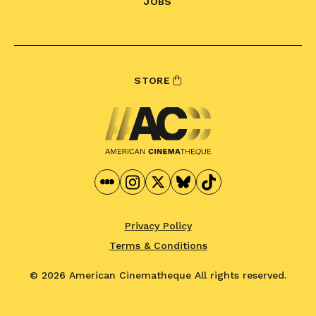
JOBS
STORE
Privacy Policy
Terms & Conditions
© 2026 American Cinematheque
All rights reserved.