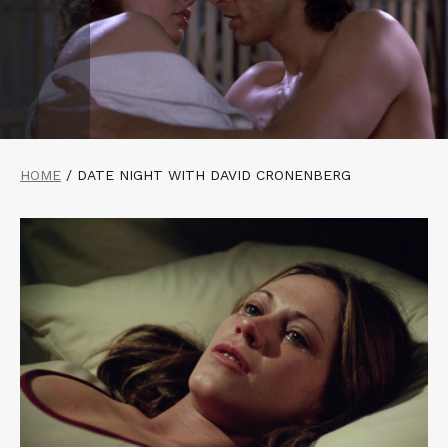
HOME
/
DATE NIGHT WITH DAVID CRONENBERG
Read
More
about
RABID