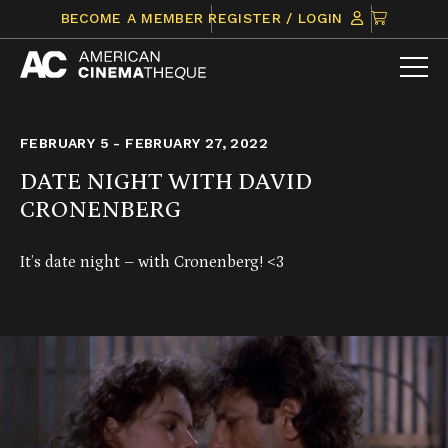
Skip
CLICK
BECOME A MEMBER
REGISTER / LOGIN
to
TO
content
VIEW
ITEMS
IN
CART
FEBRUARY 5 - FEBRUARY 27, 2022
DATE NIGHT WITH DAVID
CRONENBERG
It’s date night – with Cronenberg! <3