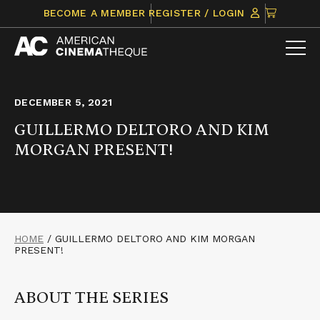
Skip
CLICK
BECOME A MEMBER
REGISTER / LOGIN
to
TO
content
VIEW
ITEMS
IN
CART
DECEMBER 5, 2021
GUILLERMO DELTORO AND KIM
MORGAN PRESENT!
HOME
/
GUILLERMO DELTORO AND KIM MORGAN
PRESENT!
ABOUT THE SERIES