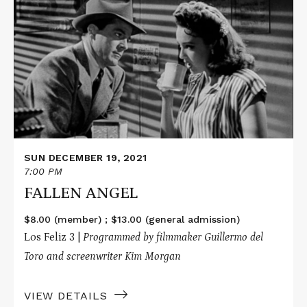
about
FALLEN
ANGEL
SUN DECEMBER 19, 2021
7:00 PM
FALLEN ANGEL
$8.00 (member) ; $13.00 (general admission)
Los Feliz 3 |
Programmed by filmmaker Guillermo del
Toro and screenwriter Kim Morgan
VIEW DETAILS