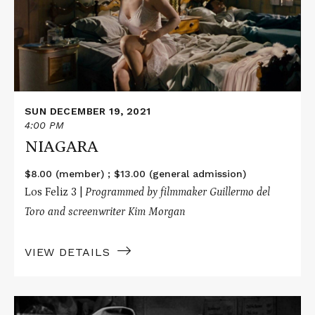
SUN DECEMBER 19, 2021
4:00 PM
NIAGARA
$8.00 (member) ; $13.00 (general admission)
Los Feliz 3 |
P
rogrammed by filmmaker Guillermo del
Toro and screenwriter Kim Morgan
VIEW DETAILS
Read
More