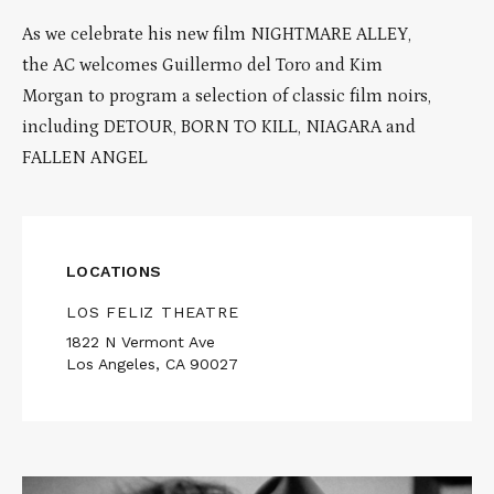
As we celebrate his new film NIGHTMARE ALLEY,
the AC welcomes Guillermo del Toro and Kim
Morgan to program a selection of classic film noirs,
including DETOUR, BORN TO KILL, NIAGARA and
FALLEN ANGEL
LOCATIONS
LOS FELIZ THEATRE
1822 N Vermont Ave
Los Angeles, CA 90027
Read