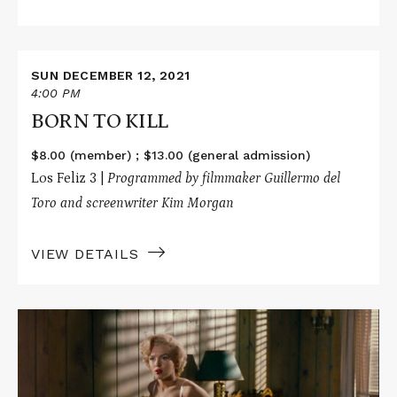
Read
More
SUN DECEMBER 12, 2021
about
4:00 PM
BORN
BORN TO KILL
TO
KILL
$8.00 (member) ; $13.00 (general admission)
Los Feliz 3 |
P
rogrammed by filmmaker Guillermo del
Toro and screenwriter Kim Morgan
VIEW DETAILS
Read
More
about
NIAGARA