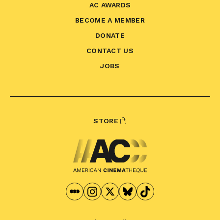
AC AWARDS
BECOME A MEMBER
DONATE
CONTACT US
JOBS
STORE