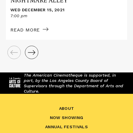
NIGHTMARE ALLEY
WED DECEMBER 15, 2021
7:00 pm
READ MORE
The American Cinematheque is supported, in
part, by the Los Angeles County Board of
Supervisors through the Department of Arts and
Culture.
ABOUT
NOW SHOWING
ANNUAL FESTIVALS