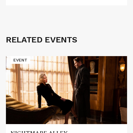
RELATED EVENTS
Read
EVENT
More
about
NIGHTMARE
ALLEY