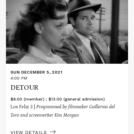
More
about
DETOUR
SUN DECEMBER 5, 2021
4:00 PM
DETOUR
$8.00 (member) ; $13.00 (general admission)
Los Feliz 3 |
P
rogrammed by filmmaker Guillermo del
Toro and screenwriter Kim Morgan
VIEW DETAILS