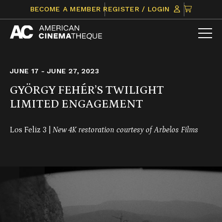
Skip
CLICK
BECOME A MEMBER
REGISTER / LOGIN
to
TO
content
VIEW
ITEMS
IN
CART
JUNE 17 - JUNE 27, 2023
GYÖRGY FEHÉR’S TWILIGHT
LIMITED ENGAGEMENT
Los Feliz 3 |
New 4K restoration courtesy of Arbelos Films