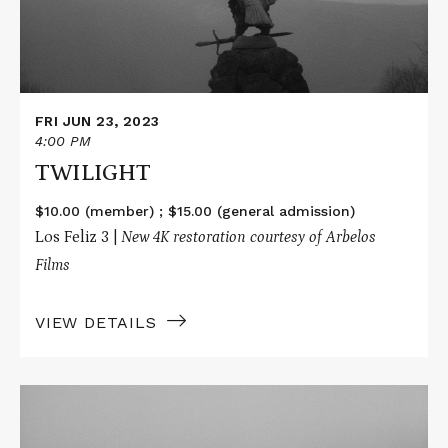
FRI JUN 23, 2023
4:00 PM
TWILIGHT
$10.00 (member) ; $15.00 (general admission)
Los Feliz 3 |
New 4K restoration courtesy of Arbelos
Films
VIEW DETAILS
Read
More
about
TWILIGHT