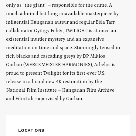
only as “the giant” – responsible for the crime. A
much admired but long unavailable masterpiece by
influential Hungarian auteur and regular Béla Tarr
collaborator György Fehér, TWILIGHT is at once an
existential murder mystery and an expansive
meditation on time and space. Stunningly tensed in
rich blacks and cascading greys by DP Miklos
Gurban (WERCKMEISTER HARMONIES), Arbelos is
proud to present Twilight for its first-ever U.S.
release in a brand new 4K restoration by the
National Film Institute – Hungarian Film Archive
and FilmLab, supervised by Gurban.
LOCATIONS