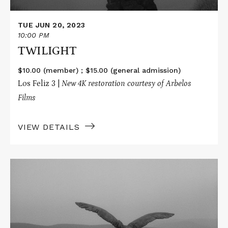
TUE JUN 20, 2023
10:00 PM
TWILIGHT
$10.00 (member) ; $15.00 (general admission)
Los Feliz 3 |
New 4K restoration courtesy of Arbelos
Films
VIEW DETAILS
Read
More
about
TWILIGHT