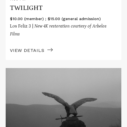
TWILIGHT
$10.00 (member) ; $15.00 (general admission)
Los Feliz 3 |
New 4K restoration courtesy of Arbelos
Films
VIEW DETAILS
Read
More
about
TWILIGHT