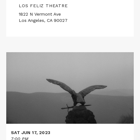
LOS FELIZ THEATRE
1822 N Vermont Ave
Los Angeles, CA 90027
Read
More
about
TWILIGHT
SAT JUN 17, 2023
7:00 PM