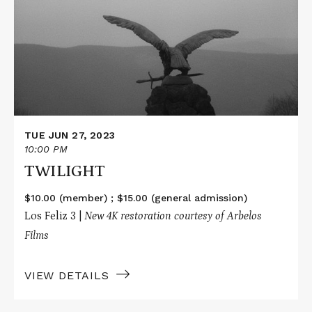
TUE JUN 27, 2023
10:00 PM
TWILIGHT
$10.00 (member) ; $15.00 (general admission)
Los Feliz 3 |
New 4K restoration courtesy of Arbelos
Films
VIEW DETAILS