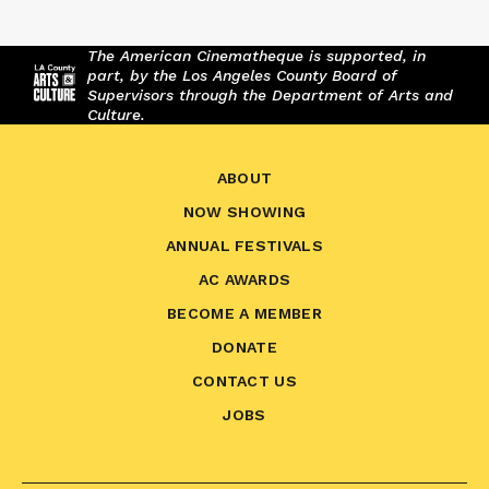
The American Cinematheque is supported, in
part, by the Los Angeles County Board of
Supervisors through the Department of Arts and
Culture.
ABOUT
NOW SHOWING
ANNUAL FESTIVALS
AC AWARDS
BECOME A MEMBER
DONATE
CONTACT US
JOBS