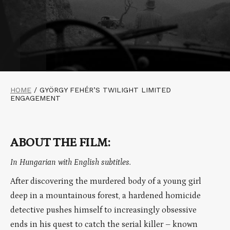
HOME
/
GYÖRGY FEHÉR’S TWILIGHT LIMITED
ENGAGEMENT
ABOUT THE FILM:
In Hungarian with English subtitles.
After discovering the murdered body of a young girl
deep in a mountainous forest, a hardened homicide
detective pushes himself to increasingly obsessive
ends in his quest to catch the serial killer – known