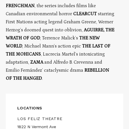
FRENCHMAN
, the series includes films like
Canadian environmental horror
CLEARCUT
starring
First Nations acting legend Graham Greene, Werner
Herzog’s doomed quest into oblivion,
AGUIRRE, THE
WRATH OF GOD
, Terrence Malick’s
THE NEW
WORLD
, Michael Mann’s action epic
THE LAST OF
THE MOHICANS
, Lucrecia Martel’s intoxicating
adaptation,
ZAMA
and Alfredo B. Crevenna and
Emilio Fernández’ cataclysmic drama
REBELLION
OF THE HANGED
.
LOCATIONS
LOS FELIZ THEATRE
1822 N Vermont Ave