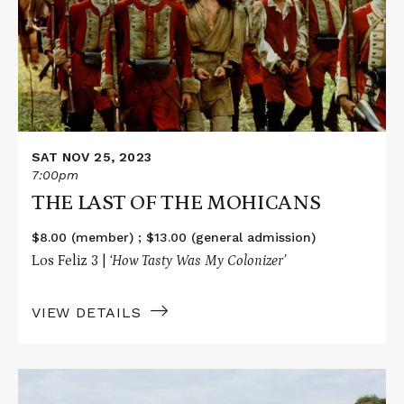
OF
THE
MOHICANS
SAT NOV 25, 2023
7:00pm
THE LAST OF THE MOHICANS
$8.00 (member) ; $13.00 (general admission)
Los Feliz 3 |
‘How Tasty Was My Colonizer’
VIEW DETAILS
Read
More