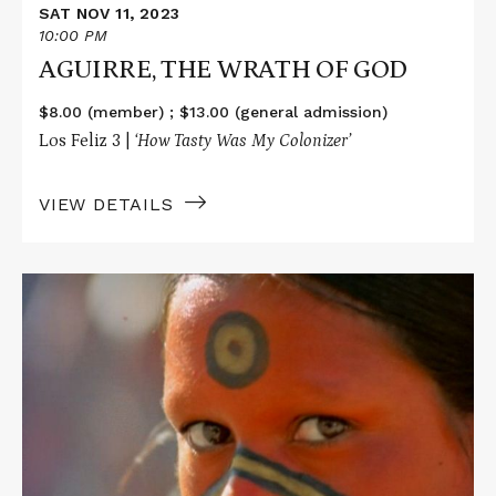
SAT NOV 11, 2023
10:00 PM
AGUIRRE, THE WRATH OF GOD
$8.00 (member) ; $13.00 (general admission)
Los Feliz 3 |
‘How Tasty Was My Colonizer’
VIEW DETAILS
Read
More
about
HOW
TASTY
WAS
MY
LITTLE
FRENCHMAN