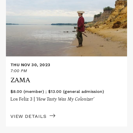
about
ZAMA
THU NOV 30, 2023
7:00 PM
ZAMA
$8.00 (member) ; $13.00 (general admission)
Los Feliz 3 |
‘How Tasty Was My Colonizer’
VIEW DETAILS