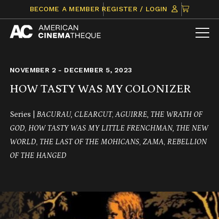
Skip
CLICK
BECOME A MEMBER
REGISTER / LOGIN
to
TO
content
VIEW
ITEMS
IN
CART
NOVEMBER 2 - DECEMBER 5, 2023
HOW TASTY WAS MY COLONIZER
Series |
BACURAU, CLEARCUT
,
AGUIRRE, THE WRATH OF
GOD
,
HOW TASTY WAS MY LITTLE FRENCHMAN,
THE NEW
WORLD
,
THE LAST OF THE MOHICANS
,
ZAMA
,
REBELLION
OF THE HANGED