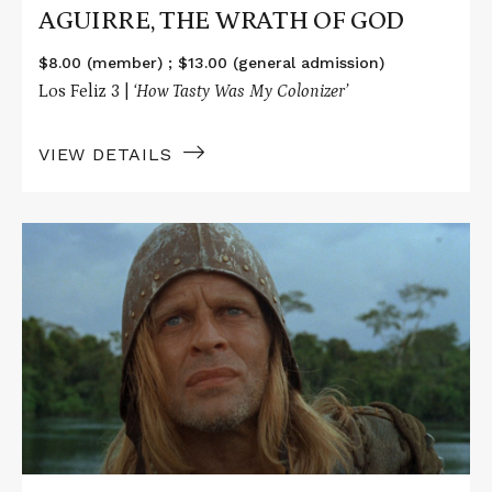
AGUIRRE, THE WRATH OF GOD
$8.00 (member) ; $13.00 (general admission)
Los Feliz 3 |
‘How Tasty Was My Colonizer’
VIEW DETAILS
Read
More
about
AGUIRRE,
THE
WRATH
OF
GOD