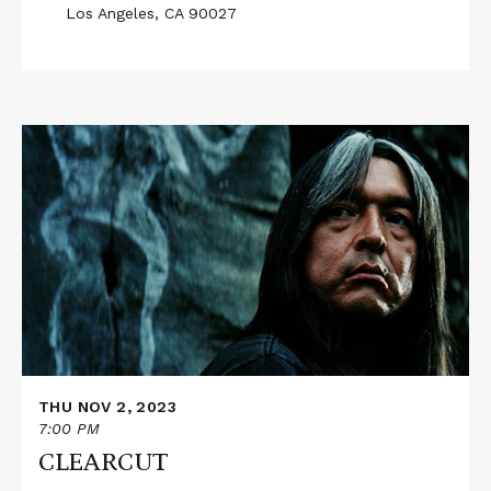
Los Angeles, CA 90027
Read
More
about
CLEARCUT
THU NOV 2, 2023
7:00 PM
CLEARCUT