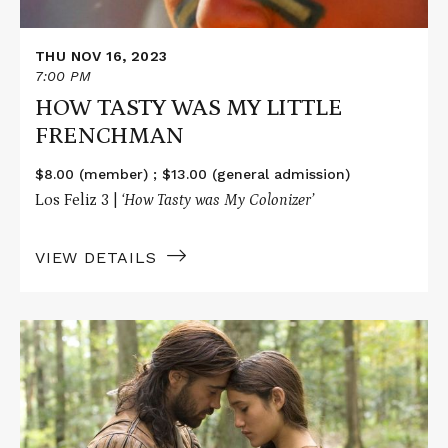
THU NOV 16, 2023
7:00 PM
HOW TASTY WAS MY LITTLE
FRENCHMAN
$8.00 (member) ; $13.00 (general admission)
Los Feliz 3 |
‘How Tasty was My Colonizer’
VIEW DETAILS
Read
More
about
THE
NEW
WORLD