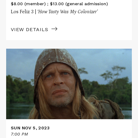
$8.00 (member) ; $13.00 (general admission)
Los Feliz 3 |
‘How Tasty Was My Colonizer’
VIEW DETAILS
Read
More
about
AGUIRRE,
THE
WRATH
OF
GOD
SUN NOV 5, 2023
7:00 PM