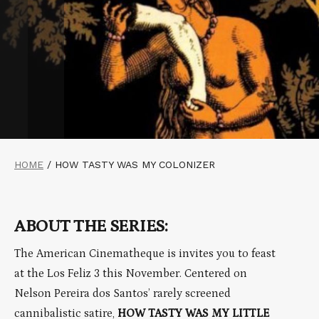
HOME
/
HOW TASTY WAS MY COLONIZER
ABOUT THE SERIES:
The American Cinematheque is invites you to feast
at the Los Feliz 3 this November. Centered on
Nelson Pereira dos Santos’ rarely screened
cannibalistic satire,
HOW TASTY WAS MY LITTLE