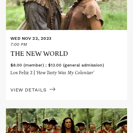
WED NOV 22, 2023
7:00 PM
THE NEW WORLD
$8.00 (member) ; $13.00 (general admission)
Los Feliz 3 |
‘How Tasty Was My Colonizer’
VIEW DETAILS
Read
More
about
THE
LAST