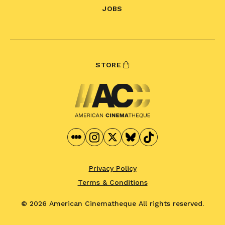
JOBS
STORE
Privacy Policy
Terms & Conditions
© 2026 American Cinematheque
All rights reserved.