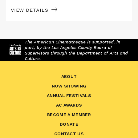
VIEW DETAILS
The American Cinematheque is supported, in
part, by the Los Angeles County Board of
Supervisors through the Department of Arts and
Culture.
ABOUT
NOW SHOWING
ANNUAL FESTIVALS
AC AWARDS
BECOME A MEMBER
DONATE
CONTACT US