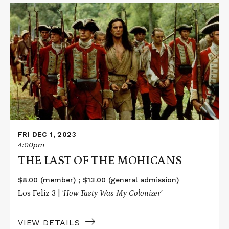
Read
More
about
THE
LAST
OF
THE
MOHICANS
FRI DEC 1, 2023
4:00pm
THE LAST OF THE MOHICANS
$8.00 (member) ; $13.00 (general admission)
Los Feliz 3 |
‘How Tasty Was My Colonizer’
VIEW DETAILS