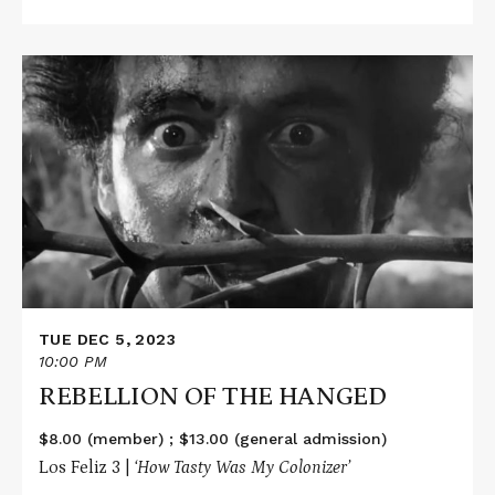
Read
More
about
REBELLION
OF
THE
HANGED
TUE DEC 5, 2023
10:00 PM
REBELLION OF THE HANGED
$8.00 (member) ; $13.00 (general admission)
Los Feliz 3 |
‘How Tasty Was My Colonizer’