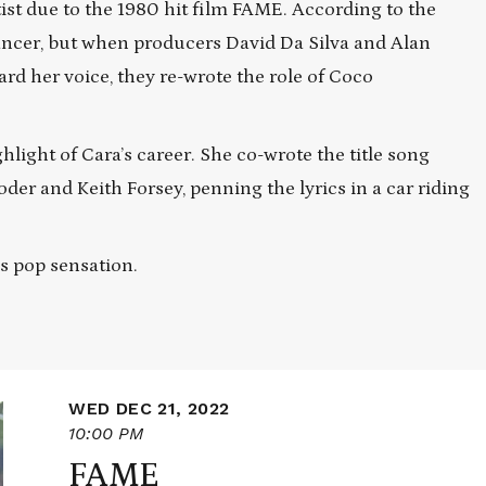
t due to the 1980 hit film FAME. According to the
dancer, but when producers David Da Silva and Alan
d her voice, they re-wrote the role of Coco
hlight of Cara’s career. She co-wrote the title song
er and Keith Forsey, penning the lyrics in a car riding
ss pop sensation.
WED DEC 21, 2022
10:00 PM
FAME