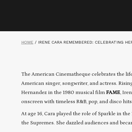
HOME
/
IRENE CARA REMEMBERED: CELEBRATING HE
The American Cinematheque celebrates the life,
American singer, songwriter, and actress. Risin
Hernandez in the 1980 musical film
FAME
, Ire
onscreen with timeless R&B, pop, and disco hits
At age 16, Cara played the role of Sparkle in the
the Supremes. She dazzled audiences and became