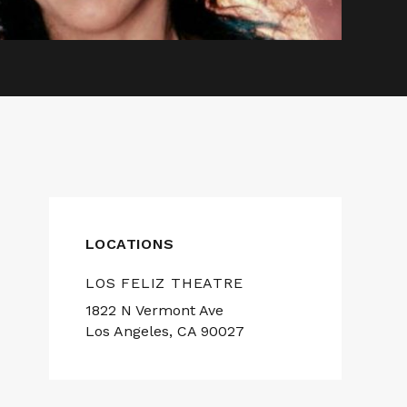
LOCATIONS
LOS FELIZ THEATRE
1822 N Vermont Ave
Los Angeles, CA 90027