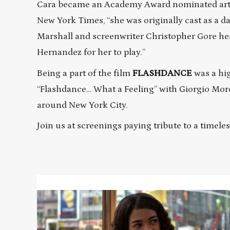
Cara became an Academy Award nominated artis
New York Times, “she was originally cast as a 
Marshall and screenwriter Christopher Gore hear
Hernandez for her to play.”
Being a part of the film
FLASHDANCE
was a hig
“Flashdance… What a Feeling” with Giorgio Morod
around New York City.
Join us at screenings paying tribute to a timele
Read
More
about
FAME