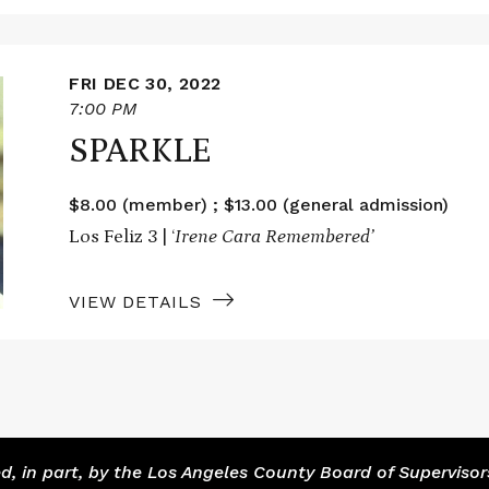
FRI DEC 30, 2022
7:00 PM
SPARKLE
$8.00 (member) ; $13.00 (general admission)
Los Feliz 3 | ‘
Irene Cara Remembered’
VIEW DETAILS
 in part, by the Los Angeles County Board of Supervisor