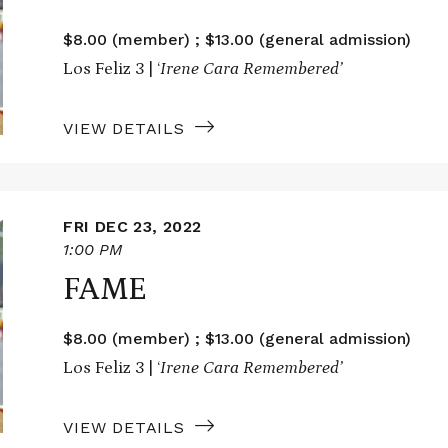
$8.00 (member) ; $13.00 (general admission)
Los Feliz 3 | ‘
Irene Cara Remembered’
VIEW DETAILS
FRI DEC 23, 2022
1:00 PM
FAME
$8.00 (member) ; $13.00 (general admission)
Los Feliz 3 | ‘
Irene Cara Remembered’
VIEW DETAILS