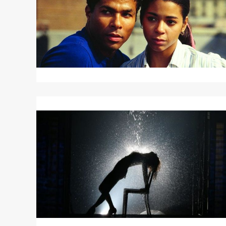
Read
More
about
FLASHDANCE