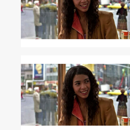
Read
More
about
FAME