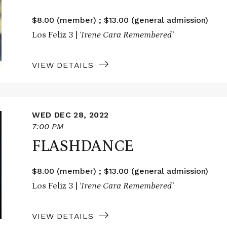
$8.00 (member) ; $13.00 (general admission)
Los Feliz 3 | ‘
Irene Cara Remembered’
VIEW DETAILS
WED DEC 28, 2022
7:00 PM
FLASHDANCE
$8.00 (member) ; $13.00 (general admission)
Los Feliz 3 | ‘
Irene Cara Remembered’
VIEW DETAILS