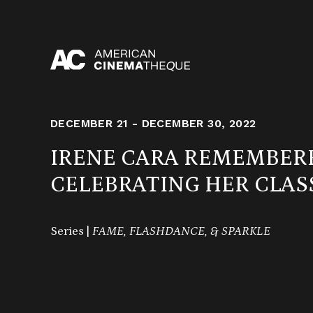
Skip
to
content
DECEMBER 21 - DECEMBER 30, 2022
IRENE CARA REMEMBER
CELEBRATING HER CLAS
Series |
FAME, FLASHDANCE, & SPARKLE