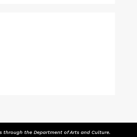
s through the Department of Arts and Culture.