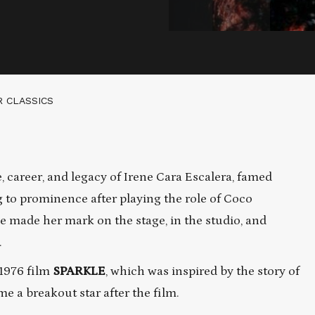
R CLASSICS
 career, and legacy of Irene Cara Escalera, famed
g to prominence after playing the role of Coco
ne made her mark on the stage, in the studio, and
.
 1976 film
SPARKLE
, which was inspired by the story of
 a breakout star after the film.