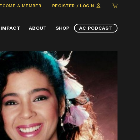
CLICK
ECOME A MEMBER
REGISTER / LOGIN
TO
VIEW
IMPACT
ABOUT
SHOP
AC PODCAST
ITEMS
IN
CART