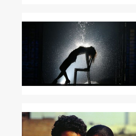
Read
More
about
FLASHDANCE
Read
More
about
SPARKLE