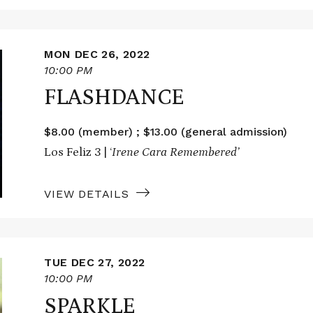
MON DEC 26, 2022
10:00 PM
FLASHDANCE
$8.00 (member) ; $13.00 (general admission)
Los Feliz 3 | ‘
Irene Cara Remembered’
VIEW DETAILS
TUE DEC 27, 2022
10:00 PM
SPARKLE