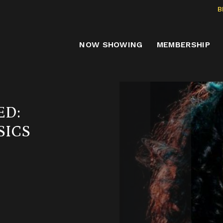
B
NOW SHOWING
MEMBERSHIP
ED:
SICS