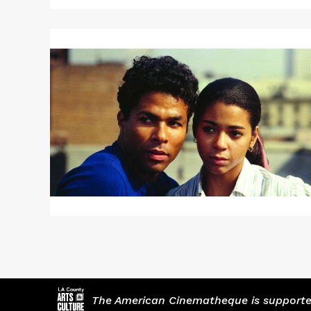
Read
More
about
SPARKLE
The American Cinematheque is supported,