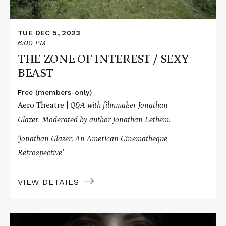
TUE DEC 5, 2023
6:00 PM
THE ZONE OF INTEREST / SEXY
BEAST
Free (members-only)
Aero Theatre |
Q&A with filmmaker Jonathan
Glazer.
Moderated by author Jonathan Lethem.
‘Jonathan Glazer: An American Cinematheque
Retrospective’
VIEW DETAILS
Read