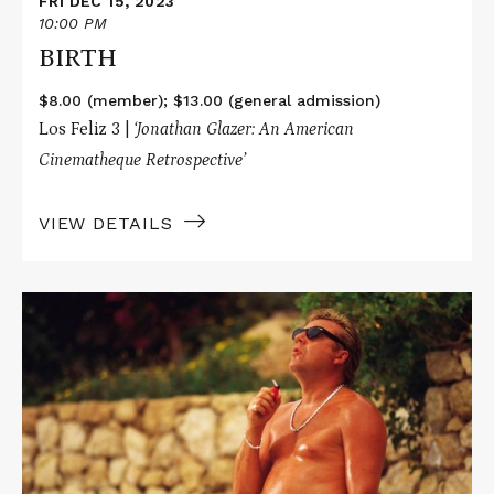
FRI DEC 15, 2023
10:00 PM
BIRTH
$8.00 (member); $13.00 (general admission)
Los Feliz 3 |
‘Jonathan Glazer: An American
Cinematheque Retrospective’
VIEW DETAILS
Read
More
about
SEXY
BEAST