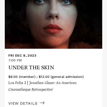
More
about
UNDER
THE
SKIN
FRI DEC 8, 2023
7:00 PM
UNDER THE SKIN
$8.00 (member) ; $13.00 (general admission)
Los Feliz 3 |
‘Jonathan Glazer: An American
Cinematheque Retrospective’
VIEW DETAILS