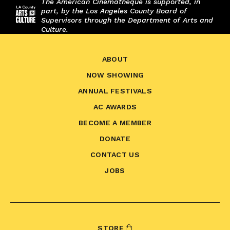
The American Cinematheque is supported, in
part, by the Los Angeles County Board of
Supervisors through the Department of Arts and
Culture.
ABOUT
NOW SHOWING
ANNUAL FESTIVALS
AC AWARDS
BECOME A MEMBER
DONATE
CONTACT US
JOBS
STORE