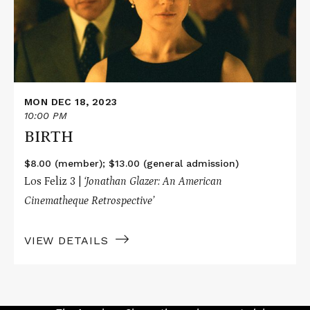
MON DEC 18, 2023
10:00 PM
BIRTH
$8.00 (member); $13.00 (general admission)
Los Feliz 3 |
‘Jonathan Glazer: An American
Cinematheque Retrospective’
VIEW DETAILS