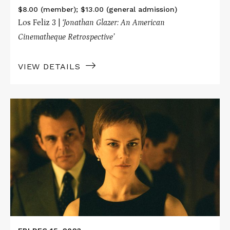
$8.00 (member); $13.00 (general admission)
Los Feliz 3 |
‘Jonathan Glazer: An American
Cinematheque Retrospective’
VIEW DETAILS
Read
More
about
BIRTH