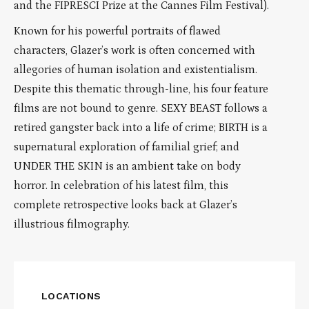
and the FIPRESCI Prize at the Cannes Film Festival).
Known for his powerful portraits of flawed
characters, Glazer’s work is often concerned with
allegories of human isolation and existentialism.
Despite this thematic through-line, his four feature
films are not bound to genre. SEXY BEAST follows a
retired gangster back into a life of crime; BIRTH is a
supernatural exploration of familial grief; and
UNDER THE SKIN is an ambient take on body
horror. In celebration of his latest film, this
complete retrospective looks back at Glazer’s
illustrious filmography.
LOCATIONS