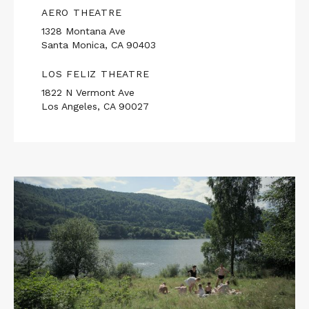
AERO THEATRE
1328 Montana Ave
Santa Monica, CA 90403
LOS FELIZ THEATRE
1822 N Vermont Ave
Los Angeles, CA 90027
Read
More
about
THE
ZONE
OF
INTEREST
/
SEXY
BEAST