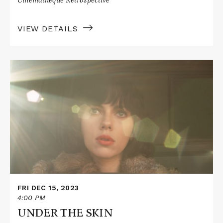
VIEW DETAILS
Read
More
about
UNDER
THE
SKIN
FRI DEC 15, 2023
4:00 PM
UNDER THE SKIN