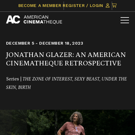
Skip
CLICK
BECOME A MEMBER
REGISTER / LOGIN
to
TO
content
VIEW
ITEMS
IN
CART
DECEMBER 5 - DECEMBER 18, 2023
JONATHAN GLAZER: AN AMERICAN
CINEMATHEQUE RETROSPECTIVE
Series |
THE ZONE OF INTEREST, SEXY BEAST, UNDER THE
SKIN, BIRTH