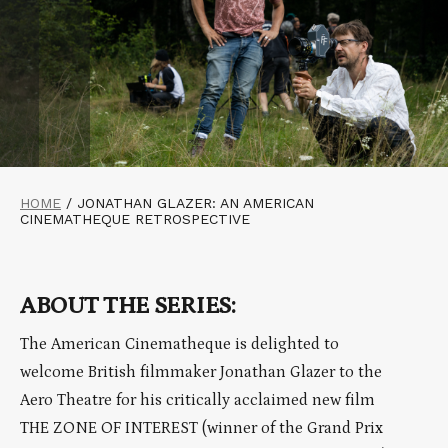
HOME
/
JONATHAN GLAZER: AN AMERICAN
CINEMATHEQUE RETROSPECTIVE
ABOUT THE SERIES:
The American Cinematheque is delighted to
welcome British filmmaker Jonathan Glazer to the
Aero Theatre for his critically acclaimed new film
THE ZONE OF INTEREST (winner of the Grand Prix