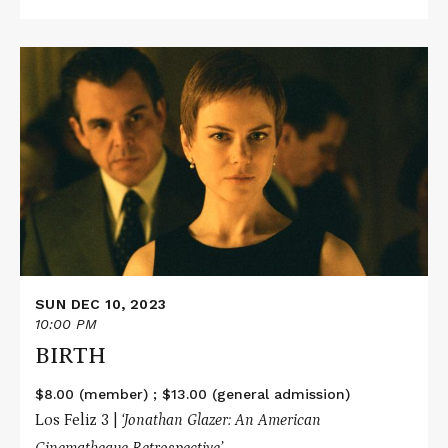
Read
More
about
BIRTH
SUN DEC 10, 2023
10:00 PM
BIRTH
$8.00 (member) ; $13.00 (general admission)
Los Feliz 3 |
‘Jonathan Glazer: An American
Cinematheque Retrospective’