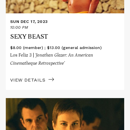
SUN DEC 17, 2023
10:00 PM
SEXY BEAST
$8.00 (member) ; $13.00 (general admission)
Los Feliz 3 |
‘Jonathan Glazer: An American
Cinematheque Retrospective’
VIEW DETAILS
Read
More
about
BIRTH