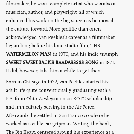
filmmaker, he was a complete artist who was also a
musician, author, and playwright, all of which
enhanced his work on the big screen as he moved
the culture forward. More prolific than often
acknowledged, Van Peebles’s career as a filmmaker
began long before his lone studio film,
THE
WATERMELON MAN
, in 1970, and his indie triumph
SWEET SWEETBACK’S BAADASSSSS SONG
in 1971.
It did, however, take him a while to get there.
Born in Chicago in 1932, Van Peebles started his
adult life quite conventionally, graduating with a
B.A. from Ohio Wesleyan on an ROTC scholarship
and immediately serving in the Air Force.
Afterwards, he settled in San Francisco where he
worked as a cable car gripman. Writing the book,
The Big Heart, centered around his experience as a