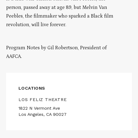
person, passed away at age 89, but Melvin Van
Peebles, the filmmaker who sparked a Black film
revolution, will live forever.
Program Notes by Gil Robertson, President of
AAFCA.
LOCATIONS
LOS FELIZ THEATRE
1822 N Vermont Ave
Los Angeles, CA 90027