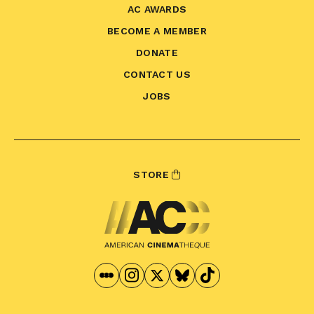
AC AWARDS
BECOME A MEMBER
DONATE
CONTACT US
JOBS
STORE