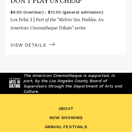
DON'T PLAY US CHEAP
$8.00 (member) ; $13.00 (general admission)
Los Feliz 3 |
Part of the “
Melvin Van Peebles: An
American Cinematheque Tribute
” series
VIEW DETAILS
The American Cinematheque is supported, in
part, by the Los Angeles County Board of
Supervisors through the Department of Arts and
Culture.
ABOUT
NOW SHOWING
ANNUAL FESTIVALS