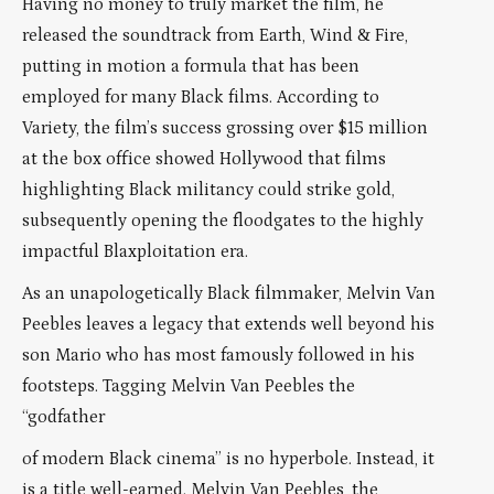
Having no money to truly market the film, he
released the soundtrack from Earth, Wind & Fire,
putting in motion a formula that has been
employed for many Black films. According to
Variety, the film’s success grossing over $15 million
at the box office showed Hollywood that films
highlighting Black militancy could strike gold,
subsequently opening the floodgates to the highly
impactful Blaxploitation era.
As an unapologetically Black filmmaker, Melvin Van
Peebles leaves a legacy that extends well beyond his
son Mario who has most famously followed in his
footsteps. Tagging Melvin Van Peebles the
“godfather
of modern Black cinema” is no hyperbole. Instead, it
is a title well-earned. Melvin Van Peebles, the