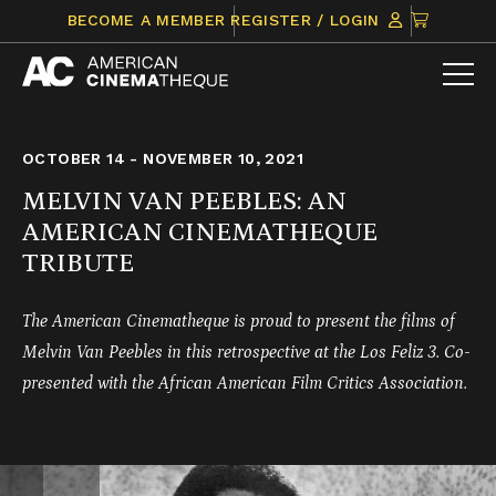
Skip
CLICK
BECOME A MEMBER
REGISTER / LOGIN
to
TO
content
VIEW
ITEMS
IN
CART
OCTOBER 14 - NOVEMBER 10, 2021
MELVIN VAN PEEBLES: AN
AMERICAN CINEMATHEQUE
TRIBUTE
The American Cinematheque is proud to present the films of
Melvin Van Peebles in this retrospective at the Los Feliz 3. Co-
presented with the African American Film Critics Association.