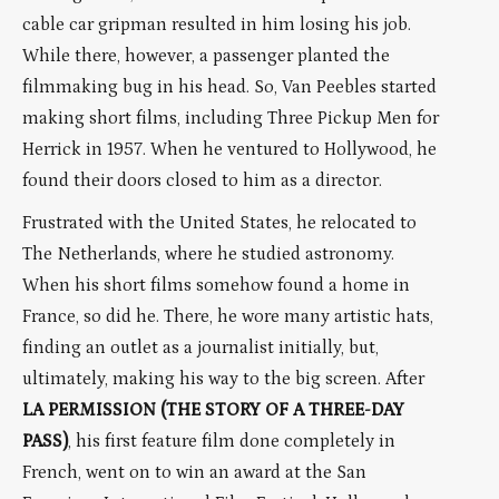
cable car gripman resulted in him losing his job.
While there, however, a passenger planted the
filmmaking bug in his head. So, Van Peebles started
making short films, including Three Pickup Men for
Herrick in 1957. When he ventured to Hollywood, he
found their doors closed to him as a director.
Frustrated with the United States, he relocated to
The Netherlands, where he studied astronomy.
When his short films somehow found a home in
France, so did he. There, he wore many artistic hats,
finding an outlet as a journalist initially, but,
ultimately, making his way to the big screen. After
LA PERMISSION (THE STORY OF A THREE-DAY
PASS)
, his first feature film done completely in
French, went on to win an award at the San