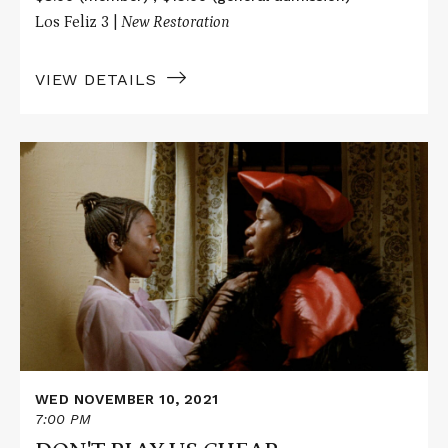
Los Feliz 3 |
New Restoration
VIEW DETAILS
Read
More
about
DON'T
PLAY
US
CHEAP
WED NOVEMBER 10, 2021
7:00 PM