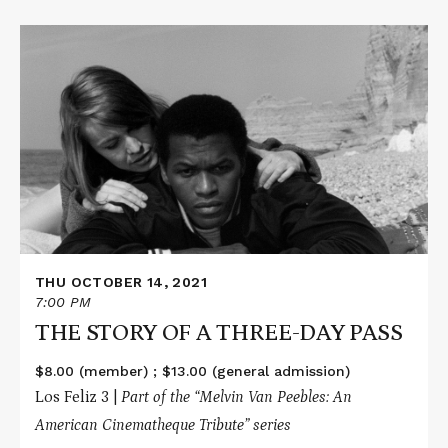
Read
More
about
THE
STORY
OF
A
THREE-
DAY
PASS
THU OCTOBER 14, 2021
7:00 PM
THE STORY OF A THREE-DAY PASS
$8.00 (member) ; $13.00 (general admission)
Los Feliz 3 |
Part of the “
Melvin Van Peebles: An
American Cinematheque Tribute
” series