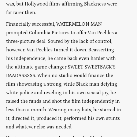
was, but Hollywood films affirming Blackness were
far rarer then.
Financially successful, WATERMELON MAN
prompted Columbia Pictures to offer Van Peebles a
three-picture deal. Soured by the lack of control,
however, Van Peebles turned it down. Reasserting
his independence, he came back even harder with
the ultimate game changer SWEET SWEETBACK’S
BAADASSSSS. When no studio would finance the
film showcasing a strong, virile Black man defying
white police and reveling in his own sexual joy, he
raised the funds and shot the film independently in
less than a month. Wearing many hats, he starred in
it, directed it, produced it, performed his own stunts
and whatever else was needed.