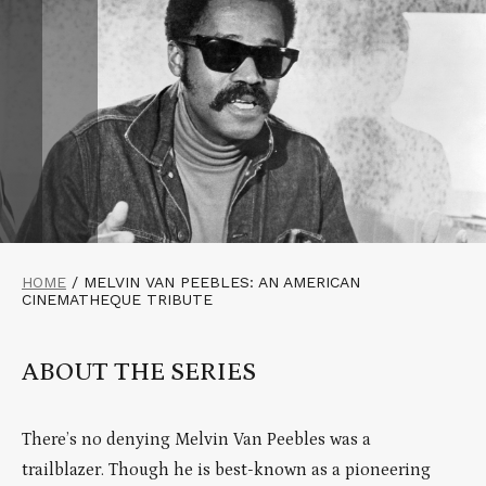
HOME
/
MELVIN VAN PEEBLES: AN AMERICAN
CINEMATHEQUE TRIBUTE
ABOUT THE SERIES
There’s no denying Melvin Van Peebles was a
trailblazer. Though he is best-known as a pioneering