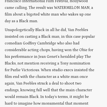
Francisco International Film Festival, Hollywood
came calling. The result was WATERMELON MAN, a
film about a bigoted white man who wakes up one
day as a Black man.
Unapologetically Black in all he did, Van Peebles
insisted on casting a Black man, in this case popular
comedian Godfrey Cambridge who also had
considerable acting chops, having won the Obie for
his performance in Jean Genet’s heralded play The
Blacks, not mention receiving a Tony nomination
for Purlie Victorious. When studio execs insisted the
film end with the character as a white man once
again, Van Peebles struck a deal to shoot two
endings, knowing full well that the main character
would remain Black. In today’s terms, it might be
hard to imagine how monumental that moment