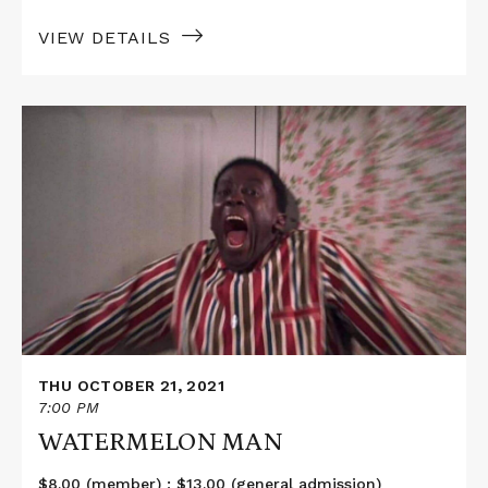
VIEW DETAILS
Read
More
about
WATERMELON
MAN
THU OCTOBER 21, 2021
7:00 PM
WATERMELON MAN
$8.00 (member) ; $13.00 (general admission)