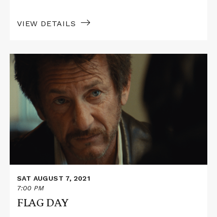
VIEW DETAILS
Read
More
about
FLAG
DAY
SAT AUGUST 7, 2021
7:00 PM
FLAG DAY