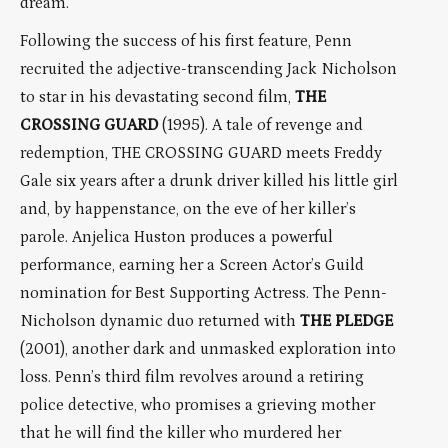
dream.
Following the success of his first feature, Penn
recruited the adjective-transcending Jack Nicholson
to star in his devastating second film,
THE
CROSSING GUARD
(1995). A tale of revenge and
redemption, THE CROSSING GUARD meets Freddy
Gale six years after a drunk driver killed his little girl
and, by happenstance, on the eve of her killer’s
parole. Anjelica Huston produces a powerful
performance, earning her a Screen Actor’s Guild
nomination for Best Supporting Actress. The Penn-
Nicholson dynamic duo returned with
THE PLEDGE
(2001), another dark and unmasked exploration into
loss. Penn’s third film revolves around a retiring
police detective, who promises a grieving mother
that he will find the killer who murdered her