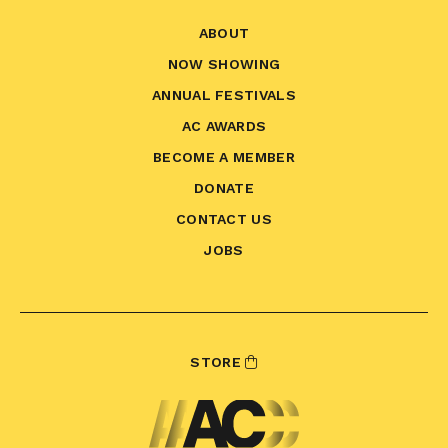
ABOUT
NOW SHOWING
ANNUAL FESTIVALS
AC AWARDS
BECOME A MEMBER
DONATE
CONTACT US
JOBS
STORE