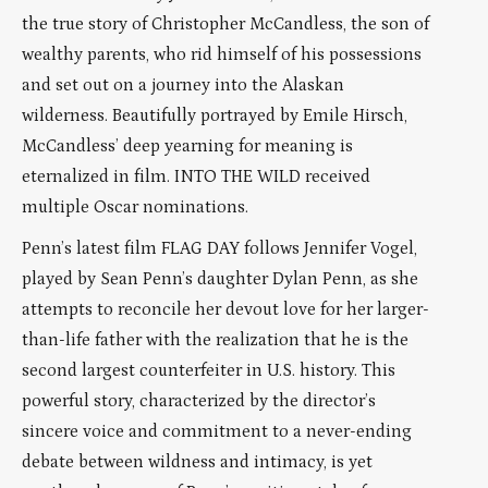
the true story of Christopher McCandless, the son of
wealthy parents, who rid himself of his possessions
and set out on a journey into the Alaskan
wilderness. Beautifully portrayed by Emile Hirsch,
McCandless’ deep yearning for meaning is
eternalized in film. INTO THE WILD received
multiple Oscar nominations.
Penn’s latest film FLAG DAY follows Jennifer Vogel,
played by Sean Penn’s daughter Dylan Penn, as she
attempts to reconcile her devout love for her larger-
than-life father with the realization that he is the
second largest counterfeiter in U.S. history. This
powerful story, characterized by the director’s
sincere voice and commitment to a never-ending
debate between wildness and intimacy, is yet