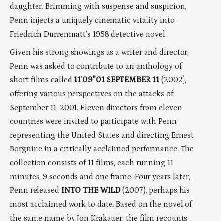
daughter. Brimming with suspense and suspicion,
Penn injects a uniquely cinematic vitality into
Friedrich Durrenmatt’s 1958 detective novel.
Given his strong showings as a writer and director,
Penn was asked to contribute to an anthology of
short films called
11’09″01 SEPTEMBER 11
(2002),
offering various perspectives on the attacks of
September 11, 2001. Eleven directors from eleven
countries were invited to participate with Penn
representing the United States and directing Ernest
Borgnine in a critically acclaimed performance. The
collection consists of 11 films, each running 11
minutes, 9 seconds and one frame. Four years later,
Penn released
INTO THE WILD
(2007), perhaps his
most acclaimed work to date. Based on the novel of
the same name by Jon Krakauer, the film recounts