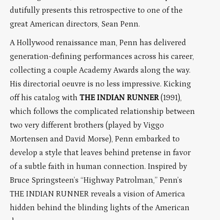
dutifully presents this retrospective to one of the
great American directors, Sean Penn.
A Hollywood renaissance man, Penn has delivered
generation-defining performances across his career,
collecting a couple Academy Awards along the way.
His directorial oeuvre is no less impressive. Kicking
off his catalog with
THE INDIAN RUNNER
(1991),
which follows the complicated relationship between
two very different brothers (played by Viggo
Mortensen and David Morse), Penn embarked to
develop a style that leaves behind pretense in favor
of a subtle faith in human connection. Inspired by
Bruce Springsteen’s “Highway Patrolman,” Penn’s
THE INDIAN RUNNER reveals a vision of America
hidden behind the blinding lights of the American