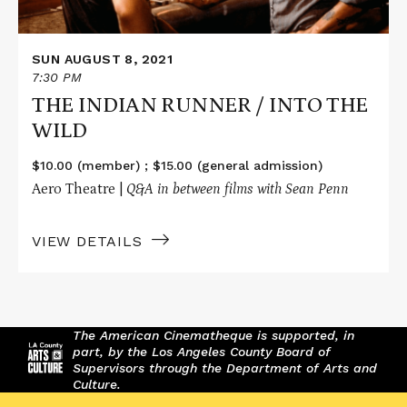
SUN AUGUST 8, 2021
7:30 PM
THE INDIAN RUNNER / INTO THE
WILD
$10.00 (member) ; $15.00 (general admission)
Aero Theatre |
Q&A in between films with Sean Penn
VIEW DETAILS
The American Cinematheque is supported, in
part, by the Los Angeles County Board of
Supervisors through the Department of Arts and
Culture.