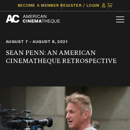
Skip
CLICK
BECOME A MEMBER
REGISTER / LOGIN
to
TO
content
VIEW
ITEMS
IN
CART
AUGUST 7 - AUGUST 8, 2021
SEAN PENN: AN AMERICAN
CINEMATHEQUE RETROSPECTIVE