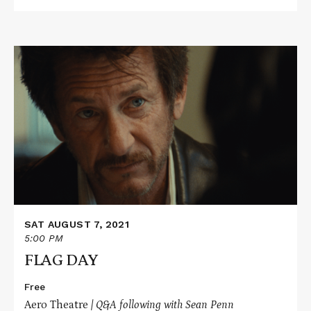
Read
More
about
FLAG
DAY
SAT AUGUST 7, 2021
5:00 PM
FLAG DAY
Free
Aero Theatre
| Q&A following with Sean Penn