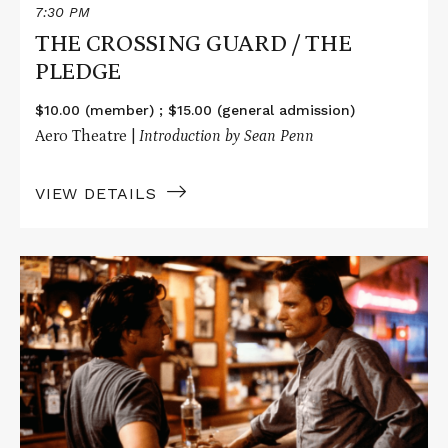
7:30 PM
THE CROSSING GUARD / THE
PLEDGE
$10.00 (member) ; $15.00 (general admission)
Aero Theatre |
Introduction by Sean Penn
VIEW DETAILS
Read
More
about
THE
INDIAN
RUNNER
/
INTO
THE
WILD