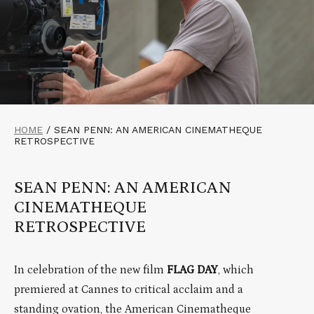
HOME
/
SEAN PENN: AN AMERICAN CINEMATHEQUE
RETROSPECTIVE
SEAN PENN: AN AMERICAN
CINEMATHEQUE
RETROSPECTIVE
In celebration of the new film
FLAG DAY
, which
premiered at Cannes to critical acclaim and a
standing ovation, the American Cinematheque