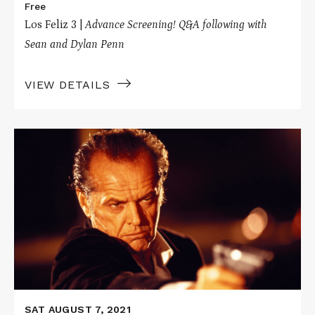
Free
Los Feliz 3 |
Advance Screening! Q&A following with
Sean and Dylan Penn
VIEW DETAILS
Read
More
about
THE
CROSSING
GUARD
/
THE
PLEDGE
SAT AUGUST 7, 2021