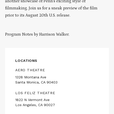
another showcase of Penn’s exciting style of
filmmaking. Join us for a sneak preview of the film
prior to its August 20th U.S. release.
Program Notes by Harrison Walker.
LOCATIONS
AERO THEATRE
1328 Montana Ave
Santa Monica, CA 90403
LOS FELIZ THEATRE
1822 N Vermont Ave
Los Angeles, CA 90027