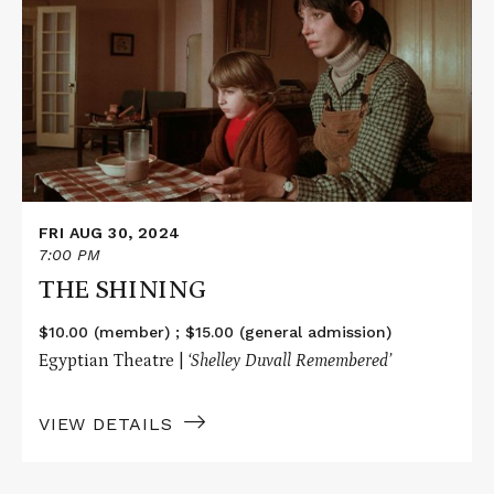
THE
SHINING
FRI AUG 30, 2024
7:00 PM
THE SHINING
$10.00 (member) ; $15.00 (general admission)
Egyptian Theatre |
‘Shelley Duvall
Remembered’
VIEW DETAILS