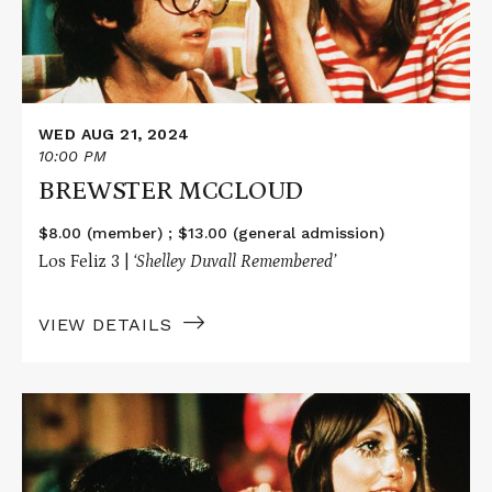
WED AUG 21, 2024
10:00 PM
BREWSTER MCCLOUD
$8.00 (member) ; $13.00 (general admission)
Los Feliz 3 |
‘Shelley Duvall
Remembered’
VIEW DETAILS
Read
More
about
BREWSTER
MCCLOUD