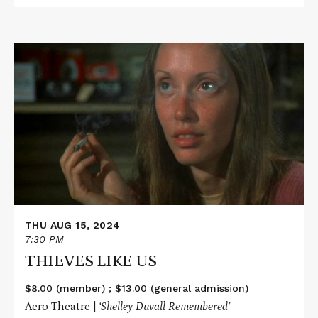
Read
More
about
THIEVES
LIKE
US
THU AUG 15, 2024
7:30 PM
THIEVES LIKE US
$8.00 (member) ; $13.00 (general admission)
Aero Theatre |
‘Shelley Duvall
Remembered’