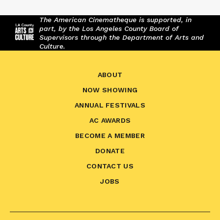
The American Cinematheque is supported, in
part, by the Los Angeles County Board of
Supervisors through the Department of Arts and
Culture.
ABOUT
NOW SHOWING
ANNUAL FESTIVALS
AC AWARDS
BECOME A MEMBER
DONATE
CONTACT US
JOBS