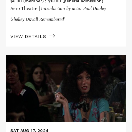
$8.00 (member) ; $13.00 (general admission)
Aero Theatre |
Introduction by actor Paul Dooley
‘Shelley Duvall
Remembered’
VIEW DETAILS
Read
More
about
NASHVILLE
SAT AUG 17, 2024