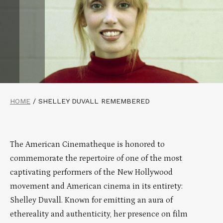
HOME
/
SHELLEY DUVALL REMEMBERED
The American Cinematheque is honored to
commemorate the repertoire of one of the most
captivating performers of the New Hollywood
movement and American cinema in its entirety:
Shelley Duvall. Known for emitting an aura of
ethereality and authenticity, her presence on film