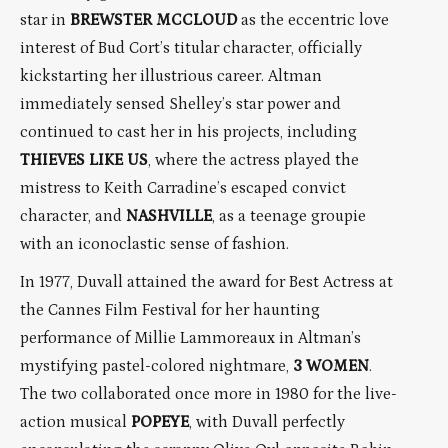
star in
BREWSTER MCCLOUD
as the eccentric love
interest of Bud Cort’s titular character, officially
kickstarting her illustrious career. Altman
immediately sensed Shelley’s star power and
continued to cast her in his projects, including
THIEVES LIKE US
, where the actress played the
mistress to Keith Carradine’s escaped convict
character, and
NASHVILLE
, as a teenage groupie
with an iconoclastic sense of fashion.
In 1977, Duvall attained the award for Best Actress at
the Cannes Film Festival for her haunting
performance of Millie Lammoreaux in Altman’s
mystifying pastel-colored nightmare,
3 WOMEN
.
The two collaborated once more in 1980 for the live-
action musical
POPEYE
, with Duvall perfectly