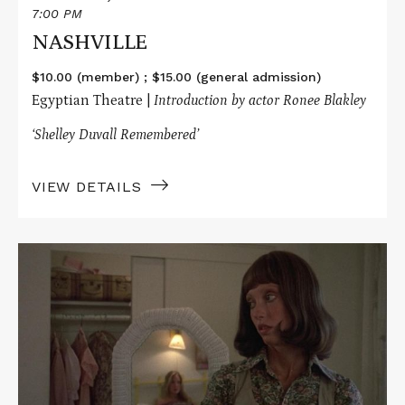
7:00 PM
NASHVILLE
$10.00 (member) ; $15.00 (general admission)
Egyptian Theatre |
Introduction by actor Ronee Blakley
‘Shelley Duvall
Remembered’
VIEW DETAILS
Read
More
about
3
WOMEN