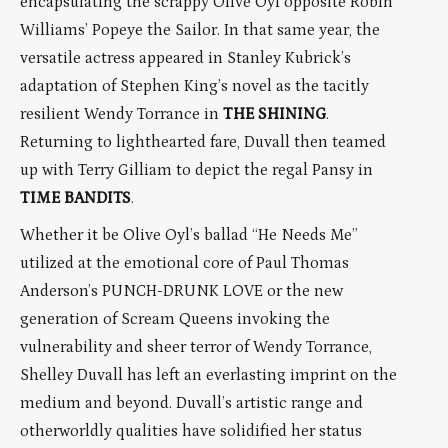
encapsulating the scrappy Olive Oyl opposite Robin
Williams’ Popeye the Sailor. In that same year, the
versatile actress appeared in Stanley Kubrick’s
adaptation of Stephen King’s novel as the tacitly
resilient Wendy Torrance in
THE SHINING
.
Returning to lighthearted fare, Duvall then teamed
up with Terry Gilliam to depict the regal Pansy in
TIME BANDITS
.
Whether it be Olive Oyl’s ballad “He Needs Me”
utilized at the emotional core of Paul Thomas
Anderson’s PUNCH-DRUNK LOVE or the new
generation of Scream Queens invoking the
vulnerability and sheer terror of Wendy Torrance,
Shelley Duvall has left an everlasting imprint on the
medium and beyond. Duvall’s artistic range and
otherworldly qualities have solidified her status