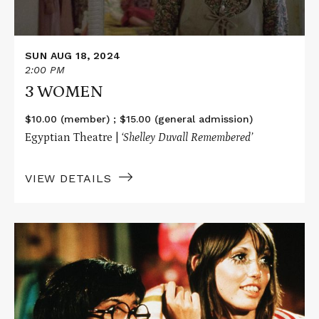
SUN AUG 18, 2024
2:00 PM
3 WOMEN
$10.00 (member) ; $15.00 (general admission)
Egyptian Theatre |
‘Shelley Duvall Remembered’
VIEW DETAILS
Read
More
about
BREWSTER
MCCLOUD