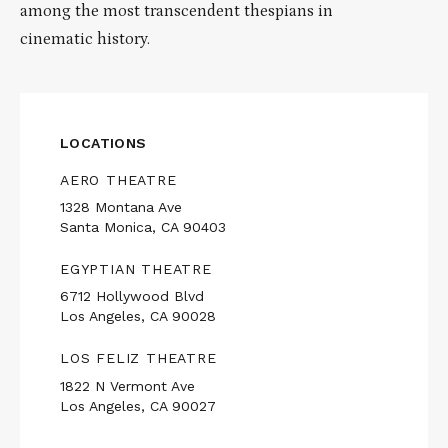
among the most transcendent thespians in
cinematic history.
LOCATIONS
AERO THEATRE
1328 Montana Ave
Santa Monica, CA 90403
EGYPTIAN THEATRE
6712 Hollywood Blvd
Los Angeles, CA 90028
LOS FELIZ THEATRE
1822 N Vermont Ave
Los Angeles, CA 90027