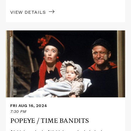
VIEW DETAILS
Read
More
about
POPEYE
/
TIME
BANDITS
FRI AUG 16, 2024
7:30 PM
POPEYE / TIME BANDITS