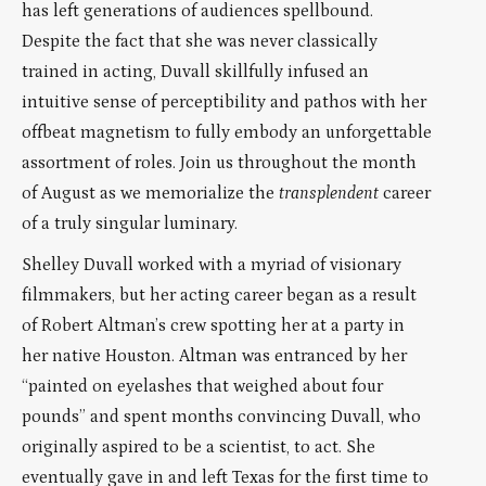
has left generations of audiences spellbound.
Despite the fact that she was never classically
trained in acting, Duvall skillfully infused an
intuitive sense of perceptibility and pathos with her
offbeat magnetism to fully embody an unforgettable
assortment of roles. Join us throughout the month
of August as we memorialize the
transplendent
career
of a truly singular luminary.
Shelley Duvall worked with a myriad of visionary
filmmakers, but her acting career began as a result
of Robert Altman’s crew spotting her at a party in
her native Houston. Altman was entranced by her
“painted on eyelashes that weighed about four
pounds” and spent months convincing Duvall, who
originally aspired to be a scientist, to act. She
eventually gave in and left Texas for the first time to