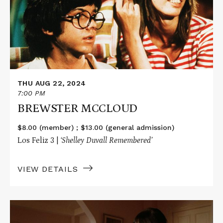
THU AUG 22, 2024
7:00 PM
BREWSTER MCCLOUD
$8.00 (member) ; $13.00 (general admission)
Los Feliz 3 |
‘Shelley Duvall
Remembered’
VIEW DETAILS
Read
More
about