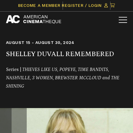
Skip
CLICK
BECOME A MEMBER
REGISTER / LOGIN
to
TO
content
VIEW
ITEMS
IN
CART
AUGUST 15 - AUGUST 30, 2024
SHELLEY DUVALL REMEMBERED
Series |
THIEVES LIKE US, POPEYE, TIME BANDITS,
NASHVILLE, 3 WOMEN, BREWSTER MCCLOUD and THE
SHINING